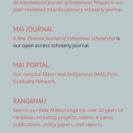
An International Journal of Indigenous Peoples
is our
peer-reviewed interdisciplinary scholarly journal.
MAI JOURNAL
A New Zealand Journal of Indigenous Scholarship
is
our open access scholarly journal.
MAI PORTAL
Our national
Māori and Indigenous (MAI) Post-
Graduate Network.
RANGAHAU
Search our Kete Mātauranga
for over 20 years of
rangahau including projects, videos, e-panui,
publications, policy papers, and reports.