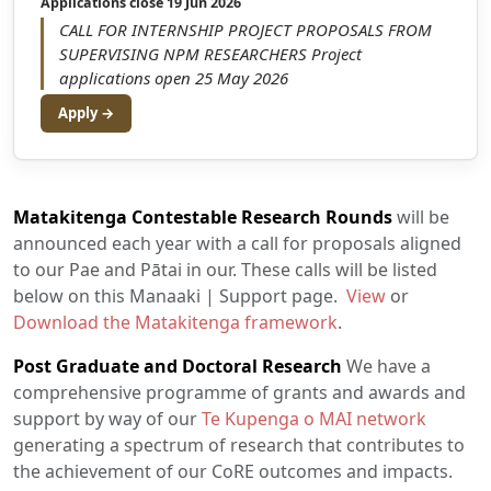
Applications close 19 Jun 2026
CALL FOR INTERNSHIP PROJECT PROPOSALS FROM
SUPERVISING NPM RESEARCHERS Project
applications open 25 May 2026
Apply →
Matakitenga Contestable Research Rounds
will be
announced each year with a call for proposals aligned
to our Pae and Pātai in our. These calls will be listed
below on this Manaaki | Support page.
View
or
Download the Matakitenga framework
.
Post Graduate and Doctoral Research
We have a
comprehensive programme of grants and awards and
support by way of our
Te Kupenga o MAI network
generating a spectrum of research that contributes to
the achievement of our CoRE outcomes and impacts.