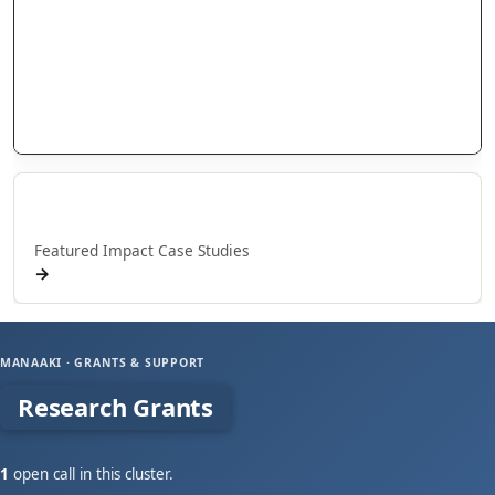
Research Grants
Doctoral Scholarships
International Scholarships
Internship Grants
Whakaaweawe Grants
Whakaaweawe o NPM
Featured Impact Case Studies
→
MANAAKI · GRANTS & SUPPORT
Research Grants
1
open call in this cluster.