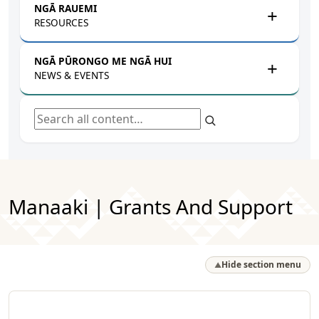
NGĀ RAUEMI
RESOURCES
NGĀ PŪRONGO ME NGĀ HUI
NEWS & EVENTS
Search all content
Manaaki | Grants And Support
Hide section menu
▲
Browse by Pātai