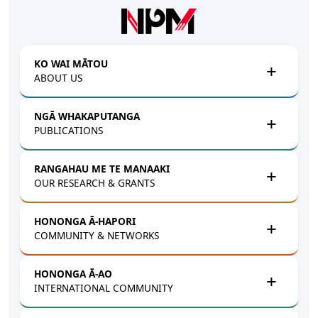
Skip to main content
KO WAI MĀTOU
ABOUT US
NGĀ WHAKAPUTANGA
PUBLICATIONS
RANGAHAU ME TE MANAAKI
OUR RESEARCH & GRANTS
HONONGA Ā-HAPORI
COMMUNITY & NETWORKS
HONONGA Ā-AO
INTERNATIONAL COMMUNITY