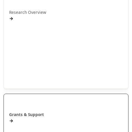
Research Overview
→
Research Programmes
Research Projects
Doctoral Research
Internship Projects
Whakaaweawe Projects
Te Anga Rangahau Matakitenga
Our Researchers
Manaaki
Grants & Support
→