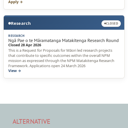
Apply →
Research
CLOSED
RESEARCH
Ngā Pae o te Māramatanga Matakitenga Research Round
Closed 28 Apr 2026
This is a Request for Proposals for Māori led research projects
that contribute to specific outcomes within the overall NPM
mission as expressed through the NPM Matakitenga Research
Framework. Applications open 24 March 2026
View →
ALTERNATIVE