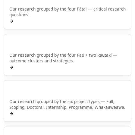
Our research grouped by the four Pātai — critical research
questions.
→
Browse by Pae
Our research grouped by the four Pae + two Rautaki —
outcome clusters and strategies.
→
Browse by type
Our research grouped by the six project types — Full,
Scoping, Doctoral, Internship, Programme, Whakaaweawe.
→
Rangahau