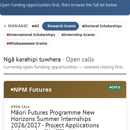
Open funding opportunities first, then browse the full list below.
← MANAAKI
·
All
Research Grants
Doctoral Scholarships
International Scholarships
Internship Grants
Whakaaweawe Grants
Ngā karahipi tuwhera
· Open calls
Currently-open funding opportunities — soonest closing first.
OPEN
NPM Futures
OPEN CALL
Māori Futures Programme New
Horizons Summer Internships
2026/2027 - Project Applications