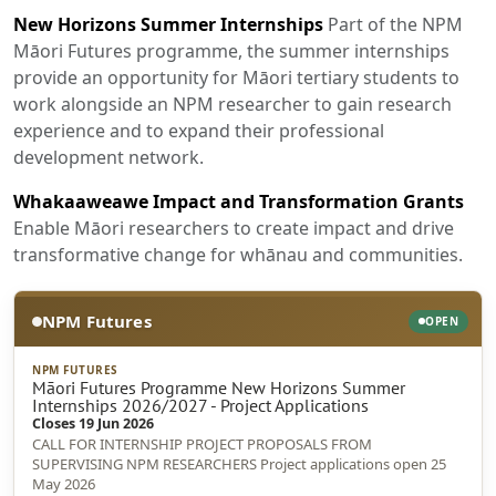
New Horizons Summer Internships
Part of the NPM
Māori Futures programme, the summer internships
provide an opportunity for Māori tertiary students to
work alongside an NPM researcher to gain research
experience and to expand their professional
development network.
Whakaaweawe Impact and Transformation Grants
Enable Māori researchers to create impact and drive
transformative change for whānau and communities.
NPM Futures
OPEN
NPM FUTURES
Māori Futures Programme New Horizons Summer
Internships 2026/2027 - Project Applications
Closes 19 Jun 2026
CALL FOR INTERNSHIP PROJECT PROPOSALS FROM
SUPERVISING NPM RESEARCHERS Project applications open 25
May 2026