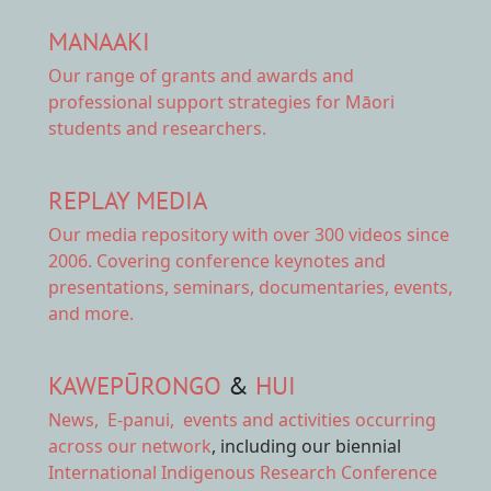
MANAAKI
Our range of
grants and awards
and
professional support strategies for Māori
students and researchers.
REPLAY MEDIA
Our
media repository
with over 300 videos since
2006. Covering conference keynotes and
presentations, seminars, documentaries, events,
and more.
KAWEPŪRONGO
&
HUI
News
,
E-panui
,
events and activities
occurring
across our network
, including our biennial
International Indigenous Research Conference