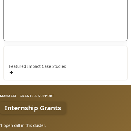
Research Grants
Doctoral Scholarships
International Scholarships
Internship Grants
Whakaaweawe Grants
Whakaaweawe o NPM
Featured Impact Case Studies
→
MANAAKI · GRANTS & SUPPORT
Internship Grants
1
open call in this cluster.