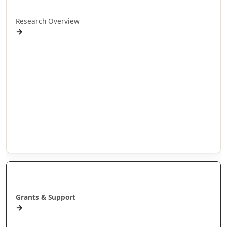
Research Overview
→
Research Programmes
Research Projects
Doctoral Research
Internship Projects
Whakaaweawe Projects
Te Anga Rangahau Matakitenga
Our Researchers
Manaaki
Grants & Support
→