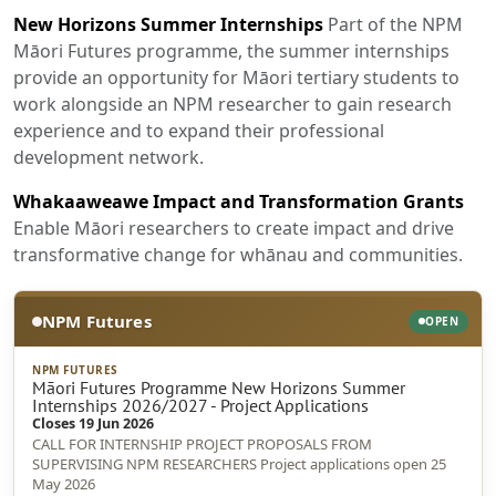
New Horizons Summer Internships
Part of the NPM
Māori Futures programme, the summer internships
provide an opportunity for Māori tertiary students to
work alongside an NPM researcher to gain research
experience and to expand their professional
development network.
Whakaaweawe Impact and Transformation Grants
Enable Māori researchers to create impact and drive
transformative change for whānau and communities.
NPM Futures
OPEN
NPM FUTURES
Māori Futures Programme New Horizons Summer
Internships 2026/2027 - Project Applications
Closes 19 Jun 2026
CALL FOR INTERNSHIP PROJECT PROPOSALS FROM
SUPERVISING NPM RESEARCHERS Project applications open 25
May 2026