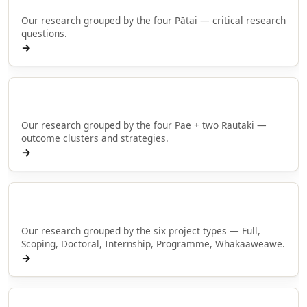
Our research grouped by the four Pātai — critical research
questions.
→
Browse by Pae
Our research grouped by the four Pae + two Rautaki —
outcome clusters and strategies.
→
Browse by type
Our research grouped by the six project types — Full,
Scoping, Doctoral, Internship, Programme, Whakaaweawe.
→
Rangahau