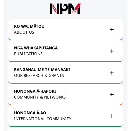
Skip to main content
KO WAI MĀTOU
ABOUT US
NGĀ WHAKAPUTANGA
PUBLICATIONS
RANGAHAU ME TE MANAAKI
OUR RESEARCH & GRANTS
HONONGA Ā-HAPORI
COMMUNITY & NETWORKS
HONONGA Ā-AO
INTERNATIONAL COMMUNITY