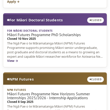
Apply →
For Māori Doctoral Students
CLOSED
FOR MĀORI DOCTORAL STUDENTS
Māori Futures Programme PhD Scholarships
Closed 10 Nov 2025
The Ngā Pae o te Māramatanga Māori (NPM) Futures
Programme supports promising Māori senior undergraduate,
post graduate and doctoral students as a means to growing an
expert and capable Māori researcher workforce for Aotearoa New
Zealand.
View →
NPM Futures
CLOSED
NPM FUTURES
Māori Futures Programme New Horizons Summer
Internships 2025/2026 - Internship Applications
Closed 8 Sep 2025
The Ngā Pae o te Māramatanga Māori (NPM) Futures