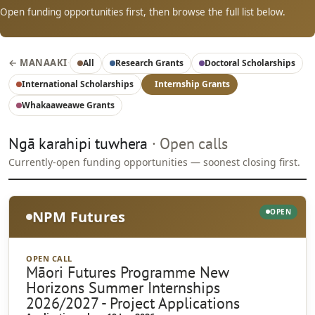
Open funding opportunities first, then browse the full list below.
← MANAAKI
·
All
Research Grants
Doctoral Scholarships
International Scholarships
Internship Grants
Whakaaweawe Grants
Ngā karahipi tuwhera
· Open calls
Currently-open funding opportunities — soonest closing first.
OPEN
NPM Futures
OPEN CALL
Māori Futures Programme New
Horizons Summer Internships
2026/2027 - Project Applications