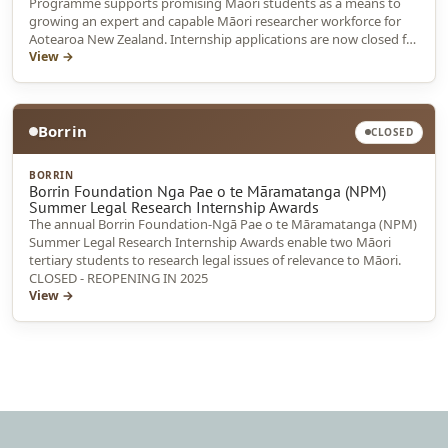
Programme supports promising Māori students as a means to
growing an expert and capable Māori researcher workforce for
Aotearoa New Zealand. Internship applications are now closed for
2025
View →
Borrin
CLOSED
BORRIN
Borrin Foundation Nga Pae o te Māramatanga (NPM)
Summer Legal Research Internship Awards
The annual Borrin Foundation-Ngā Pae o te Māramatanga (NPM)
Summer Legal Research Internship Awards enable two Māori
tertiary students to research legal issues of relevance to Māori.
CLOSED - REOPENING IN 2025
View →