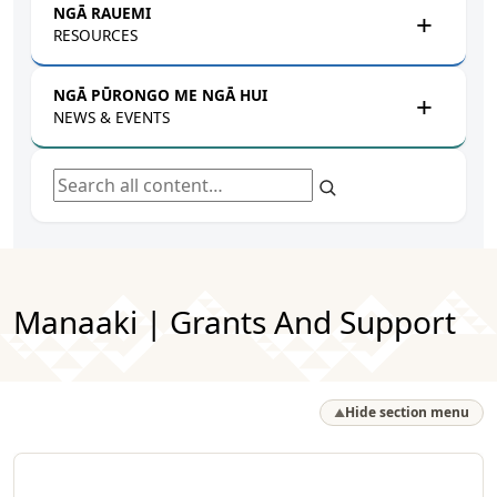
NGĀ RAUEMI
RESOURCES
NGĀ PŪRONGO ME NGĀ HUI
NEWS & EVENTS
Search all content
Manaaki | Grants And Support
Hide section menu
▲
Browse by Pātai