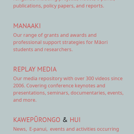
publications, policy papers, and reports.
MANAAKI
Our range of
grants and awards
and
professional support strategies for Māori
students and researchers.
REPLAY MEDIA
Our
media repository
with over 300 videos since
2006. Covering conference keynotes and
presentations, seminars, documentaries, events,
and more.
KAWEPŪRONGO
&
HUI
News
,
E-panui
,
events and activities
occurring