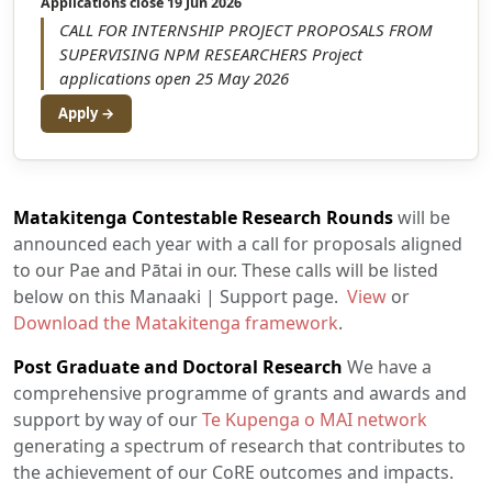
Applications close 19 Jun 2026
CALL FOR INTERNSHIP PROJECT PROPOSALS FROM
SUPERVISING NPM RESEARCHERS Project
applications open 25 May 2026
Apply →
Matakitenga Contestable Research Rounds
will be
announced each year with a call for proposals aligned
to our Pae and Pātai in our. These calls will be listed
below on this Manaaki | Support page.
View
or
Download the Matakitenga framework
.
Post Graduate and Doctoral Research
We have a
comprehensive programme of grants and awards and
support by way of our
Te Kupenga o MAI network
generating a spectrum of research that contributes to
the achievement of our CoRE outcomes and impacts.