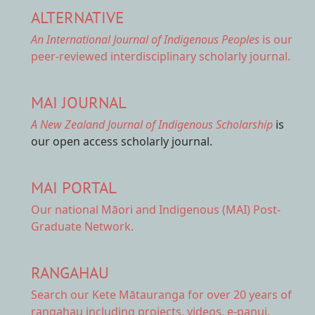
ALTERNATIVE
An International Journal of Indigenous Peoples
is our
peer-reviewed interdisciplinary scholarly journal.
MAI JOURNAL
A New Zealand Journal of Indigenous Scholarship
is
our open access scholarly journal.
MAI PORTAL
Our national
Māori and Indigenous (MAI) Post-
Graduate Network.
RANGAHAU
Search our Kete Mātauranga
for over 20 years of
rangahau including projects, videos, e-panui,