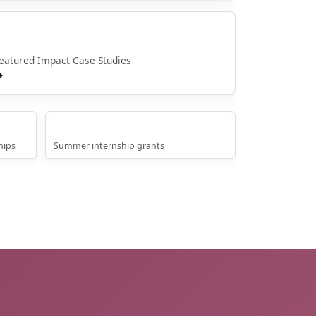
Whakaaweawe o NPM
eatured Impact Case Studies
→
Internship Grants
hips
Summer internship grants