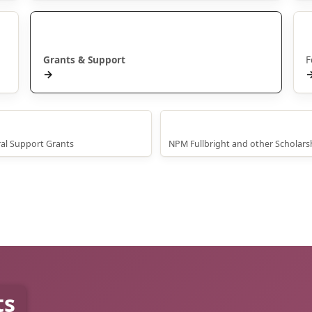
Manaaki
Grants & Support
F
→
oral Scholarships
International Scholarships
al Support Grants
NPM Fullbright and other Scholars
ts