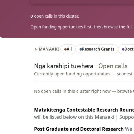
0
open calls in this cluster.
Open funding opportunities first, then browse the full l
·
← MANAAKI
All
Research Grants
Doct
Ngā karahipi tuwhera
· Open calls
Currently-open funding opportunities — soonest cl
No open calls in this cluster right now — browse th
Matakitenga Contestable Research Roun
will be listed below on this Manaaki | Supp
Post Graduate and Doctoral Research
We h