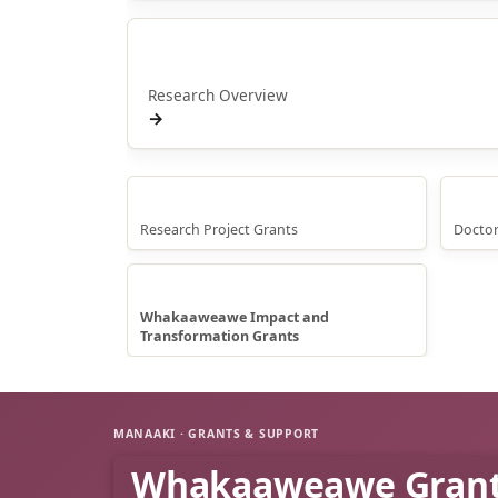
Rangahau
Research Overview
→
Research Grants
Doct
Research Project Grants
Doctor
Whakaaweawe Grants
Whakaaweawe Impact and
Transformation Grants
MANAAKI · GRANTS & SUPPORT
Whakaaweawe Gran