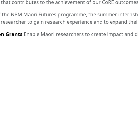
 that contributes to the achievement of our CoRE outcomes
f the NPM Māori Futures programme, the summer internshi
 researcher to gain research experience and to expand the
n Grants
Enable Māori researchers to create impact and 