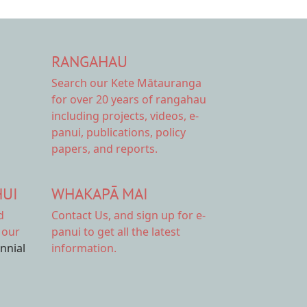
RANGAHAU
Search our Kete Mātauranga
for over 20 years of rangahau
including projects, videos, e-
panui, publications, policy
papers, and reports.
HUI
WHAKAPĀ MAI
d
Contact Us,
and sign up for e-
 our
panui to get all the latest
ennial
information.