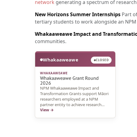
network
generating a spectrum of research
New Horizons Summer Internships
Part o
tertiary students to work alongside an NPM
Whakaaweawe Impact and Transformatio
communities.
Whakaaweawe
CLOSED
WHAKAAWEAWE
Whakaaweawe Grant Round
2026
NPM Whakaaweawe Impact and
Transformation Grants support Māori
researchers employed at a NPM
partner entity to achieve research
outcomes and knowledge sharing
View →
pathways that harness connectedness
and promote research uptake and
impact.