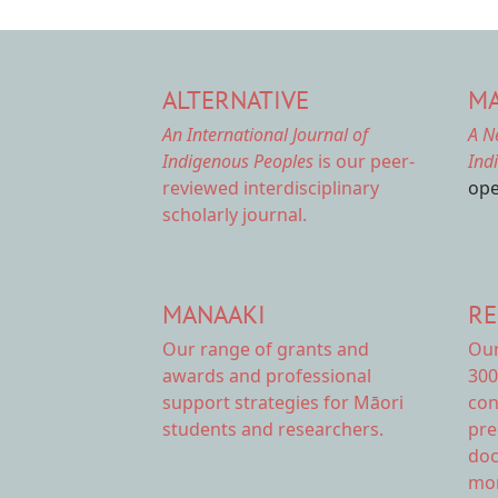
ALTERNATIVE
MA
An International Journal of
A N
Indigenous Peoples
is our peer-
Ind
reviewed interdisciplinary
ope
scholarly journal.
MANAAKI
RE
Our range of
grants and
Ou
awards
and professional
300
support strategies for Māori
con
students and researchers.
pre
doc
mor