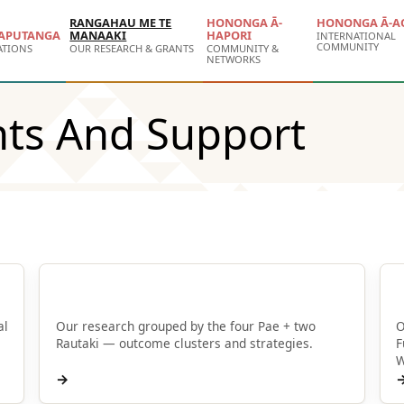
RANGAHAU ME TE
HONONGA Ā-
HONONGA Ā-A
APUTANGA
MANAAKI
HAPORI
INTERNATIONAL
COMMUNITY
ATIONS
OUR RESEARCH & GRANTS
COMMUNITY &
NETWORKS
nts And Support
Browse by Pae
al
Our research grouped by the four Pae + two
O
Rautaki — outcome clusters and strategies.
F
W
→