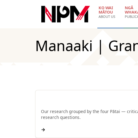
Skip to main content
KO WAI
NGĀ
MĀTOU
WHAK
ABOUT US
PUBLIC
Manaaki | Gra
Browse by Pātai
Our research grouped by the four Pātai — critic
research questions.
→