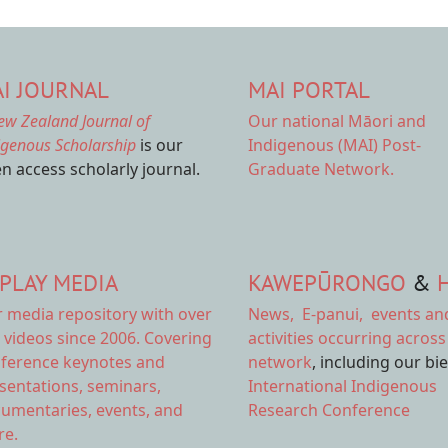
I JOURNAL
MAI PORTAL
ew Zealand Journal of
Our national
Māori and
igenous Scholarship
is our
Indigenous (MAI) Post-
n access scholarly journal.
Graduate Network.
PLAY MEDIA
KAWEPŪRONGO
&
r
media repository
with over
News
,
E-panui
,
events an
 videos since 2006. Covering
activities
occurring across
ference keynotes and
network
, including our bi
sentations, seminars,
International Indigenous
umentaries, events, and
Research Conference
e.