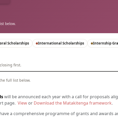
ist below.
oral Scholarships
International Scholarships
Internship Gr
osing first.
e full list below.
ds
will be announced each year with a call for proposals alig
ort page.
View
or
Download the Matakitenga framework
.
ave a comprehensive programme of grants and awards an