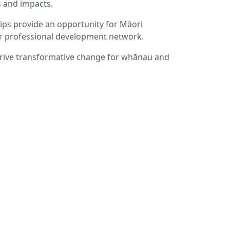
 and impacts.
ps provide an opportunity for Māori
ir professional development network.
drive transformative change for whānau and