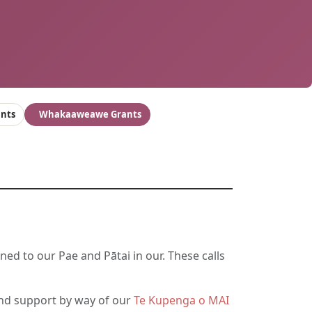
ants
Whakaaweawe Grants
ned to our Pae and Pātai in our. These calls
d support by way of our
Te Kupenga o MAI