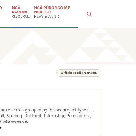
O
NGĀ
NGĀ PŪRONGO ME
RAUEMI
NGĀ HUI
RESOURCES
NEWS & EVENTS
Hide section menu
▲
Browse by type
ur research grouped by the six project types —
ull, Scoping, Doctoral, Internship, Programme,
hakaaweawe.
→