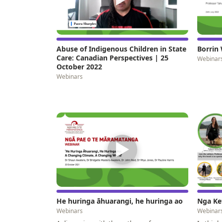
Abuse of Indigenous Children in State
Borrin 
Care: Canadian Perspectives | 25
Webinar
October 2022
Webinars
▶
He huringa āhuarangi, he huringa ao
Nga Ke
Webinars
Webinar