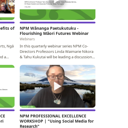
efits of
NPM Wānanga Paetukutuku -
Flourishing Māori Futures Webinar
Webinars
orts, Ngā
In this quarterly webinar series NPM Co-
Directors Professors Linda Waimarie Nikora
ed a
& Tahu Kukutai will be leading a discussion
on high…
▶
NCE
NPM PROFESSIONAL EXCELLENCE
ri
WORKSHOP | "Using Social Media for
Research"