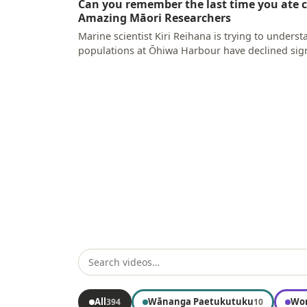
Can you remember the last time you ate c
Amazing Māori Researchers
Marine scientist Kiri Reihana is trying to unders
populations at Ōhiwa Harbour have declined sign
why the…
All
Wānanga Paetukutuku
Wor
394
10