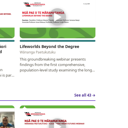
▶
ori
Lifeworlds Beyond the Degree
d
Wānanga Paetukutuku
This groundbreaking webinar presents
findings from the first comprehensive,
in
population-level study examining the long-
 is part
term outcomes of…
See all 43 →
▶