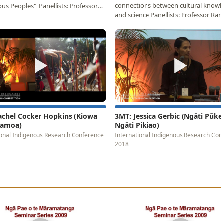
connections between cultural know
us Peoples". Panellists: Professor
and science Panellists: Professor Ra
ngi…
Matamua (Aotearoa…
▶
▶
achel Cocker Hopkins (Kiowa
3MT: Jessica Gerbic (Ngāti Pūk
 Samoa)
Ngāti Pikiao)
ional Indigenous Research Conference
International Indigenous Research Co
2018