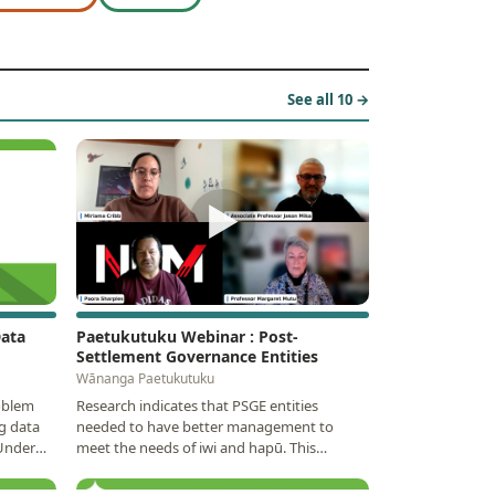
See all 10 →
▶
Data
Paetukutuku Webinar : Post-
Settlement Governance Entities
Wānanga Paetukutuku
oblem
Research indicates that PSGE entities
g data
needed to have better management to
 Under
meet the needs of iwi and hapū. This
webinar will discuss the…