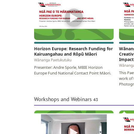
▶
Horizon Europe: Research Funding for
Wānang
Kairuangahau and Rōpū Māori
Creativ
Impact
Wānanga Paetukutuku
Wānanga
Presenter: Andre Sporle, MBIE Horizon
This Pae
Europe Fund National Contact Point Māori.
work of 
Photogra
Zak Wai
Workshops and Webinars
43
▶