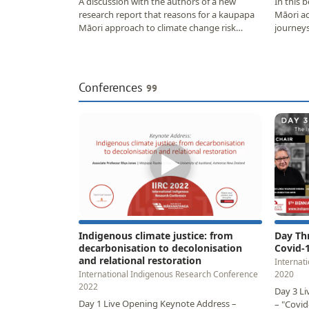
A discussion with the authors of a new
In this 
research report that reasons for a kaupapa
Māori ac
Māori approach to climate change risk
journeys
assessment, and…
meant f
Conferences
99
▶
Indigenous climate justice: from
Day Th
decarbonisation to decolonisation
Covid-
and relational restoration
Internat
International Indigenous Research Conference
2020
2022
Day 3 Li
Day 1 Live Opening Keynote Address –
– "Covid