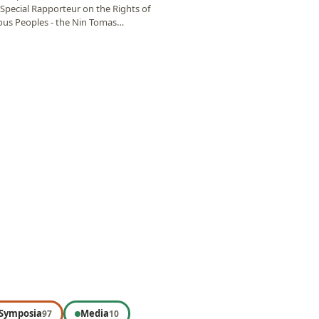
Special Rapporteur on the Rights of
ous Peoples - the Nin Tomas
al…
Symposia
Media
97
10