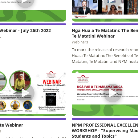
Webinar - July 26th 2022
Ngā Hua a Te Matatini: The Ben
Te Matatini Webinar
s
Webinars
To mark the release of research rep
Hua a Te Matatini: The Benefits of Te
Matatini, Te Matatini and NPM host
webinar with the…
▶
▶
te Webinar
NPM PROFESSIONAL EXCELLE
WORKSHOP - "Supervising Māo
s
Students and Topics"