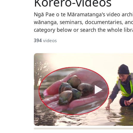
Kōrero-videos
Ngā Pae o te Māramatanga's video arch
wānanga, seminars, documentaries, an
category below or search the whole libr
394
videos
▶