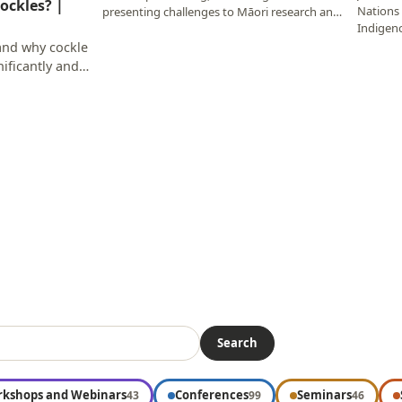
ockles? |
Nations 
presenting challenges to Māori research and
Indigen
researchers…
Memori
tand why cockle
ificantly and
Search
kshops and Webinars
Conferences
Seminars
43
99
46