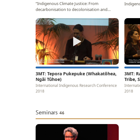
“Indigenous Climate Justice: From
Indigeno
decarbonisation to decolonisation and
Papaara
relational restoration”…
▶
3MT: Tepora Pukepuke (Whakatōhea,
3MT: R
Ngāi Tūhoe)
Tribe,
International Indigenous Research Conference
Internat
2018
2018
Seminars
46