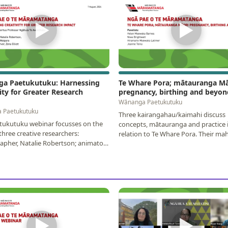
▶
▶
a Paetukutuku: Harnessing
Te Whare Pora; mātauranga Mā
ity for Greater Research
pregnancy, birthing and beyon
Wānanga Paetukutuku
 Paetukutuku
Three kairangahau/kaimahi discuss
tukutuku webinar focusses on the
concepts, mātauranga and practice 
three creative researchers:
relation to Te Whare Pora. Their mahi
pher, Natalie Robertson; animator,
of a move for whānau…
para; and…
▶
▶