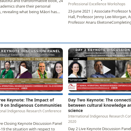
beautiful and transformative book, 24
Professional Excellence Workshops
ademics share their personal
23-June 2021 | Associate Professor
, revealing what being Māori has
Hall, Professor Jenny Lee-Morgan, A
or them…
Professor Anaru EketoneCompleting
postgraduate…
▶
▶
ree Keynote: The Impact of
Day Two Keynote: The connect
19 on Indigenous Communities
between cultural knowledge a
science
ional Indigenous Research Conference
International Indigenous Research Co
2020
ve Closing Keynote Discussion Panel
Day 2 Live Keynote Discussion Panel
-19 the situation with respect to