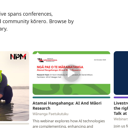
ive spans conferences,
d community kōrero. Browse by
ary.
▶
Atamai Hangahanga: AI And Māori
Livest
Research
the rig
Talk a
Wānanga Paetukutuku
Webinar
This webinar explores how AI technologies
Join us 
are complementing, enhancing and