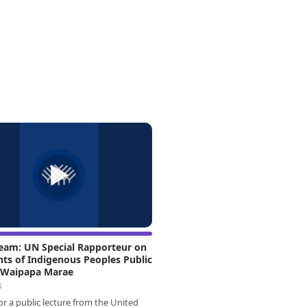
▶
ream: UN Special Rapporteur on
hts of Indigenous Peoples Public
t Waipapa Marae
s
for a public lecture from the United