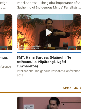
ledge
Panel Address – The global importance of “A
ngi
Gathering of Indigenous Minds” Panellists:
Professor…
▶
enga,
3MT: Hana Burgess (Ngāpuhi, Te
Ātihaunui-a-Pāpārangi, Ngāti
Tūwharetoa)
nference
International Indigenous Research Conference
2018
See all 46 →