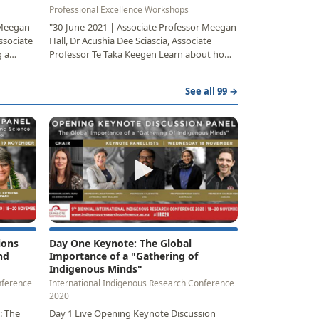
Professional Excellence Workshops
 Meegan
"30-June-2021 | Associate Professor Meegan
ssociate
Hall, Dr Acushia Dee Sciascia, Associate
 a
Professor Te Taka Keegen Learn about how
the face-paced…
See all 99 →
▶
ions
Day One Keynote: The Global
nd
Importance of a "Gathering of
Indigenous Minds"
nference
International Indigenous Research Conference
2020
: The
Day 1 Live Opening Keynote Discussion