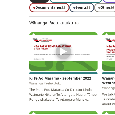
Documentaries
Events
Other
32
31
26
Wānanga Paetukutuku
10
▶
Ki Te Ao Marama - September 2022
Wānang
Weathe
Wānanga Paetukutuku
Wānanga
The PanelPou Matarua Co-Director Linda
We talk
Waimarie Nikora (Te Aitanga-a-Hauiti, Tūhoe,
Tairāwhi
Rongowhakaata, Te Aitanga-a-Mahaki,
about wh
Ngāti…
and futu