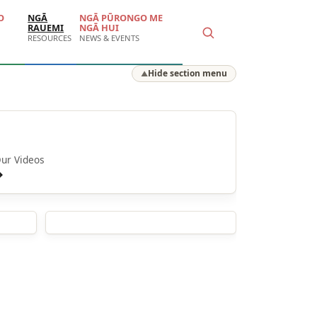
O
NGĀ
NGĀ PŪRONGO ME
RAUEMI
NGĀ HUI
RESOURCES
NEWS & EVENTS
Hide section menu
▲
Ā mātou ataata
ur Videos
→
Stories