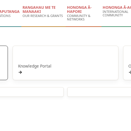
RANGAHAU ME TE
HONONGA Ā-
HONONGA Ā-A
APUTANGA
MANAAKI
HAPORI
INTERNATIONAL
COMMUNITY
ATIONS
OUR RESEARCH & GRANTS
COMMUNITY &
NETWORKS
Puna Mātauranga
Knowledge Portal
O
→
ications
People