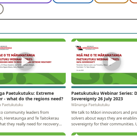
▶
▶
a Paetukutuku: Extreme
Paetukutuku Webinar Series: 
r - what do the regions need?
Sovereignty 26 July 2023
 Paetukutuku
Wānanga Paetukutuku
 to community leaders from
We talk to Māori innovators and pr
ti, Heretaunga and Te Taitokerau
solvers about ways they are enablin
at they really need for recovery
sovereignty for their communities.
re resilience…
discussion was…