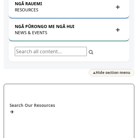
NGĀ RAUEMI
RESOURCES
NGĀ PŪRONGO ME NGĀ HUI
NEWS & EVENTS
Search all content
Hide section menu
▲
Rapua ā mātou rauemi
Search Our Resources
→
Projects
Publications