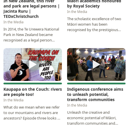
In New Zealand, this river
Māori academics honoured
and park are legal persons |
by Royal Society
Jacinta Ruru |
In the Media
TEDxChristchurch
The scholastic excellence of two
In the Media
Māori women has been
In 2014, the Te Urewera National
recognised by the prestigious
Park in New Zealand became
research organisation, Royal
recognised as a legal person
Society Te Apārangi…
under the law. In 2017, New
Zealand did it again…
▶
▶
Kaupapa on the Couch: rivers
Indigenous conference aims
are people too!
to unleash potential,
transform communities
In the Media
In the Media
What do we mean when we refer
Unleash the creative and
to our mountains and rivers are
economic potential of Māori,
ancestors? Episode three looks at
transform communities and
the world-leading legislation in
conduct research of relevance
Aotearoa…