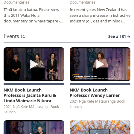
Documentaries
Documentaries
Tēnā koutou katoa. Please view
In recent years New Zealand has
this 2011 Waka Huia
seen a sharp increase in Extractive
documentary on whare tapere -
Industry (oil, gas and mining)
pre-European village 'houses' of
projects. The New Zealand
storytelling, dance…
government is…
Events
31
See all 31 →
▶
▶
NKM Book Launch |
NKM Book Launch |
Professors Jacinta Ruru &
Professor Wendy Larner
Linda Waimarie Nikora
2021 Ngā Kete Mātauranga Book
2021 Ngā Kete Mātauranga Book
Launch
Launch