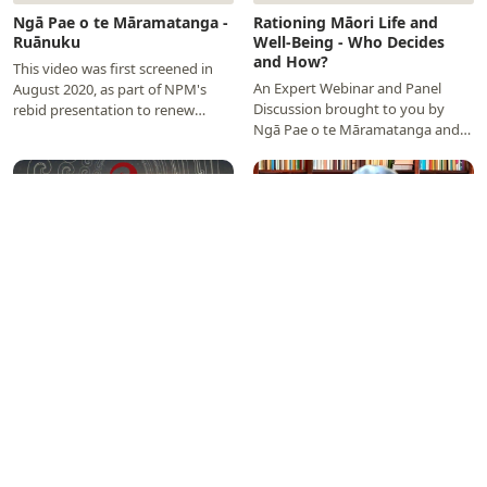
Ngā Pae o te Māramatanga -
Rationing Māori Life and
Ruānuku
Well-Being - Who Decides
and How?
This video was first screened in
An Expert Webinar and Panel
August 2020, as part of NPM's
Discussion brought to you by
rebid presentation to renew
Ngā Pae o te Māramatanga and
Centre of Research Excellence
Te Rōpū Whakakaupapa Urūta
funding for the…
held on 31 August, 2020…
▶
▶
Ngā Pae o te Māramatanga
NPM Tauira Tautoko -
Showcase
Scholarships and Matariki
Internships
NPM’s extensive record of
NPM’s Co-Directors Professors
accomplishment over 18 years
Linda Waimarie Nikora and
demonstrates excellent and
Jacinta Ruru have a short kōrero
transformative research, driven
about NPM’s new 2020
by highly productive…
Completion Scholarships and…