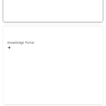
People
Stories
Videos
Puna Mātauranga
Knowledge Portal
→
AlterNative Journal
MAI Journal
Arotahi Papers
Our videos
Our Research
E-Pānui
Books