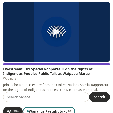
▶
Livestream: UN Special Rapporteur on the rights of
Indigenous Peoples Public Talk at Waipapa Marae
Webinars
Join us for a public lecture from the United Nations Special Rapporteur
on the Rights of Indigenous Peoples - the Nin Tomas Memorial…
Search
All
Wānanga Paetukutuku
394
10