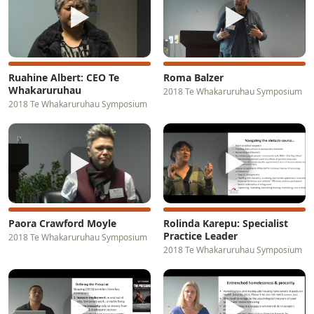
▶
▶
Ruahine Albert: CEO Te
Roma Balzer
Whakaruruhau
2018 Te Whakaruruhau Symposium
2018 Te Whakaruruhau Symposium
▶
▶
Paora Crawford Moyle
Rolinda Karepu: Specialist
Practice Leader
2018 Te Whakaruruhau Symposium
2018 Te Whakaruruhau Symposium
▶
▶