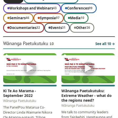
Workshops and Webinars
Conferences
43
99
Seminars
Symposia
Media
46
97
10
Documentaries
Events
Other
32
31
26
Wānanga Paetukutuku
10
See all 10 →
▶
▶
Ki Te Ao Marama -
Wānanga Paetukutuku:
September 2022
Extreme Weather - what do
the regions need?
Wānanga Paetukutuku
Wānanga Paetukutuku
The PanelPou Matarua Co-
We talk to community leaders
Director Linda Waimarie Nikora
from Tairāwhiti, Heretaunga and
(Te Aitanga-a-Hauiti, Tūhoe,