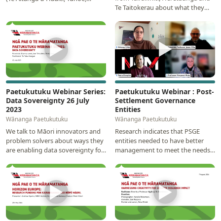
Te Taitokerau about what they
Rongowhakaata, Te Aitanga-a-
really need for recovery and
Mahaki, Ngāti…
future resilience…
▶
▶
Paetukutuku Webinar Series:
Paetukutuku Webinar : Post-
Data Sovereignty 26 July
Settlement Governance
2023
Entities
Wānanga Paetukutuku
Wānanga Paetukutuku
We talk to Māori innovators and
Research indicates that PSGE
problem solvers about ways they
entities needed to have better
are enabling data sovereignty for
management to meet the needs
their communities. Under
of iwi and hapū. This webinar will
discussion was…
discuss the…
▶
▶