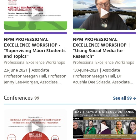
▶
▶
NPM PROFESSIONAL
NPM PROFESSIONAL
EXCELLENCE WORKSHOP -
EXCELLENCE WORKSHOP |
"Supervising Māori Students
"Using Social Media for
and Topics"
Research"
Professional Excellence Workshops
Professional Excellence Workshops
23-June 2021 | Associate
"30-June-2021 | Associate
Professor Meegan Hall, Professor
Professor Meegan Hall, Dr
Jenny Lee-Morgan, Associate
Acushia Dee Sciascia, Associate
Professor Anaru
Professor Te Taka Keegen Learn
EketoneCompleting a
about how the face-paced…
Conferences
99
See all 99 →
postgraduate…
▶
▶