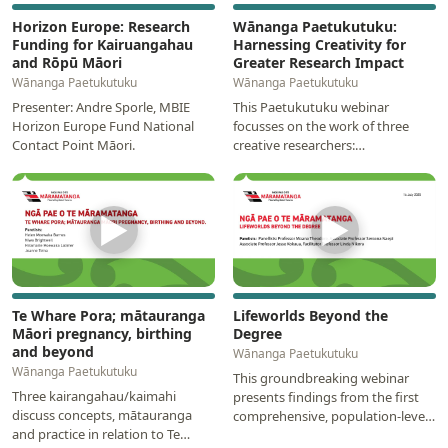
Horizon Europe: Research
Wānanga Paetukutuku:
Funding for Kairuangahau
Harnessing Creativity for
and Rōpū Māori
Greater Research Impact
Wānanga Paetukutuku
Wānanga Paetukutuku
Presenter: Andre Sporle, MBIE
This Paetukutuku webinar
Horizon Europe Fund National
focusses on the work of three
Contact Point Māori.
creative researchers:
Photographer, Natalie Robertson;
animator, Zak Waipara; and…
▶
▶
Te Whare Pora; mātauranga
Lifeworlds Beyond the
Māori pregnancy, birthing
Degree
and beyond
Wānanga Paetukutuku
Wānanga Paetukutuku
This groundbreaking webinar
Three kairangahau/kaimahi
presents findings from the first
discuss concepts, mātauranga
comprehensive, population-level
and practice in relation to Te
study examining the long-term