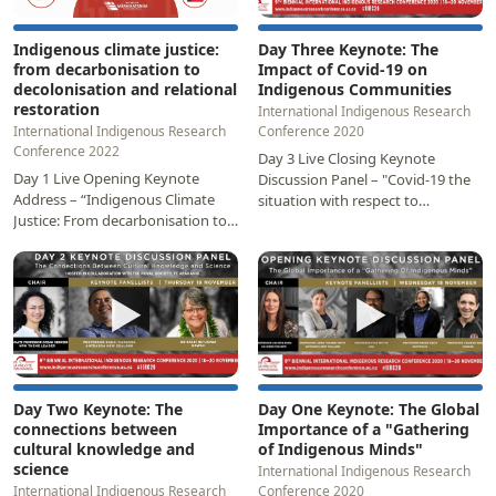
Indigenous climate justice:
Day Three Keynote: The
from decarbonisation to
Impact of Covid-19 on
decolonisation and relational
Indigenous Communities
restoration
International Indigenous Research
International Indigenous Research
Conference 2020
Conference 2022
Day 3 Live Closing Keynote
Day 1 Live Opening Keynote
Discussion Panel – "Covid-19 the
Address – “Indigenous Climate
situation with respect to
Justice: From decarbonisation to
Indigenous Peoples". Panellists:
decolonisation and relational
Professor Papaarangi…
restoration”…
▶
▶
Day Two Keynote: The
Day One Keynote: The Global
connections between
Importance of a "Gathering
cultural knowledge and
of Indigenous Minds"
science
International Indigenous Research
International Indigenous Research
Conference 2020