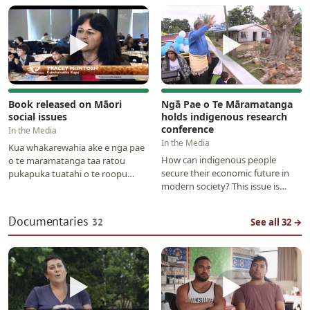
that will bring about…
▶
▶
Book released on Māori
Ngā Pae o Te Māramatanga
social issues
holds indigenous research
conference
In the Media
In the Media
Kua whakarewahia ake e nga pae
How can indigenous people
o te maramatanga taa ratou
secure their economic future in
pukapuka tuatahi o te roopu
modern society? This issue is
pukapuka ka puta i a ratou e pa
being discussed in Auckland over
ana ki nga māori me…
the next few days…
Documentaries
32
See all 32 →
▶
▶