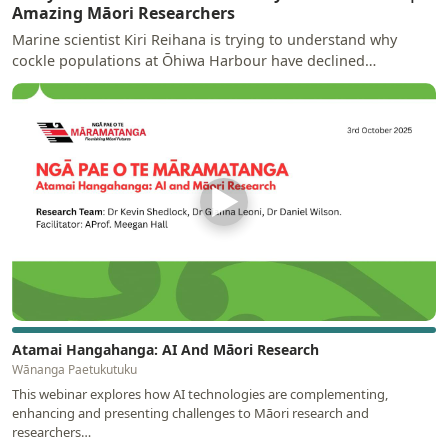
Amazing Māori Researchers
Marine scientist Kiri Reihana is trying to understand why
cockle populations at Ōhiwa Harbour have declined
significantly and why the…
▶
Atamai Hangahanga: AI And Māori Research
Wānanga Paetukutuku
This webinar explores how AI technologies are complementing,
enhancing and presenting challenges to Māori research and
researchers…