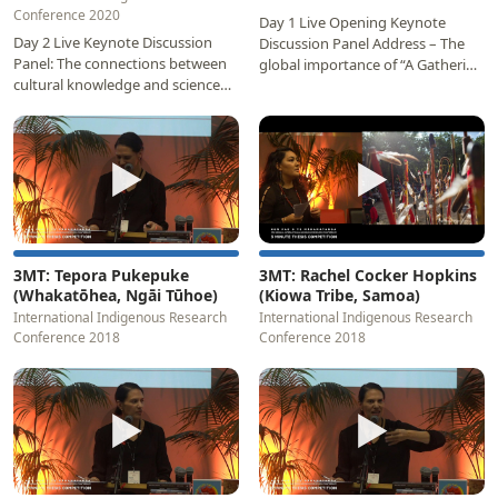
Conference 2020
Day 1 Live Opening Keynote
Day 2 Live Keynote Discussion
Discussion Panel Address – The
Panel: The connections between
global importance of “A Gathering
cultural knowledge and science
of Indigenous Minds” Panellists:
Panellists: Professor Rangi
Professor…
Matamua (Aotearoa…
▶
▶
3MT: Tepora Pukepuke
3MT: Rachel Cocker Hopkins
(Whakatōhea, Ngāi Tūhoe)
(Kiowa Tribe, Samoa)
International Indigenous Research
International Indigenous Research
Conference 2018
Conference 2018
▶
▶