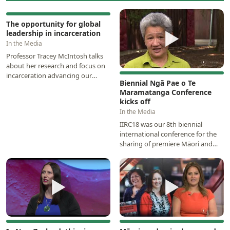
▶
The opportunity for global
▶
leadership in incarceration
In the Media
Professor Tracey McIntosh talks
about her research and focus on
incarceration advancing our
Biennial Ngā Pae o Te
understanding of the enduring
Maramatanga Conference
social injustices…
kicks off
In the Media
IIRC18 was our 8th biennial
international conference for the
sharing of premiere Māori and
Indigenous knowledge, research
and scholarship…
▶
▶