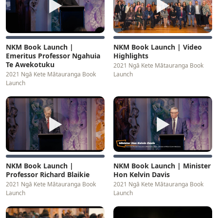
▶
▶
NKM Book Launch |
NKM Book Launch | Video
Emeritus Professor Ngahuia
Highlights
Te Awekotuku
2021 Ngā Kete Mātauranga Book
2021 Ngā Kete Mātauranga Book
Launch
Launch
▶
▶
NKM Book Launch |
NKM Book Launch | Minister
Professor Richard Blaikie
Hon Kelvin Davis
2021 Ngā Kete Mātauranga Book
2021 Ngā Kete Mātauranga Book
Launch
Launch