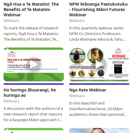
Ngā Hua a Te Matatini: The
NPM Wānanga Paetukutuku
Benefits of Te Matatini
- Flourishing Māori Futures
Webinar
Webinar
Webinars
Webinars
To mark the release of research
In this quarterly webinar series
reports, Ngā Hua a Te Matatini:
NPM Co-Directors Professors
The Benefits of Te Matatini, Te
Linda Waimarie Nikora & Tahu
Matatini and NPM hosted a
Kukutai will be leading a
webinar with the…
discussion on high…
▶
▶
He huringa āhuarangi, he
Nga Kete Webinar
huringa ao
Webinars
Webinars
In this beautiful and
A discussion with the authors of a
transformative book, 24 Māori
new research report that reasons
academics share their personal
for a kaupapa Māori approach to
journeys, revealing what being
climate change risk assessment,
Māori has meant for them…
and…