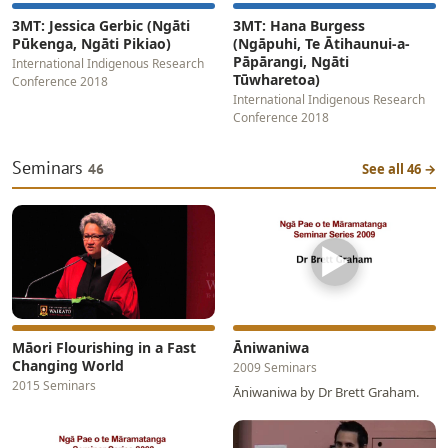
3MT: Jessica Gerbic (Ngāti
3MT: Hana Burgess
Pūkenga, Ngāti Pikiao)
(Ngāpuhi, Te Ātihaunui-a-
Pāpārangi, Ngāti
International Indigenous Research
Tūwharetoa)
Conference 2018
International Indigenous Research
Conference 2018
Seminars
46
See all 46 →
▶
▶
Māori Flourishing in a Fast
Āniwaniwa
Changing World
2009 Seminars
2015 Seminars
Āniwaniwa by Dr Brett Graham.