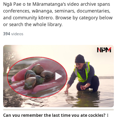
Ngā Pae o te Māramatanga's video archive spans
conferences, wānanga, seminars, documentaries,
and community kōrero. Browse by category below
or search the whole library.
394
videos
▶
Can you remember the last time you ate cockles? |