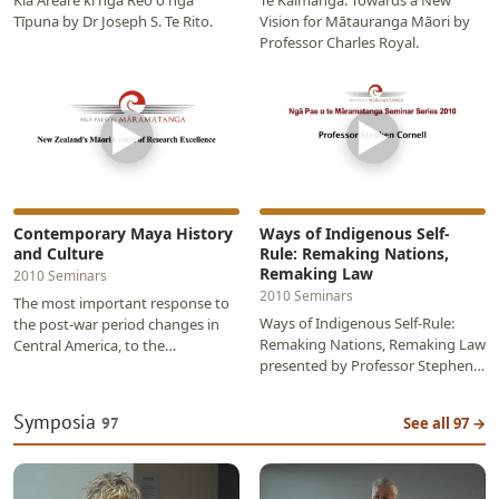
Kia Areare ki ngā Reo o ngā
Te Kaimānga: Towards a New
Tīpuna by Dr Joseph S. Te Rito.
Vision for Mātauranga Māori by
Professor Charles Royal.
▶
▶
Contemporary Maya History
Ways of Indigenous Self-
and Culture
Rule: Remaking Nations,
Remaking Law
2010 Seminars
2010 Seminars
The most important response to
Ways of Indigenous Self-Rule:
the post-war period changes in
Remaking Nations, Remaking Law
Central America, to the
presented by Professor Stephen
exhaustion of testimonio and to
Cornell as part of the 2010 Ngā
the hybrid…
Pae o te…
Symposia
97
See all 97 →