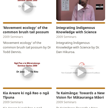
▶
▶
‘Movement ecology’ of the
Integrating Indigenous
common brush tail possum
Knowledge with Science
2009 Seminars
2009 Seminars
‘Movement ecology’ of the
Integrating Indigenous
common brush tail possum by Dr
Knowledge with Science by Dr.
Todd Dennis.
Dan Hikuroa.
▶
▶
Kia Areare ki ngā Reo o ngā
Te Kaimānga: Towards a New
Tīpuna
Vision for Mātauranga Māori
2009 Seminars
2009 Seminars