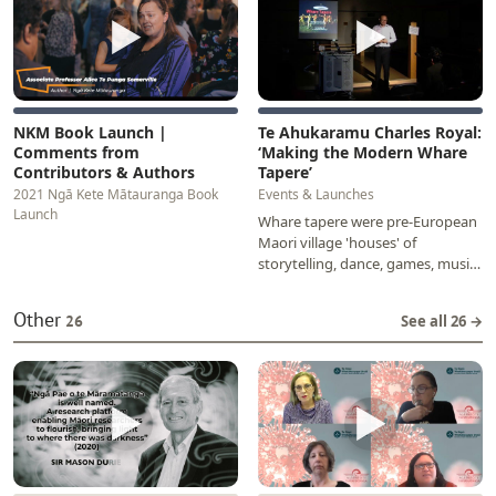
▶
▶
NKM Book Launch |
Te Ahukaramu Charles Royal:
Comments from
‘Making the Modern Whare
Contributors & Authors
Tapere’
2021 Ngā Kete Mātauranga Book
Events & Launches
Launch
Whare tapere were pre-European
Maori village 'houses' of
storytelling, dance, games, music
and other entertainments. They
fell into disuse…
Other
26
See all 26 →
▶
▶