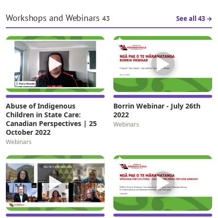
Whare Pora. Their mahi is part of
outcomes of…
a move for whānau…
Workshops and Webinars
43
See all 43 →
▶
▶
Abuse of Indigenous
Borrin Webinar - July 26th
Children in State Care:
2022
Canadian Perspectives | 25
Webinars
October 2022
Webinars
▶
▶