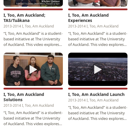
I, Too, Am Auckland;
I, Too, Am Auckland
TAS/Tuākana
Experiences
2013-2014 I, Too, Am Auckland
2013-2014 I, Too, Am Auckland
“I, Too, Am Auckland” is a student-
“I, Too, Am Auckland” is a student-
based initiative at The University
based initiative at The University
of Auckland. This video explores
of Auckland. This video explores
perspectives provided by Māori
experiences and perspective
and…
provided…
▶
▶
I, Too, Am Auckland
I, Too, Am Auckland Launch
Solutions
2013-2014 I, Too, Am Auckland
2013-2014 I, Too, Am Auckland
“I, Too, Am Auckland” is a student-
“I, Too, Am Auckland” is a student-
based initiative at The University
based initiative at The University
of Auckland. This video explores
of Auckland. This video explores
experiences and perspective
perspectives provided by Māori
provided…