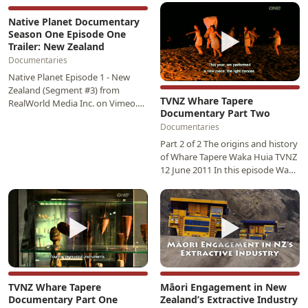
▶
and…
Native Planet Documentary
▶
Season One Episode One
Trailer: New Zealand
Documentaries
Native Planet Episode 1 - New
Zealand (Segment #3) from
TVNZ Whare Tapere
RealWorld Media Inc. on Vimeo.
Documentary Part Two
Host Simon Baker travels to New
Documentaries
Zealand’s North…
Part 2 of 2 The origins and history
of Whare Tapere Waka Huia TVNZ
12 June 2011 In this episode Waka
Huia will delve in to origins and…
▶
▶
TVNZ Whare Tapere
Māori Engagement in New
Documentary Part One
Zealand’s Extractive Industry