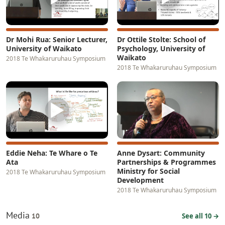
Dr Mohi Rua: Senior Lecturer,
Dr Ottile Stolte: School of
University of Waikato
Psychology, University of
Waikato
2018 Te Whakaruruhau Symposium
2018 Te Whakaruruhau Symposium
▶
▶
Eddie Neha: Te Whare o Te
Anne Dysart: Community
Ata
Partnerships & Programmes
Ministry for Social
2018 Te Whakaruruhau Symposium
Development
2018 Te Whakaruruhau Symposium
Media
10
See all 10 →