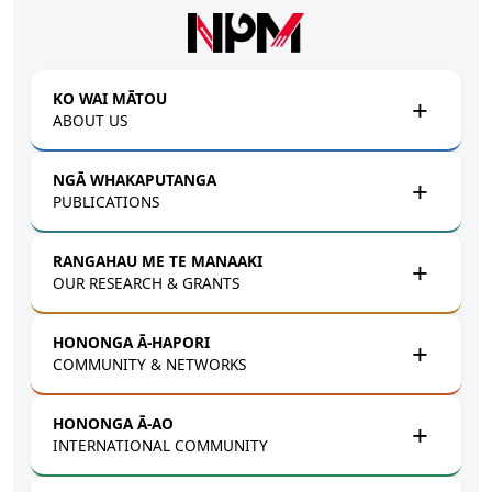
Skip to main content
KO WAI MĀTOU
ABOUT US
NGĀ WHAKAPUTANGA
PUBLICATIONS
RANGAHAU ME TE MANAAKI
OUR RESEARCH & GRANTS
HONONGA Ā-HAPORI
COMMUNITY & NETWORKS
HONONGA Ā-AO
INTERNATIONAL COMMUNITY