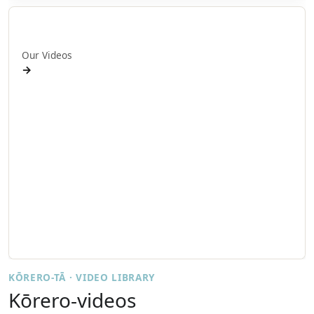
Ā mātou ataata
Our Videos
→
Workshops and Webinars
Wānanga Paetukutuku
Conferences
Documentaries
Media
Seminars
Symposia
Events
KŌRERO-TĀ · VIDEO LIBRARY
Kōrero-videos