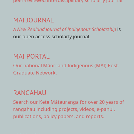
peer-reviewed interdisciplinary scholarly journal.
MAI JOURNAL
A New Zealand Journal of Indigenous Scholarship
is
our open access scholarly journal.
MAI PORTAL
Our national
Māori and Indigenous (MAI) Post-
Graduate Network.
RANGAHAU
Search our Kete Mātauranga
for over 20 years of
rangahau including projects, videos, e-panui,
publications, policy papers, and reports.