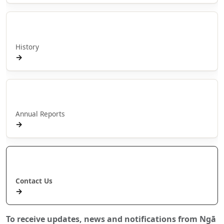
Hītori
History
→
Pūrongo ā Tau
Annual Reports
→
Whakapā Mai
Contact Us
→
To receive updates, news and notifications from Ngā