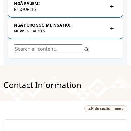
NGĀ RAUEMI
RESOURCES
NGĀ PŪRONGO ME NGĀ HUI
NEWS & EVENTS
Search all content
Contact Information
Hide section menu
▲
NPM Whānau