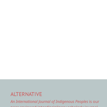
ALTERNATIVE
An International Journal of Indigenous Peoples
is our