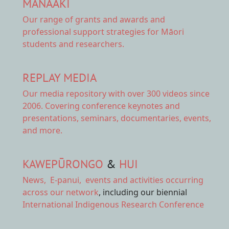
MANAAKI
Our range of
grants and awards
and
professional support strategies for Māori
students and researchers.
REPLAY MEDIA
Our
media repository
with over 300 videos since
2006. Covering conference keynotes and
presentations, seminars, documentaries, events,
and more.
KAWEPŪRONGO
&
HUI
News
,
E-panui
,
events and activities
occurring
across our network
, including our biennial
International Indigenous Research Conference