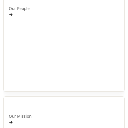
Our People
→
Ruānuku · Kaumātua
Kaiārahi · Leadership
Kairangahau · Researchers
Whakaputa · Journal publications
Hapori ā-motu · Community networks (local)
Hapori ā-ao · Community networks (international)
Search People
Tautoko · Support & governance
Pou Whainga
Our Mission
→