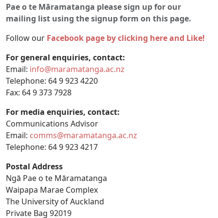
Pae o te Māramatanga please sign up for our
mailing list using the signup form on this page.
Follow our
Facebook page by clicking here and Like!
For general enquiries, contact:
Email:
info@maramatanga.ac.nz
Telephone: 64 9 923 4220
Fax: 64 9 373 7928
For media enquiries, contact:
Communications Advisor
Email:
comms@maramatanga.ac.nz
Telephone: 64 9 923 4217
Postal Address
Ngā Pae o te Māramatanga
Waipapa Marae Complex
The University of Auckland
Private Bag 92019