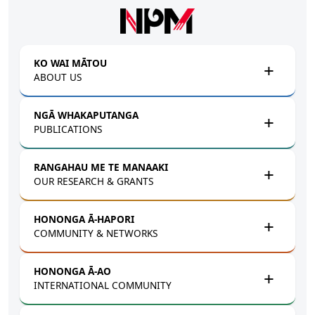
Skip to main content
KO WAI MĀTOU
ABOUT US
NGĀ WHAKAPUTANGA
PUBLICATIONS
RANGAHAU ME TE MANAAKI
OUR RESEARCH & GRANTS
HONONGA Ā-HAPORI
COMMUNITY & NETWORKS
HONONGA Ā-AO
INTERNATIONAL COMMUNITY