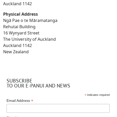
Auckland 1142
Physical Address
Ngā Pae o te Māramatanga
Rehutai Building
16 Wynyard Street
The University of Auckland
Auckland 1142
New Zealand
SUBSCRIBE
TO OUR E-PANUI AND NEWS
*
indicates required
*
Email Address