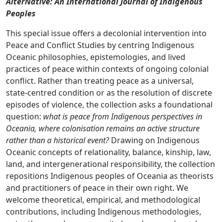
AlterNative: An International Journal of Indigenous
Peoples
This special issue offers a decolonial intervention into
Peace and Conflict Studies by centring Indigenous
Oceanic philosophies, epistemologies, and lived
practices of peace within contexts of ongoing colonial
conflict. Rather than treating peace as a universal,
state-centred condition or as the resolution of discrete
episodes of violence, the collection asks a foundational
question:
what is peace from Indigenous perspectives in
Oceania, where colonisation remains an active structure
rather than a historical event?
Drawing on Indigenous
Oceanic concepts of relationality, balance, kinship, law,
land, and intergenerational responsibility, the collection
repositions Indigenous peoples of Oceania as theorists
and practitioners of peace in their own right. We
welcome theoretical, empirical, and methodological
contributions, including Indigenous methodologies,