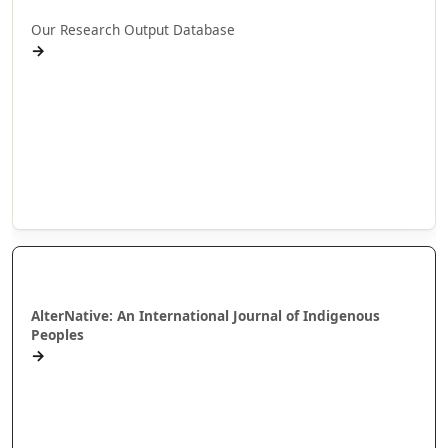
Our Research Output Database
→
Pukapuka
Pūrongo Rangahau
Te Arotahi
Wānanga Paetukutuku
Annual Reports
AlterNative Journal
AlterNative: An International Journal of Indigenous
Peoples
→
Karakia Tono Tuhinga – Putanga Motuhake
Books for review