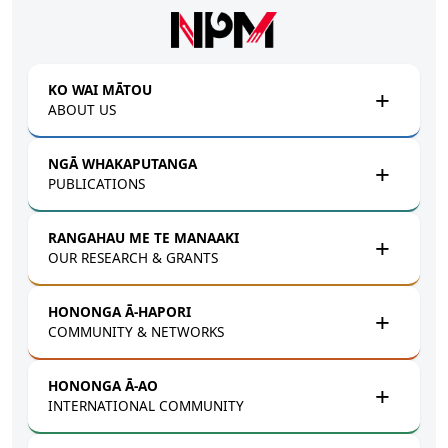
Skip to main content
KO WAI MĀTOU
ABOUT US
NGĀ WHAKAPUTANGA
PUBLICATIONS
RANGAHAU ME TE MANAAKI
OUR RESEARCH & GRANTS
HONONGA Ā-HAPORI
COMMUNITY & NETWORKS
HONONGA Ā-AO
INTERNATIONAL COMMUNITY