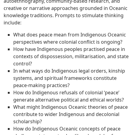
autoethnography, community-based research, and
creative or narrative approaches grounded in Oceanic
knowledge traditions. Prompts to stimulate thinking
include:
What does peace mean from Indigenous Oceanic
perspectives where colonial conflict is ongoing?
How have Indigenous peoples practised peace in
contexts of dispossession, militarisation, and state
control?
In what ways do Indigenous legal orders, kinship
systems, and spiritual frameworks constitute
peace-making practices?
How do Indigenous refusals of colonial ‘peace’
generate alternative political and ethical worlds?
What might Indigenous Oceanic theories of peace
contribute to wider Indigenous and decolonial
scholarship?
How do Indigenous Oceanic concepts of peace