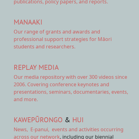
publications, policy papers, and reports.
MANAAKI
Our range of
grants and awards
and
professional support strategies for Māori
students and researchers.
REPLAY MEDIA
Our
media repository
with over 300 videos since
2006. Covering conference keynotes and
presentations, seminars, documentaries, events,
and more.
KAWEPŪRONGO
&
HUI
News
,
E-panui
,
events and activities
occurring
across our network
, including our biennial