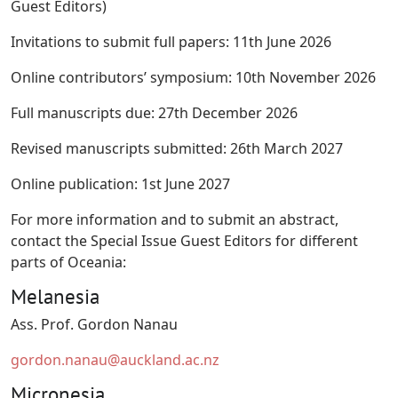
Guest Editors)
Invitations to submit full papers: 11th June 2026
Online contributors’ symposium: 10th November 2026
Full manuscripts due: 27th December 2026
Revised manuscripts submitted: 26th March 2027
Online publication: 1st June 2027
For more information and to submit an abstract,
contact the Special Issue Guest Editors for different
parts of Oceania:
Melanesia
Ass. Prof. Gordon Nanau
gordon.nanau@auckland.ac.nz
Micronesia