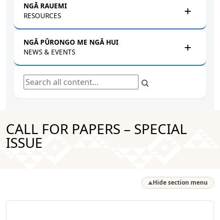
NGĀ RAUEMI
RESOURCES
NGĀ PŪRONGO ME NGĀ HUI
NEWS & EVENTS
Search all content
CALL FOR PAPERS – SPECIAL
ISSUE
Hide section menu
▲
Ngā Hua Rangahau a Mātou