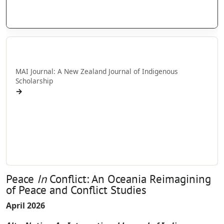
AlterNative: Editorial Staff and Board
AlterNative: Editorial staff and board
MAI Journal
MAI Journal: A New Zealand Journal of Indigenous
Scholarship
→
MAI Journal: Call for papers
MAI Journal: Information for Authors
MAI Journal: Editorial Staff and Board
MAI Journal: Editorial Staff and Board
Peace
In
Conflict: An Oceania Reimagining
of Peace and Conflict Studies
April 2026