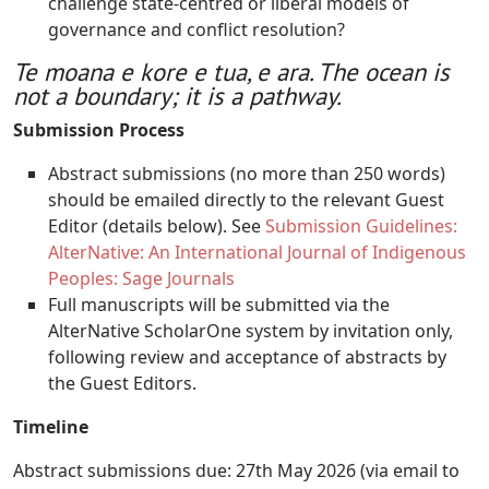
challenge state-centred or liberal models of
governance and conflict resolution?
Te moana e kore e tua, e ara. The ocean is
not a boundary; it is a pathway.
Submission Process
Abstract submissions (no more than 250 words)
should be emailed directly to the relevant Guest
Editor (details below). See
Submission Guidelines:
AlterNative: An International Journal of Indigenous
Peoples: Sage Journals
Full manuscripts will be submitted via the
AlterNative ScholarOne system by invitation only,
following review and acceptance of abstracts by
the Guest Editors.
Timeline
Abstract submissions due: 27th May 2026 (via email to