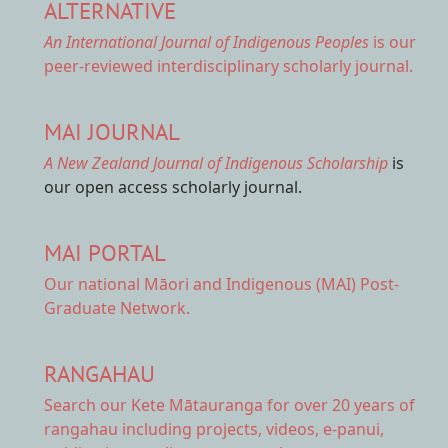
ALTERNATIVE
An International Journal of Indigenous Peoples
is our
peer-reviewed interdisciplinary scholarly journal.
MAI JOURNAL
A New Zealand Journal of Indigenous Scholarship
is
our open access scholarly journal.
MAI PORTAL
Our national
Māori and Indigenous (MAI) Post-
Graduate Network.
RANGAHAU
Search our Kete Mātauranga
for over 20 years of
rangahau including projects, videos, e-panui,