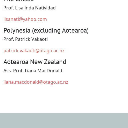
Prof. Lisalinda Natividad
lisanati@yahoo.com
Polynesia (excluding Aotearoa)
Prof. Patrick Vakaoti
patrick.vakaoti@otago.ac.nz
Aotearoa New Zealand
Ass. Prof. Liana MacDonald
liana.macdonald@otago.ac.nz