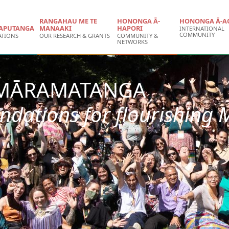
RANGAHAU ME TE
HONONGA Ā-
HONONGA Ā-A
APUTANGA
MANAAKI
HAPORI
INTERNATIONAL
COMMUNITY
ATIONS
OUR RESEARCH & GRANTS
COMMUNITY &
NETWORKS
 MĀRAMATANGA
ndations for flourishing 