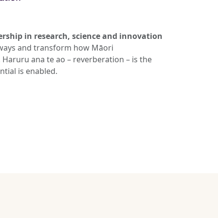
ership in research, science and innovation
athways and transform how Māori
Haruru ana te ao – reverberation – is the
tial is enabled.