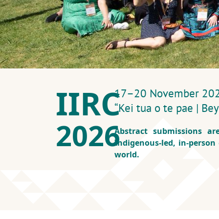
IIRC
17–20 November 2026 
“Kei tua o te pae | B
2026
Abstract submissions ar
Indigenous‑led, in‑person
world.