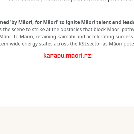
ned 'by Māori, for Māori' to ignite Māori talent and lead
ts the scene to strike at the obstacles that block Māori p
āori to Māori, retaining kaimahi and accelerating success. 
m-wide energy states across the RSI sector as Māori poten
kanapu.maori.nz