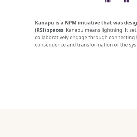
Kanapu is a NPM initiative that was desig
(RSI) spaces
. Kanapu means lightning. It se
collaboratively engage through connecting M
consequence and transformation of the syste