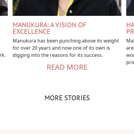
MANUKURA: A VISION OF
HA
EXCELLENCE
PR
Manukura has been punching above its weight
Mah
for over 20 years and now one of its own is
are
rk.
digging into the reasons for its success.
wor
pro
READ MORE
MORE STORIES