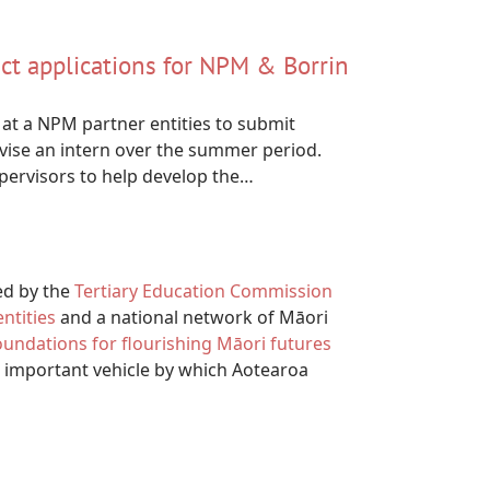
ect applications for NPM & Borrin
at a NPM partner entities to submit
vise an intern over the summer period.
upervisors to help develop the…
ed by the
Tertiary Education Commission
ntities
and a national network of Māori
foundations for flourishing Māori futures
 important vehicle by which Aotearoa