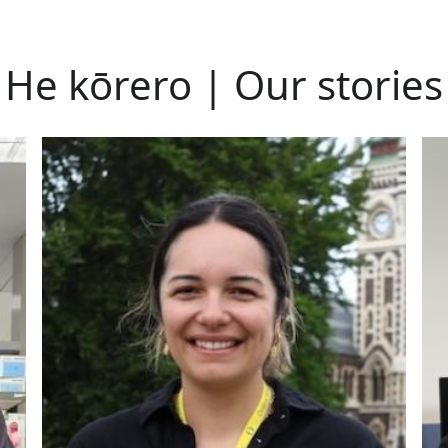
He kōrero | Our stories