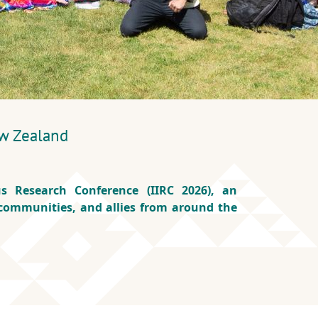
w Zealand
s Research Conference (IIRC 2026), an
 communities, and allies from around the