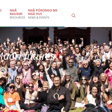
O
NGĀ
NGĀ PŪRONGO ME
RAUEMI
NGĀ HUI
RESOURCES
NEWS & EVENTS
Māori futures