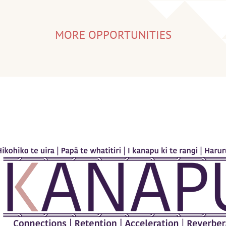
MORE OPPORTUNITIES