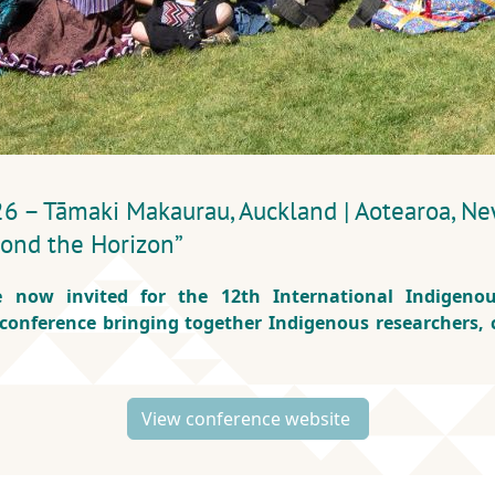
– Tāmaki Makaurau, Auckland | Aotearoa, Ne
eyond the Horizon”
e now invited for the 12th International Indigenou
 conference bringing together Indigenous researchers,
View conference website