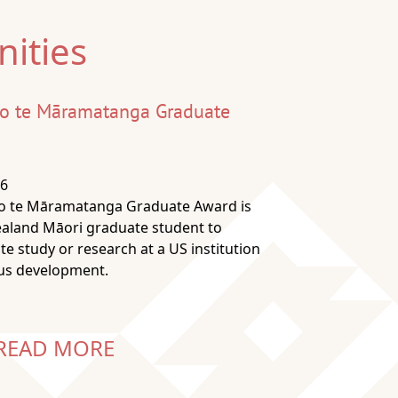
ities
 o te Māramatanga Graduate
26
 o te Māramatanga Graduate Award is
ealand Māori graduate student to
e study or research at a US institution
ous development.
READ MORE