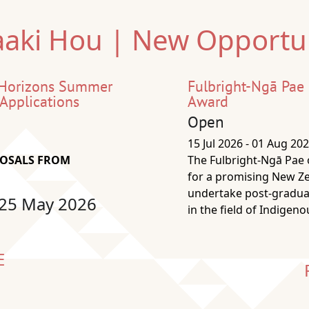
aki Hou | New Opportun
 Horizons Summer
Fulbright-Ngā Pae
 Applications
Award
Open
15 Jul 2026 - 01 Aug 20
POSALS FROM
The Fulbright-Ngā Pae
for a promising New Z
undertake post-graduat
 25 May 2026
in the field of Indigen
E