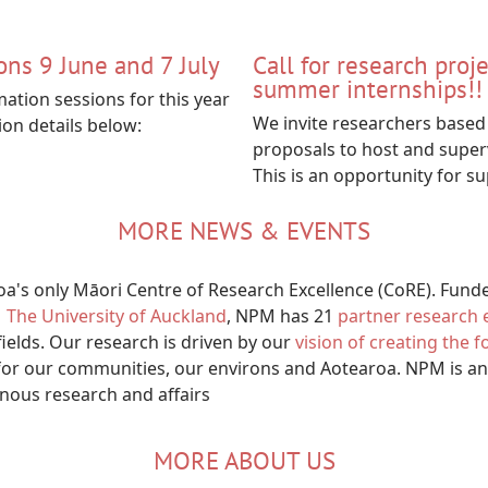
ons 9 June and 7 July
Call for research proj
summer internships!!
mation sessions for this year
We invite researchers based 
ion details below:
proposals to host and super
This is an opportunity for s
MORE NEWS & EVENTS
's only Māori Centre of Research Excellence (CoRE). Fund
The University of Auckland
, NPM has 21
partner research e
fields. Our research is driven by our
vision of creating the 
or our communities, our environs and Aotearoa. NPM is an
enous research and affairs
MORE ABOUT US