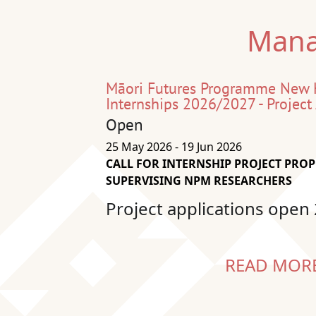
Mana
Māori Futures Programme New
Internships 2026/2027 - Project
Open
25 May 2026 - 19 Jun 2026
CALL FOR INTERNSHIP PROJECT PRO
SUPERVISING NPM RESEARCHERS
Project applications open
READ MOR