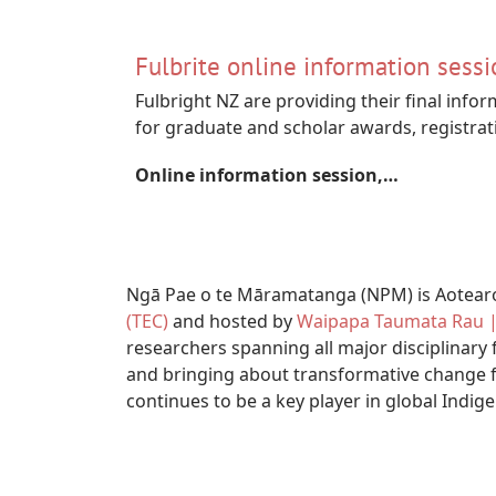
Fulbrite online information sessi
Fulbright NZ are providing their final infor
for graduate and scholar awards, registrat
Online information session,…
Ngā Pae o te Māramatanga (NPM) is Aotearoa
(TEC)
and hosted by
Waipapa Taumata Rau | 
researchers spanning all major disciplinary 
and bringing about transformative change f
continues to be a key player in global Indig