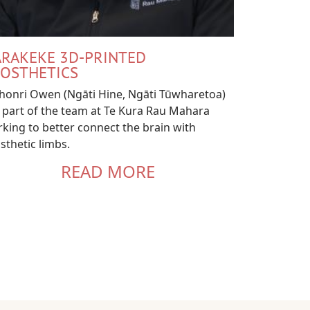
RAKEKE 3D-PRINTED
OSTHETICS
onri Owen (Ngāti Hine, Ngāti Tūwharetoa)
 part of the team at Te Kura Rau Mahara
king to better connect the brain with
sthetic limbs.
READ MORE