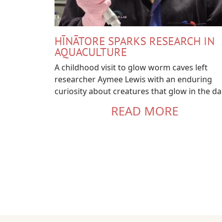
HĪNĀTORE SPARKS RESEARCH IN
AQUACULTURE
A childhood visit to glow worm caves left
researcher Aymee Lewis with an enduring
curiosity about creatures that glow in the da
READ MORE