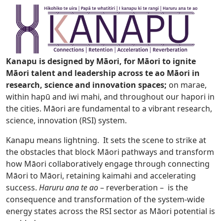
Kanapu is designed by Māori, for Māori to ignite
Māori talent and leadership across te ao Māori in
research, science and innovation spaces;
on marae,
within hapū and iwi mahi, and throughout our hapori in
the cities. Māori are fundamental to a vibrant research,
science, innovation (RSI) system.
Kanapu means lightning. It sets the scene to strike at
the obstacles that block Māori pathways and transform
how Māori collaboratively engage through connecting
Māori to Māori, retaining kaimahi and accelerating
success.
Haruru ana te ao
– reverberation – is the
consequence and transformation of the system-wide
energy states across the RSI sector as Māori potential is