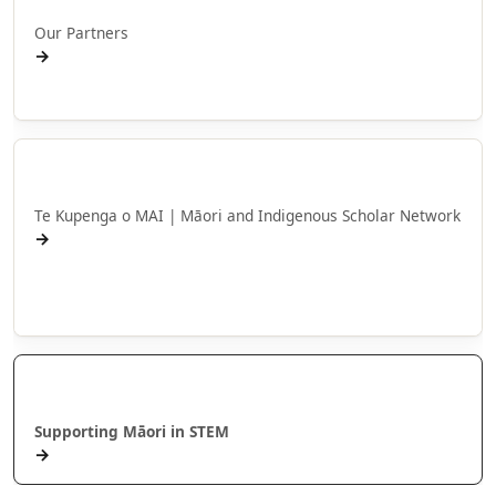
Our Partners
→
NPM Affiliates
Te Kupenga o MAI
Te Kupenga o MAI | Māori and Indigenous Scholar Network
→
Mō MAI
Hui Tākuta MAI
Kanapu
Supporting Māori in STEM
→