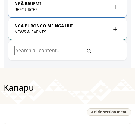
NGĀ RAUEMI
RESOURCES
NGĀ PŪRONGO ME NGĀ HUI
NEWS & EVENTS
Search all content
Kanapu
Hide section menu
▲
Te Tira Takimano