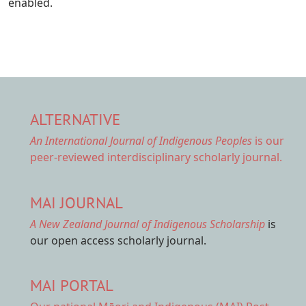
enabled.
ALTERNATIVE
An International Journal of Indigenous Peoples
is our
peer-reviewed interdisciplinary scholarly journal.
MAI JOURNAL
A New Zealand Journal of Indigenous Scholarship
is
our open access scholarly journal.
MAI PORTAL