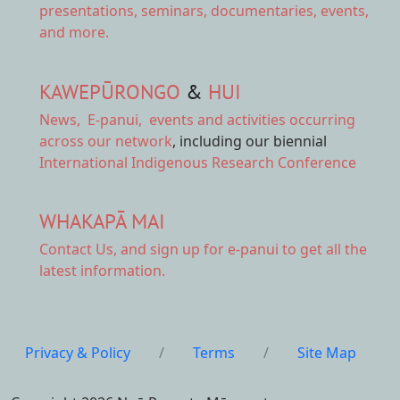
presentations, seminars, documentaries, events,
and more.
KAWEPŪRONGO
&
HUI
News
,
E-panui
,
events and activities
occurring
across our network
, including our biennial
International Indigenous Research Conference
WHAKAPĀ MAI
Contact Us,
and sign up for e-panui to get all the
latest information.
Privacy & Policy
/
Terms
/
Site Map