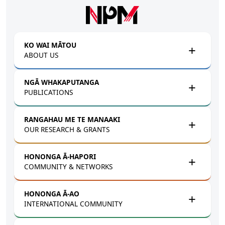
Skip to main content
KO WAI MĀTOU
ABOUT US
NGĀ WHAKAPUTANGA
PUBLICATIONS
RANGAHAU ME TE MANAAKI
OUR RESEARCH & GRANTS
HONONGA Ā-HAPORI
COMMUNITY & NETWORKS
HONONGA Ā-AO
INTERNATIONAL COMMUNITY