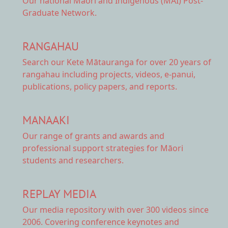
Our national
Māori and Indigenous (MAI) Post-
Graduate Network.
RANGAHAU
Search our Kete Mātauranga
for over 20 years of
rangahau including projects, videos, e-panui,
publications, policy papers, and reports.
MANAAKI
Our range of
grants and awards
and
professional support strategies for Māori
students and researchers.
REPLAY MEDIA
Our
media repository
with over 300 videos since
2006. Covering conference keynotes and