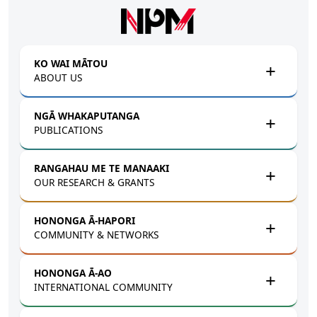
Skip to main content
KO WAI MĀTOU
ABOUT US
NGĀ WHAKAPUTANGA
PUBLICATIONS
RANGAHAU ME TE MANAAKI
OUR RESEARCH & GRANTS
HONONGA Ā-HAPORI
COMMUNITY & NETWORKS
HONONGA Ā-AO
INTERNATIONAL COMMUNITY