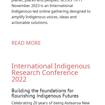
November 2023 is an International
Indigenous-led online gathering designed to
amplify Indigenous voices, ideas and
actionable solutions.
READ MORE
International Indigenous
Research Conference
2022
Building the foundations for
flourishing Indigenous Futures
Celebrating 20 years of being Aotearoa New