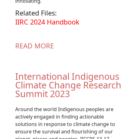
innovating.
Related Files:
Document
IIRC 2024 Handbook
READ MORE
International Indigenous
Climate Change Research
Summit 2023
Around the world Indigenous peoples are
actively engaged in finding actionable
solutions in response to climate change to
ensure the survival and flourishing of our
planet, places and peoples. IICCRS 13-17