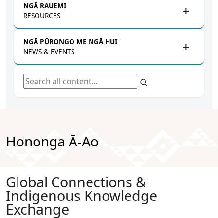
NGĀ RAUEMI
RESOURCES
NGĀ PŪRONGO ME NGĀ HUI
NEWS & EVENTS
Search all content
Hononga Ā-Ao
Global Connections &
Indigenous Knowledge
Exchange