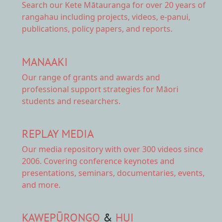
Search our Kete Mātauranga
for over 20 years of
rangahau including projects, videos, e-panui,
publications, policy papers, and reports.
MANAAKI
Our range of
grants and awards
and
professional support strategies for Māori
students and researchers.
REPLAY MEDIA
Our
media repository
with over 300 videos since
2006. Covering conference keynotes and
presentations, seminars, documentaries, events,
and more.
KAWEPŪRONGO
&
HUI