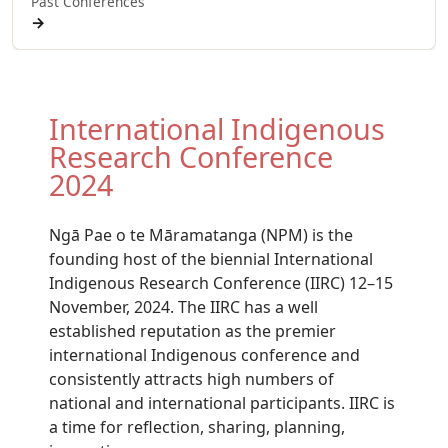
Past Conferences
→
International Indigenous
Research Conference
2024
Ngā Pae o te Māramatanga (NPM) is the
founding host of the biennial International
Indigenous Research Conference (IIRC) 12–15
November, 2024. The IIRC has a well
established reputation as the premier
international Indigenous conference and
consistently attracts high numbers of
national and international participants. IIRC is
a time for reflection, sharing, planning,