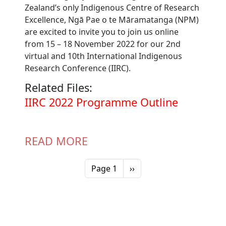
Zealand’s only Indigenous Centre of Research
Excellence, Ngā Pae o te Māramatanga (NPM)
are excited to invite you to join us online
from 15 – 18 November 2022 for our 2nd
virtual and 10th International Indigenous
Research Conference (IIRC).
Related Files:
Document
IIRC 2022 Programme Outline
READ MORE
Pagination
Next page
Page 1
››