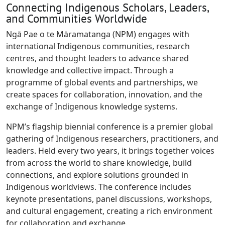
Connecting Indigenous Scholars, Leaders,
and Communities Worldwide
Ngā Pae o te Māramatanga (NPM) engages with
international Indigenous communities, research
centres, and thought leaders to advance shared
knowledge and collective impact. Through a
programme of global events and partnerships, we
create spaces for collaboration, innovation, and the
exchange of Indigenous knowledge systems.
NPM’s flagship biennial conference is a premier global
gathering of Indigenous researchers, practitioners, and
leaders. Held every two years, it brings together voices
from across the world to share knowledge, build
connections, and explore solutions grounded in
Indigenous worldviews. The conference includes
keynote presentations, panel discussions, workshops,
and cultural engagement, creating a rich environment
for collaboration and exchange.