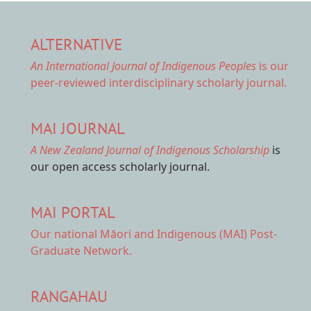
ALTERNATIVE
An International Journal of Indigenous Peoples
is our
peer-reviewed interdisciplinary scholarly journal.
MAI JOURNAL
A New Zealand Journal of Indigenous Scholarship
is
our open access scholarly journal.
MAI PORTAL
Our national
Māori and Indigenous (MAI) Post-
Graduate Network.
RANGAHAU