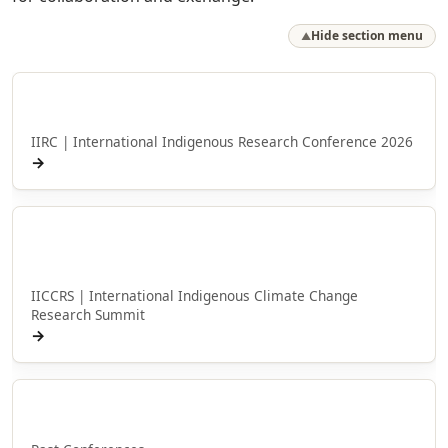
Hide section menu
▲
Hui Rangahau a Ngā Iwi Taketake o te Ao
IIRC | International Indigenous Research Conference 2026
→
Hui Taumata Rangahau Panonitanga
Āhuarangi Taketake ā-ao
IICCRS | International Indigenous Climate Change
Research Summit
→
Ngā Huihuinga