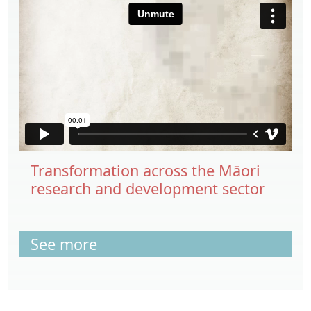
Transformation across the Māori
research and development sector
See more