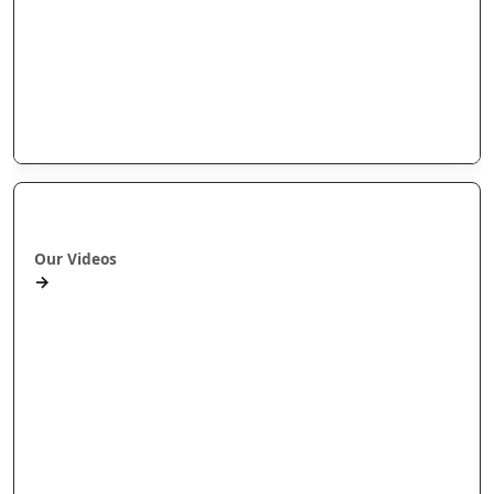
Arotahi Papers
Our videos
Our Research
E-Pānui
Books
Ā mātou ataata
Our Videos
→
Workshops and Webinars
Wānanga Paetukutuku
Conferences
Documentaries
Media