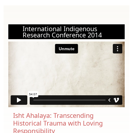
International Indigenous
Research Conference 2014
Isht Ahalaya: Transcending
Historical Trauma with Loving
Responsibility