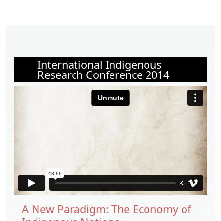
International Indigenous
Research Conference 2014
A New Paradigm: The Economy of