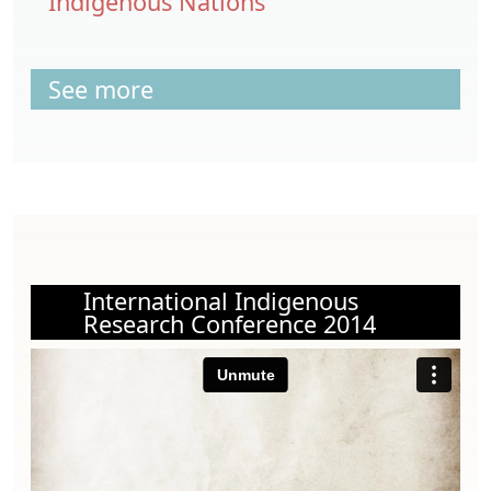
Indigenous Nations
See more
International Indigenous
Research Conference 2014