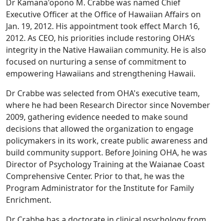
Dr Kamana'opono M. Crabbe was named Chief
Executive Officer at the Office of Hawaiian Affairs on
Jan. 19, 2012. His appointment took effect March 16,
2012. As CEO, his priorities include restoring OHA’s
integrity in the Native Hawaiian community. He is also
focused on nurturing a sense of commitment to
empowering Hawaiians and strengthening Hawaii.
Dr Crabbe was selected from OHA's executive team,
where he had been Research Director since November
2009, gathering evidence needed to make sound
decisions that allowed the organization to engage
policymakers in its work, create public awareness and
build community support. Before Joining OHA, he was
Director of Psychology Training at the Waianae Coast
Comprehensive Center. Prior to that, he was the
Program Administrator for the Institute for Family
Enrichment.
Dr Crabbe has a doctorate in clinical psychology from