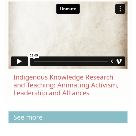
Indigenous Knowledge Research
and Teaching: Animating Activism,
Leadership and Alliances
See more