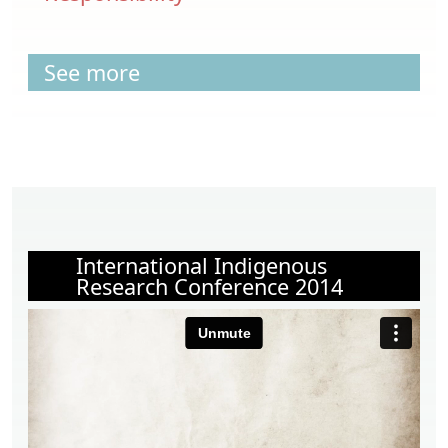
See more
International Indigenous
Research Conference 2014