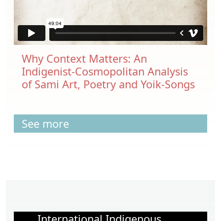
Why Context Matters: An
Indigenist-Cosmopolitan Analysis
of Sami Art, Poetry and Yoik-Songs
See more
International Indigenous