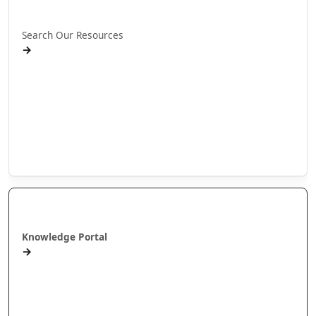
Rapua ā mātou rauemi
Search Our Resources
→
Projects
Publications
People
Stories
Videos
Puna Mātauranga
Knowledge Portal
→
AlterNative Journal
MAI Journal