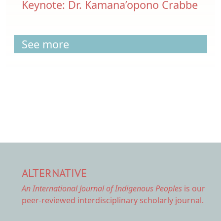
Keynote: Dr. Kamana’opono Crabbe
See more
ALTERNATIVE
An International Journal of Indigenous Peoples
is our
peer-reviewed interdisciplinary scholarly journal.