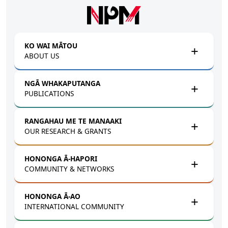
Skip to main content
KO WAI MĀTOU
ABOUT US
NGĀ WHAKAPUTANGA
PUBLICATIONS
RANGAHAU ME TE MANAAKI
OUR RESEARCH & GRANTS
HONONGA Ā-HAPORI
COMMUNITY & NETWORKS
HONONGA Ā-AO
INTERNATIONAL COMMUNITY