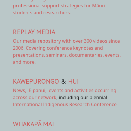
professional support strategies for Māori
students and researchers.
REPLAY MEDIA
Our
media repository
with over 300 videos since
2006. Covering conference keynotes and
presentations, seminars, documentaries, events,
and more.
KAWEPŪRONGO
&
HUI
News
,
E-panui
,
events and activities
occurring
across our network
, including our biennial
International Indigenous Research Conference
WHAKAPĀ MAI