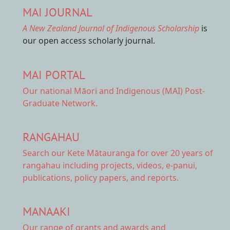
MAI JOURNAL
A New Zealand Journal of Indigenous Scholarship
is
our open access scholarly journal.
MAI PORTAL
Our national
Māori and Indigenous (MAI) Post-
Graduate Network.
RANGAHAU
Search our Kete Mātauranga
for over 20 years of
rangahau including projects, videos, e-panui,
publications, policy papers, and reports.
MANAAKI
Our range of
grants and awards
and