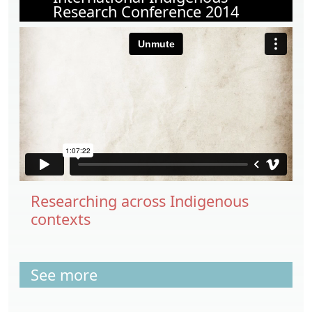
Research Conference 2014
Researching across Indigenous
contexts
See more