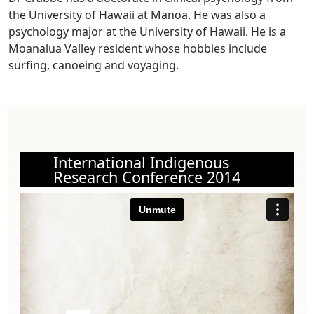
the University of Hawaii at Manoa. He was also a
psychology major at the University of Hawaii. He is a
Moanalua Valley resident whose hobbies include
surfing, canoeing and voyaging.
International Indigenous
Research Conference 2014