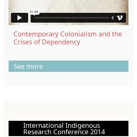
Contemporary Colonialism and the
Crises of Dependency
See more
International Indigenous
Research Conference 2014