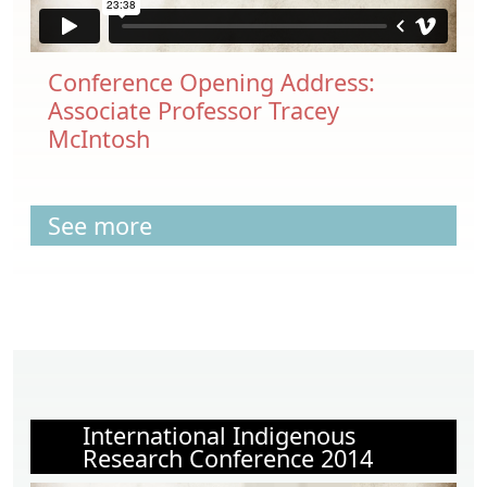
Conference Opening Address:
Associate Professor Tracey
McIntosh
See more
International Indigenous
Research Conference 2014