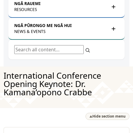
NGĀ RAUEMI
RESOURCES
NGĀ PŪRONGO ME NGĀ HUI
NEWS & EVENTS
Search all content
International Conference
Opening Keynote: Dr.
Kamana’opono Crabbe
Hide section menu
▲