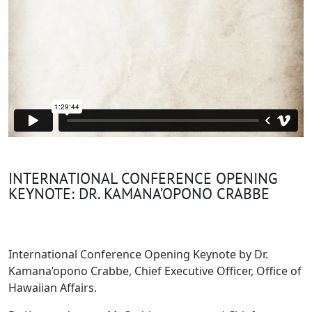
INTERNATIONAL CONFERENCE OPENING
KEYNOTE: DR. KAMANA’OPONO CRABBE
International Conference Opening Keynote by Dr.
Kamana’opono Crabbe, Chief Executive Officer, Office of
Hawaiian Affairs.