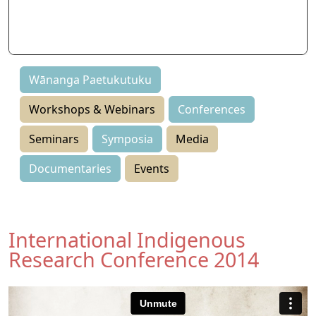
Seminars
Symposia
Events
Wānanga Paetukutuku
Workshops & Webinars
Conferences
Seminars
Symposia
Media
Documentaries
Events
International Indigenous
Research Conference 2014