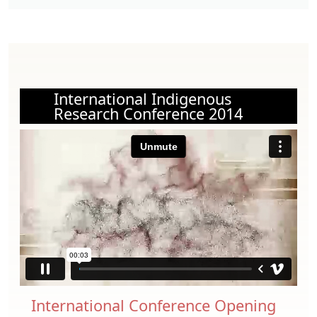
International Indigenous
Research Conference 2014
International Conference Opening