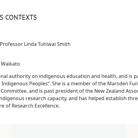
US CONTEXTS
Professor Linda Tuhiwai Smith
f Waikato
onal authority on indigenous education and health, and is p
 Indigenous Peoples”. She is a member of the Marsden Fun
 Committee, and is past president of the New Zealand Assoc
ndigenous research capacity, and has helped establish three
e of Research Excellence.