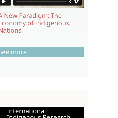
A New Paradigm: The
Economy of Indigenous
Nations
See more
International
Indigenous Research