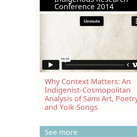
Conference 2014
Why Context Matters: An
Indigenist-Cosmopolitan
Analysis of Sami Art, Poetr
and Yoik-Songs
See more