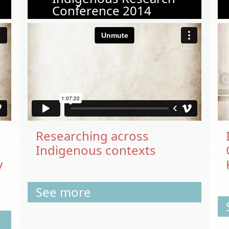
Conference 2014
Researching across
Indigenous contexts
y
See more