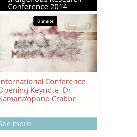
Conference 2014
International Conference
Opening Keynote: Dr.
Kamana’opono Crabbe
See more