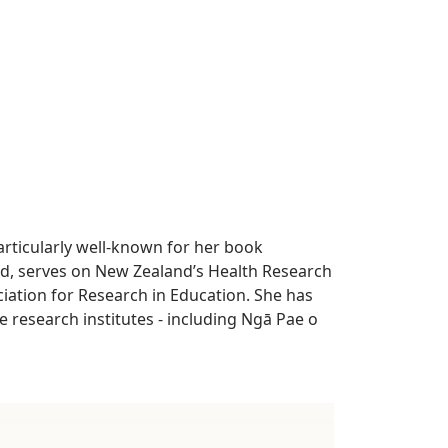
articularly well-known for her book
d, serves on New Zealand’s Health Research
iation for Research in Education. She has
 research institutes - including Ngā Pae o