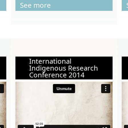
See more
International
Indigenous Research
Conference 2014