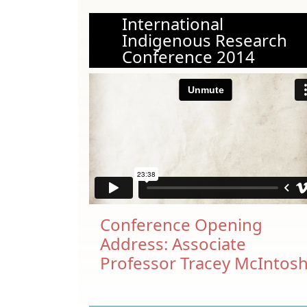
International
Indigenous Research
Conference 2014
Conference Opening
Address: Associate
Professor Tracey McIntos