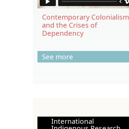
Contemporary Colonialism
and the Crises of
Dependency
See more
International
Indigenous Research