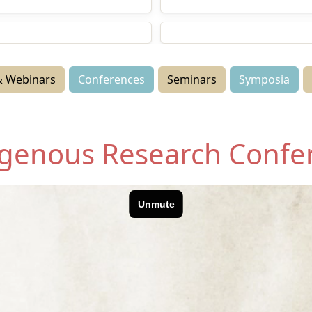
anga Paetukutuku
Conferences
nars
Symposia
 Webinars
Conferences
Seminars
Symposia
digenous Research Confe