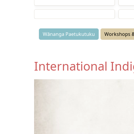
Workshops and Webinars
Wān
Media
Semi
Wānanga Paetukutuku
Workshops &
International In