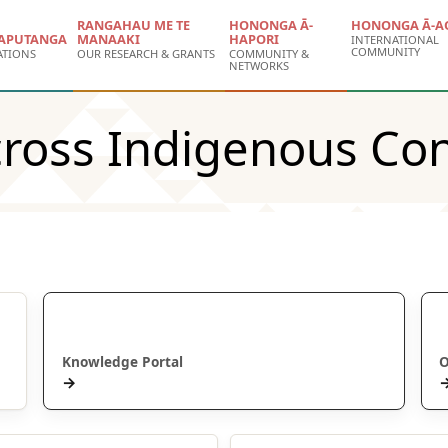
RANGAHAU ME TE
HONONGA Ā-
HONONGA Ā-A
APUTANGA
MANAAKI
HAPORI
INTERNATIONAL
COMMUNITY
ATIONS
OUR RESEARCH & GRANTS
COMMUNITY &
NETWORKS
ross Indigenous Con
Puna Mātauranga
Knowledge Portal
O
→