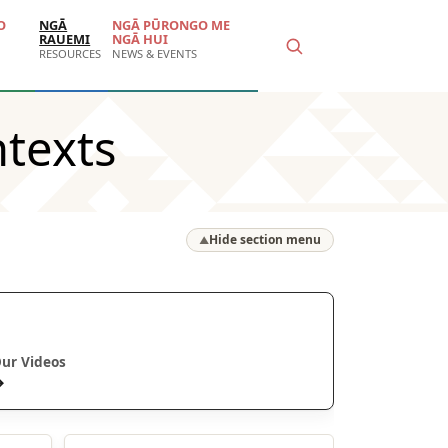
O
NGĀ
NGĀ PŪRONGO ME
RAUEMI
NGĀ HUI
RESOURCES
NEWS & EVENTS
texts
Hide section menu
▲
Ā mātou ataata
ur Videos
→