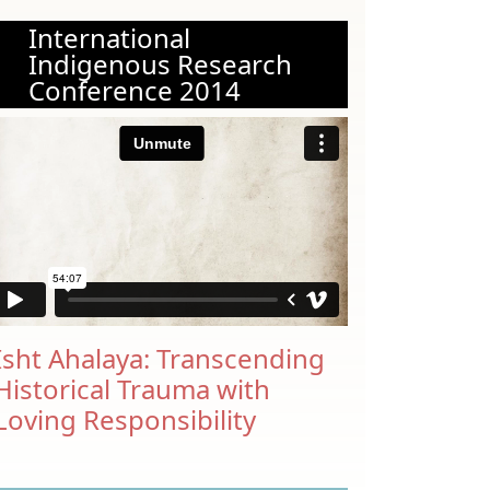
International
Indigenous Research
Conference 2014
Isht Ahalaya: Transcending
Historical Trauma with
Loving Responsibility