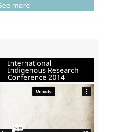
See more
International
Indigenous Research
Conference 2014