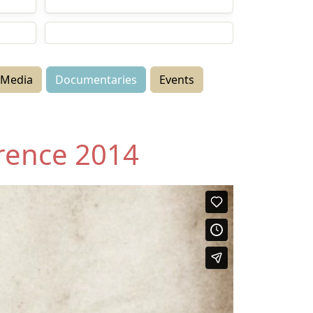
Documentaries
Events
Media
Documentaries
Events
rence 2014