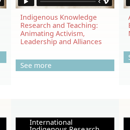
Indigenous Knowledge
Research and Teaching:
Animating Activism,
Leadership and Alliances
See more
International
Indigenous Research