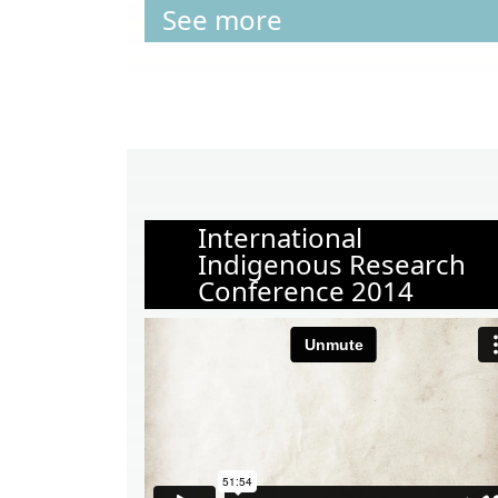
See more
International
Indigenous Research
Conference 2014