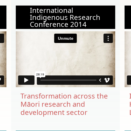
International
Indigenous Research
Conference 2014
Transformation across the
Māori research and
h
development sector