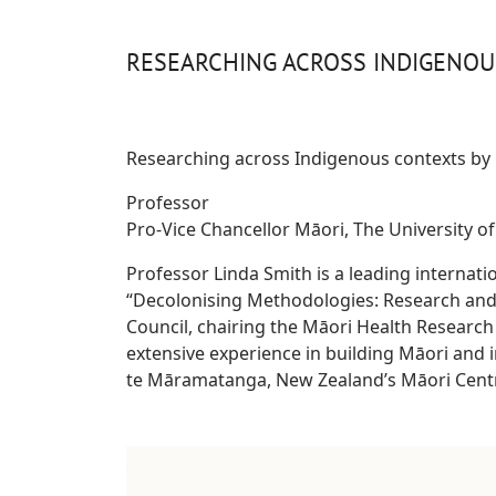
RESEARCHING ACROSS INDIGENO
Researching across Indigenous contexts by 
Professor
Pro-Vice Chancellor Māori, The University o
Professor Linda Smith is a leading internati
“Decolonising Methodologies: Research and
Council, chairing the Māori Health Research
extensive experience in building Māori and i
te Māramatanga, New Zealand’s Māori Centr