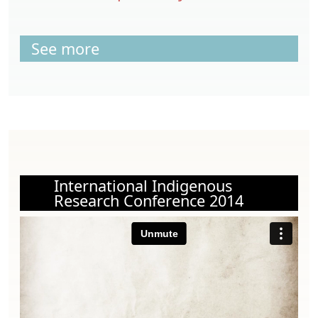
See more
International Indigenous
Research Conference 2014