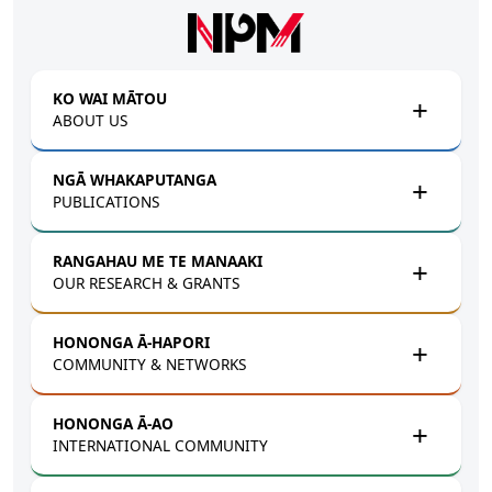
Skip to main content
KO WAI MĀTOU
ABOUT US
NGĀ WHAKAPUTANGA
PUBLICATIONS
RANGAHAU ME TE MANAAKI
OUR RESEARCH & GRANTS
HONONGA Ā-HAPORI
COMMUNITY & NETWORKS
HONONGA Ā-AO
INTERNATIONAL COMMUNITY