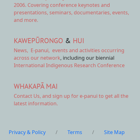
2006. Covering conference keynotes and
presentations, seminars, documentaries, events,
and more.
KAWEPŪRONGO
&
HUI
News
,
E-panui
,
events and activities
occurring
across our network
, including our biennial
International Indigenous Research Conference
WHAKAPĀ MAI
Contact Us,
and sign up for e-panui to get all the
latest information.
Privacy & Policy
/
Terms
/
Site Map