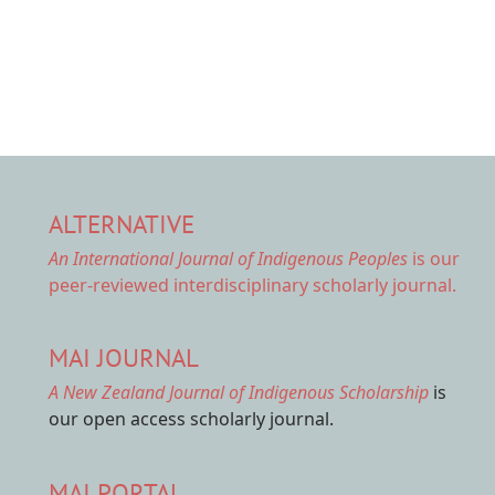
ALTERNATIVE
An International Journal of Indigenous Peoples
is our
peer-reviewed interdisciplinary scholarly journal.
MAI JOURNAL
A New Zealand Journal of Indigenous Scholarship
is
our open access scholarly journal.
MAI PORTAL