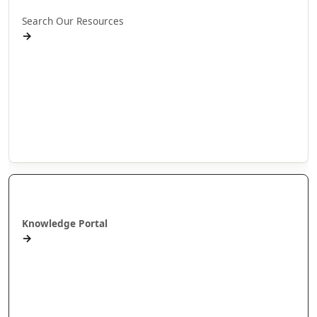
Search Our Resources
→
Projects
Publications
People
Stories
Videos
Puna Mātauranga
Knowledge Portal
→
AlterNative Journal
MAI Journal
Arotahi Papers