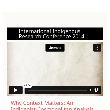
International Indigenous
Research Conference 2014
Why Context Matters: An
Indigenist-Cosmopolitan Analysis