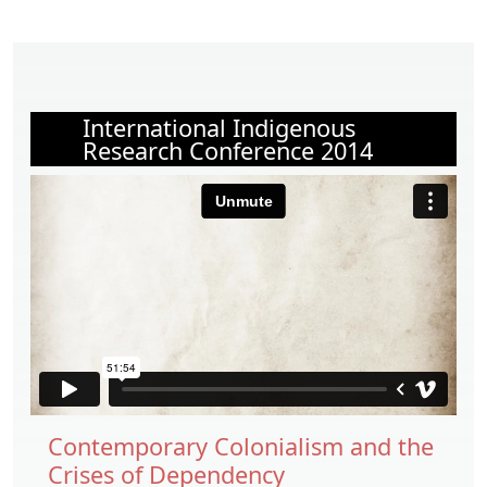
International Indigenous
Research Conference 2014
Contemporary Colonialism and the
Crises of Dependency