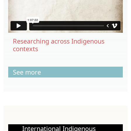
Researching across Indigenous
contexts
See more
International Indigenous