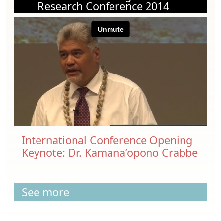
Research Conference 2014
International Conference Opening
Keynote: Dr. Kamana’opono Crabbe
See more