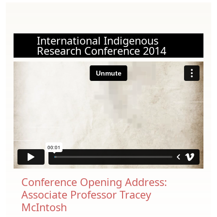
International Indigenous
Research Conference 2014
Conference Opening Address:
Associate Professor Tracey
McIntosh