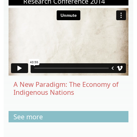
Research Conference 2014
A New Paradigm: The Economy of
Indigenous Nations
See more