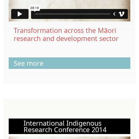
Transformation across the Māori
research and development sector
See more
International Indigenous
Research Conference 2014