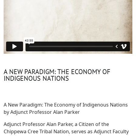
A NEW PARADIGM: THE ECONOMY OF
INDIGENOUS NATIONS
A New Paradigm: The Economy of Indigenous Nations
by Adjunct Professor Alan Parker
Adjunct Professor Alan Parker, a Citizen of the
Chippewa Cree Tribal Nation, serves as Adjunct Faculty