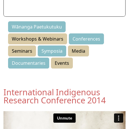
Symposia
Events
Wānanga Paetukutuku
Workshops & Webinars
Conferences
Seminars
Symposia
Media
Documentaries
Events
International Indigenous
Research Conference 2014