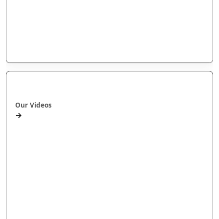
Our videos
Our Research
E-Pānui
Books
Ā mātou ataata
Our Videos
→
Workshops and Webinars
Wānanga Paetukutuku
Conferences
Documentaries
Media
Seminars