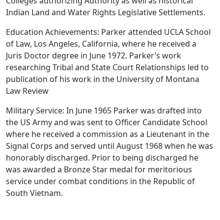
Colleges authorizing Authority as well as historical
Indian Land and Water Rights Legislative Settlements.
Education Achievements: Parker attended UCLA School
of Law, Los Angeles, California, where he received a
Juris Doctor degree in June 1972. Parker’s work
researching Tribal and State Court Relationships led to
publication of his work in the University of Montana
Law Review
Military Service: In June 1965 Parker was drafted into
the US Army and was sent to Officer Candidate School
where he received a commission as a Lieutenant in the
Signal Corps and served until August 1968 when he was
honorably discharged. Prior to being discharged he
was awarded a Bronze Star medal for meritorious
service under combat conditions in the Republic of
South Vietnam.