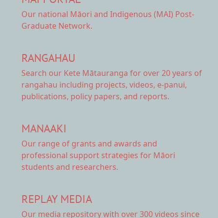
Our national
Māori and Indigenous (MAI) Post-
Graduate Network.
RANGAHAU
Search our Kete Mātauranga
for over 20 years of
rangahau including projects, videos, e-panui,
publications, policy papers, and reports.
MANAAKI
Our range of
grants and awards
and
professional support strategies for Māori
students and researchers.
REPLAY MEDIA
Our
media repository
with over 300 videos since