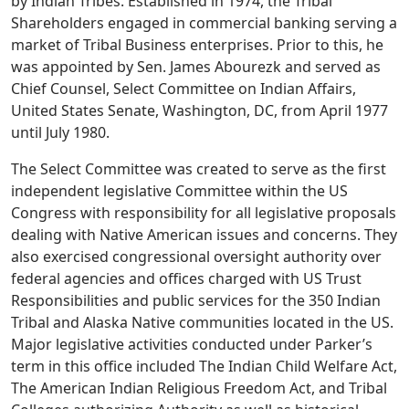
by Indian Tribes. Established in 1974, the Tribal
Shareholders engaged in commercial banking serving a
market of Tribal Business enterprises. Prior to this, he
was appointed by Sen. James Abourezk and served as
Chief Counsel, Select Committee on Indian Affairs,
United States Senate, Washington, DC, from April 1977
until July 1980.
The Select Committee was created to serve as the first
independent legislative Committee within the US
Congress with responsibility for all legislative proposals
dealing with Native American issues and concerns. They
also exercised congressional oversight authority over
federal agencies and offices charged with US Trust
Responsibilities and public services for the 350 Indian
Tribal and Alaska Native communities located in the US.
Major legislative activities conducted under Parker’s
term in this office included The Indian Child Welfare Act,
The American Indian Religious Freedom Act, and Tribal