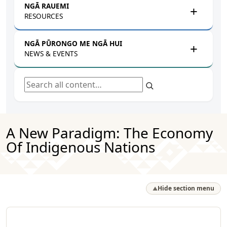
NGĀ RAUEMI
RESOURCES
NGĀ PŪRONGO ME NGĀ HUI
NEWS & EVENTS
Search all content
A New Paradigm: The Economy
Of Indigenous Nations
Hide section menu
▲
Rapua ā mātou rauemi