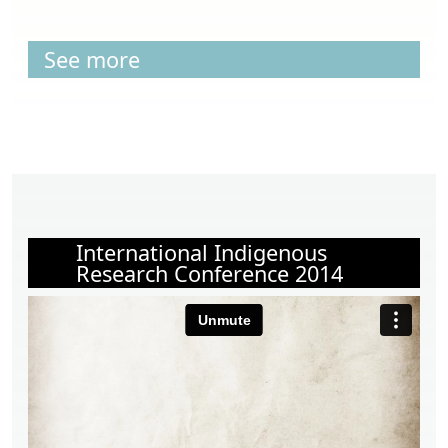
See more
International Indigenous
Research Conference 2014