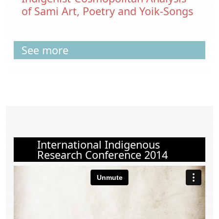
of Sami Art, Poetry and Yoik-Songs
See more
International Indigenous
Research Conference 2014