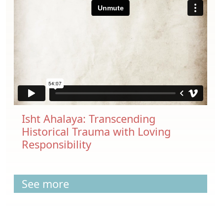
Isht Ahalaya: Transcending
Historical Trauma with Loving
Responsibility
See more