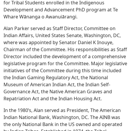
for Tribal Students enrolled in the Indigenous
Development and Advancement PhD program at Te
Whare Wānanga o Awanuiārangi.
Alan Parker served as Staff Director, Committee on
Indian Affairs, United States Senate, Washington, DC,
where was appointed by Senator Daniel K Inouye,
Chairman of the Committee. His responsibilities as Staff
Director included the development of a comprehensive
legislative program for the Committee. Major legislative
initiatives of the Committee during this time included
the Indian Gaming Regulatory Act, the National
Museum of American Indian Act, the Indian Self-
Governance Act, the Native American Graves and
Repatriation Act and the Indian Housing Act.
In the 1980’s, Alan served as President, The American
Indian National Bank, Washington, DC. The AINB was
the only National Bank in the US owned and operated