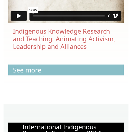
Indigenous Knowledge Research
and Teaching: Animating Activism,
Leadership and Alliances
See more
International Indigenous