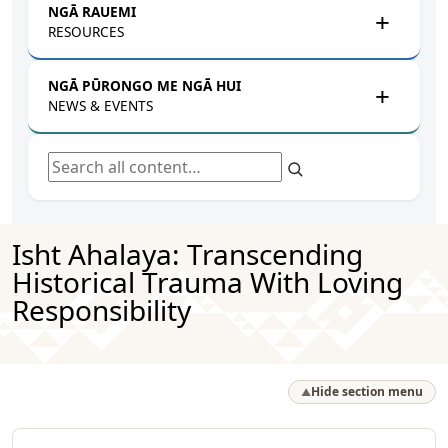
NGĀ RAUEMI
RESOURCES
NGĀ PŪRONGO ME NGĀ HUI
NEWS & EVENTS
Search all content
Isht Ahalaya: Transcending
Historical Trauma With Loving
Responsibility
Hide section menu
▲