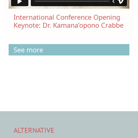
International Conference Opening
Keynote: Dr. Kamana’opono Crabbe
See more
ALTERNATIVE