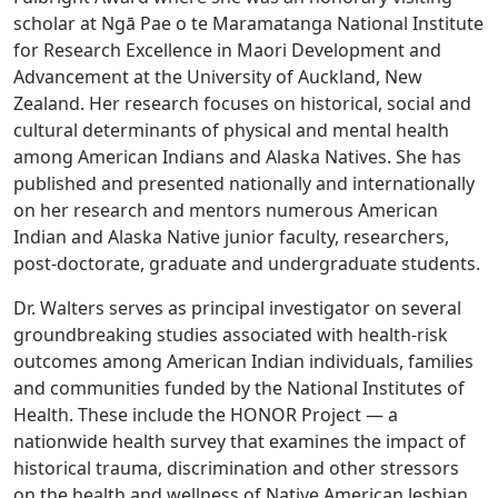
scholar at Ngā Pae o te Maramatanga National Institute
for Research Excellence in Maori Development and
Advancement at the University of Auckland, New
Zealand. Her research focuses on historical, social and
cultural determinants of physical and mental health
among American Indians and Alaska Natives. She has
published and presented nationally and internationally
on her research and mentors numerous American
Indian and Alaska Native junior faculty, researchers,
post-doctorate, graduate and undergraduate students.
Dr. Walters serves as principal investigator on several
groundbreaking studies associated with health-risk
outcomes among American Indian individuals, families
and communities funded by the National Institutes of
Health. These include the HONOR Project — a
nationwide health survey that examines the impact of
historical trauma, discrimination and other stressors
on the health and wellness of Native American lesbian,