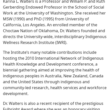
Karina L. Walters is a Professor and William P. and Ruth
Gerberding Endowed Professor in the School of Social
Work at the University of Washington. She received her
MSW (1990) and PhD (1995) from University of
California, Los Angeles. An enrolled member of the
Choctaw Nation of Oklahoma, Dr. Walters founded and
directs the University-wide, interdisciplinary Indigenous
Wellness Research Institute (IWRI).
The Institute’s many notable contributions include
hosting the 2010 International Network of Indigenous
Health Knowledge and Development conference, a
biennial gathering aimed at improving the health of
indigenous peoples in Australia, New Zealand, Canada
and the United States through indigenous and
community-led research, health services and workforce
development.
Dr. Walters is also a recent recipient of the prestigious
Fulbright Award where she was an honorary visiting