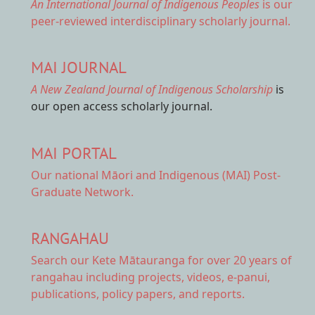
An International Journal of Indigenous Peoples
is our
peer-reviewed interdisciplinary scholarly journal.
MAI JOURNAL
A New Zealand Journal of Indigenous Scholarship
is
our open access scholarly journal.
MAI PORTAL
Our national
Māori and Indigenous (MAI) Post-
Graduate Network.
RANGAHAU
Search our Kete Mātauranga
for over 20 years of
rangahau including projects, videos, e-panui,
publications, policy papers, and reports.