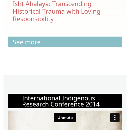
Isht Ahalaya: Transcending
Historical Trauma with Loving
Responsibility
See more
International Indigenous
Research Conference 2014