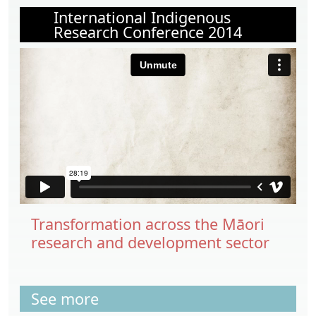
International Indigenous
Research Conference 2014
Transformation across the Māori
research and development sector
See more