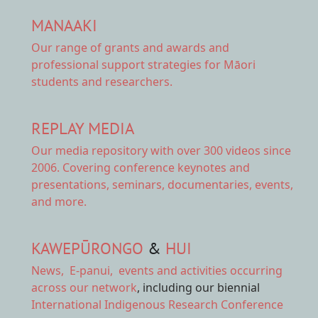
MANAAKI
Our range of
grants and awards
and
professional support strategies for Māori
students and researchers.
REPLAY MEDIA
Our
media repository
with over 300 videos since
2006. Covering conference keynotes and
presentations, seminars, documentaries, events,
and more.
KAWEPŪRONGO
&
HUI
News
,
E-panui
,
events and activities
occurring
across our network
, including our biennial
International Indigenous Research Conference