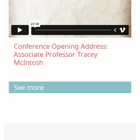
Conference Opening Address:
Associate Professor Tracey
McIntosh
See more