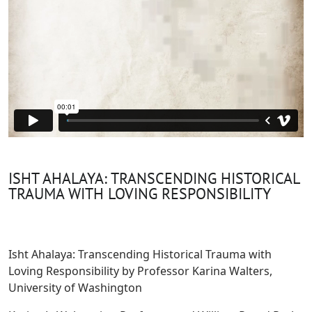
ISHT AHALAYA: TRANSCENDING HISTORICAL
TRAUMA WITH LOVING RESPONSIBILITY
Isht Ahalaya: Transcending Historical Trauma with
Loving Responsibility by Professor Karina Walters,
University of Washington