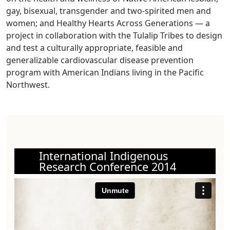
gay, bisexual, transgender and two-spirited men and
women; and Healthy Hearts Across Generations — a
project in collaboration with the Tulalip Tribes to design
and test a culturally appropriate, feasible and
generalizable cardiovascular disease prevention
program with American Indians living in the Pacific
Northwest.
International Indigenous
Research Conference 2014