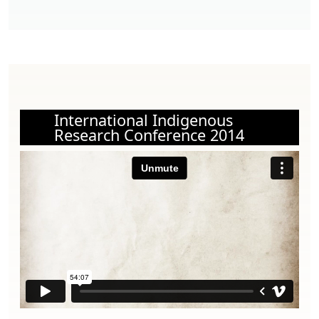
International Indigenous
Research Conference 2014