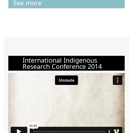
See more
International Indigenous
Research Conference 2014