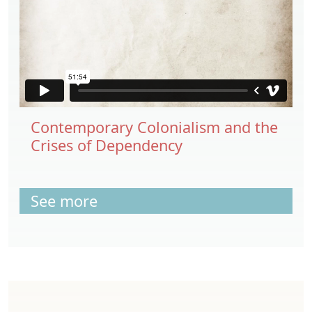
Contemporary Colonialism and the
Crises of Dependency
See more