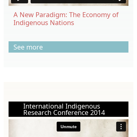
A New Paradigm: The Economy of
Indigenous Nations
See more
International Indigenous
Research Conference 2014