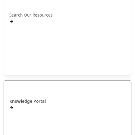
Rapua ā mātou rauemi
Search Our Resources
→
Projects
Publications
People
Stories
Videos
Puna Mātauranga
Knowledge Portal
→
AlterNative Journal
MAI Journal