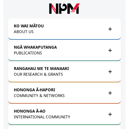
Skip to main content
KO WAI MĀTOU
ABOUT US
NGĀ WHAKAPUTANGA
PUBLICATIONS
RANGAHAU ME TE MANAAKI
OUR RESEARCH & GRANTS
HONONGA Ā-HAPORI
COMMUNITY & NETWORKS
HONONGA Ā-AO
INTERNATIONAL COMMUNITY