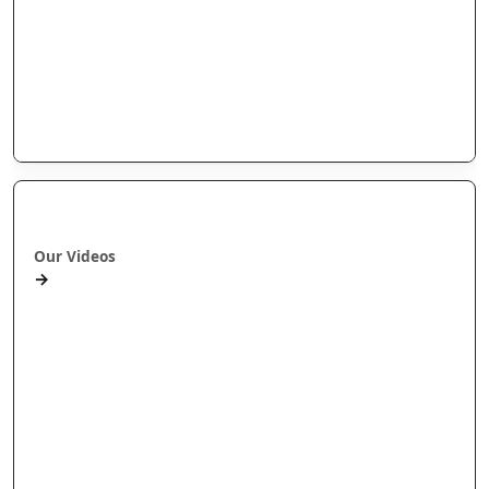
Arotahi Papers
Our videos
Our Research
E-Pānui
Books
Ā mātou ataata
Our Videos
→
Workshops and Webinars
Wānanga Paetukutuku
Conferences
Documentaries
Media