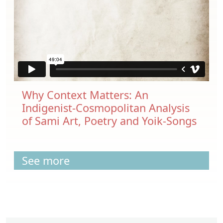
Why Context Matters: An
Indigenist-Cosmopolitan Analysis
of Sami Art, Poetry and Yoik-Songs
See more