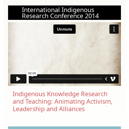
International Indigenous
Research Conference 2014
Indigenous Knowledge Research
and Teaching: Animating Activism,
Leadership and Alliances