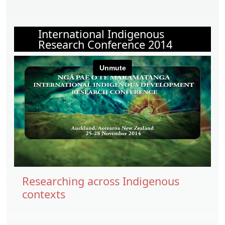
International Indigenous
Research Conference 2014
Researching across Indigenous
contexts