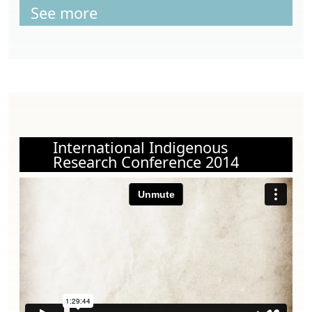
See more
International Indigenous
Research Conference 2014