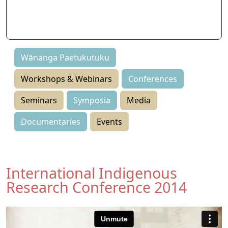
Seminars
Symposia
Events
Wānanga Paetukutuku
Workshops & Webinars
Conferences
Seminars
Symposia
Media
Documentaries
Events
International Indigenous
Research Conference 2014