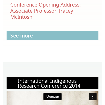
Conference Opening Address:
Associate Professor Tracey
McIntosh
See more
International Indigenous
Research Conference 2014