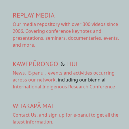
REPLAY MEDIA
Our
media repository
with over 300 videos since
2006. Covering conference keynotes and
presentations, seminars, documentaries, events,
and more.
KAWEPŪRONGO
&
HUI
News
,
E-panui
,
events and activities
occurring
across our network
, including our biennial
International Indigenous Research Conference
WHAKAPĀ MAI
Contact Us,
and sign up for e-panui to get all the
latest information.