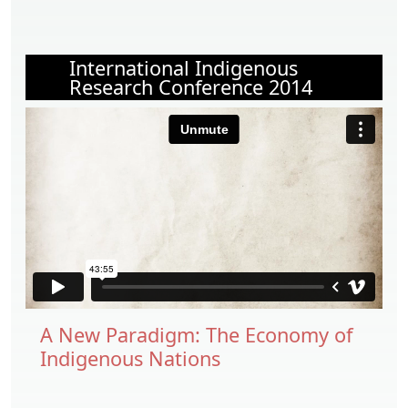
International Indigenous
Research Conference 2014
A New Paradigm: The Economy of
Indigenous Nations