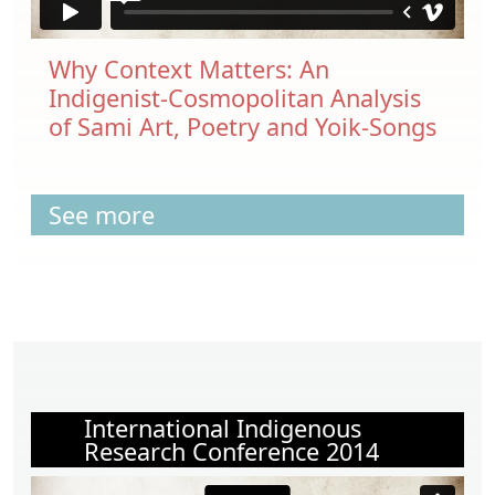
Why Context Matters: An
Indigenist-Cosmopolitan Analysis
of Sami Art, Poetry and Yoik-Songs
See more
International Indigenous
Research Conference 2014