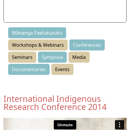
Seminars
Symposia
Events
Wānanga Paetukutuku
Workshops & Webinars
Conferences
Seminars
Symposia
Media
Documentaries
Events
International Indigenous
Research Conference 2014