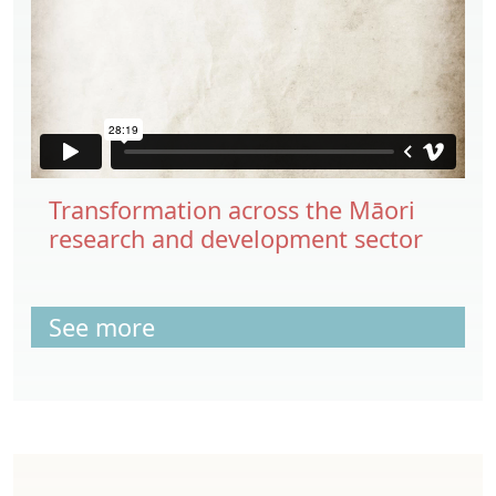
Transformation across the Māori
research and development sector
See more