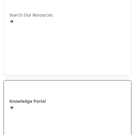
Rapua ā mātou rauemi
Search Our Resources
→
Projects
Publications
People
Stories
Videos
Puna Mātauranga
Knowledge Portal
→
AlterNative Journal
MAI Journal