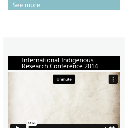
See more
International Indigenous
Research Conference 2014