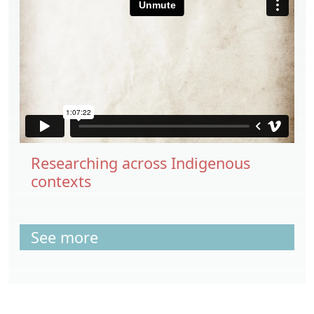
Researching across Indigenous
contexts
See more