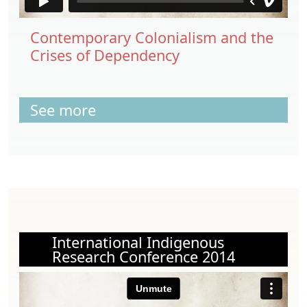
Contemporary Colonialism and the
Crises of Dependency
See more
International Indigenous
Research Conference 2014