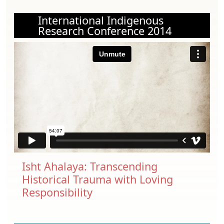
International Indigenous
Research Conference 2014
Isht Ahalaya: Transcending
Historical Trauma with Loving
Responsibility