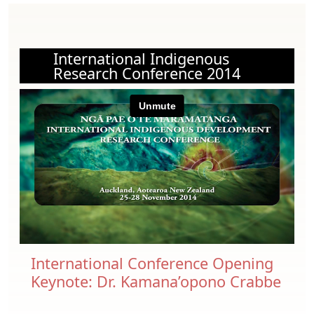
International Indigenous
Research Conference 2014
International Conference Opening
Keynote: Dr. Kamana’opono Crabbe