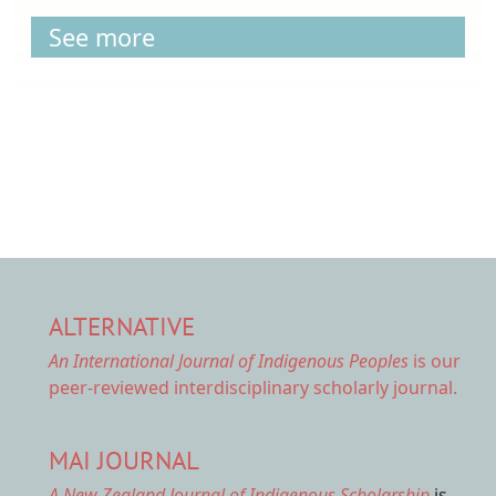
See more
ALTERNATIVE
An International Journal of Indigenous Peoples
is our
peer-reviewed interdisciplinary scholarly journal.
MAI JOURNAL
A New Zealand Journal of Indigenous Scholarship
is