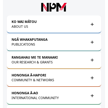
Skip to main content
KO WAI MĀTOU
ABOUT US
NGĀ WHAKAPUTANGA
PUBLICATIONS
RANGAHAU ME TE MANAAKI
OUR RESEARCH & GRANTS
HONONGA Ā-HAPORI
COMMUNITY & NETWORKS
HONONGA Ā-AO
INTERNATIONAL COMMUNITY