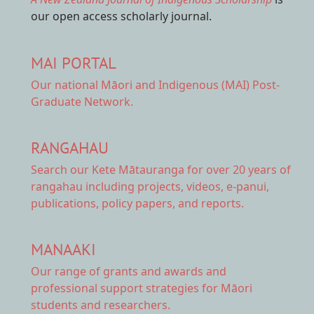
our open access scholarly journal.
MAI PORTAL
Our national
Māori and Indigenous (MAI) Post-
Graduate Network.
RANGAHAU
Search our Kete Mātauranga
for over 20 years of
rangahau including projects, videos, e-panui,
publications, policy papers, and reports.
MANAAKI
Our range of
grants and awards
and
professional support strategies for Māori
students and researchers.