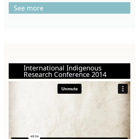
See more
International Indigenous
Research Conference 2014