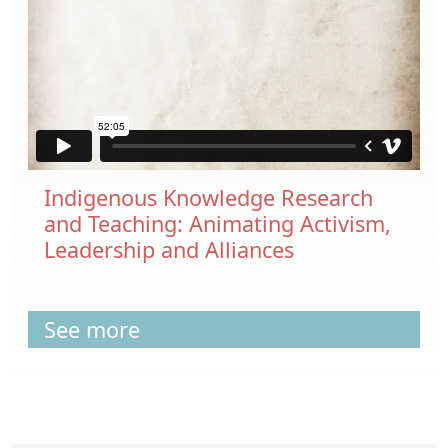
Indigenous Knowledge Research
and Teaching: Animating Activism,
Leadership and Alliances
See more