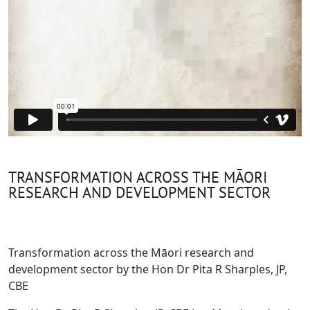
TRANSFORMATION ACROSS THE MĀORI
RESEARCH AND DEVELOPMENT SECTOR
Transformation across the Māori research and
development sector by the Hon Dr Pita R Sharples, JP,
CBE