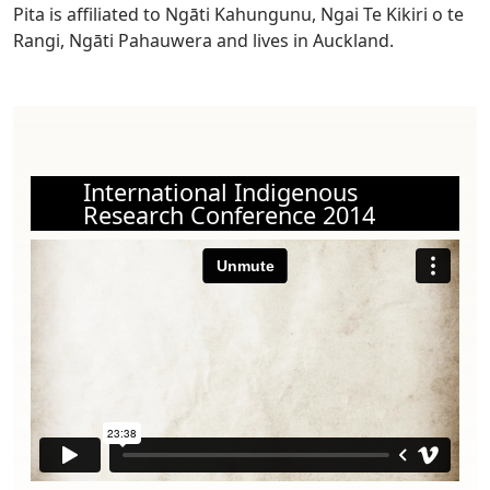
Pita is affiliated to Ngāti Kahungunu, Ngai Te Kikiri o te
Rangi, Ngāti Pahauwera and lives in Auckland.
International Indigenous
Research Conference 2014