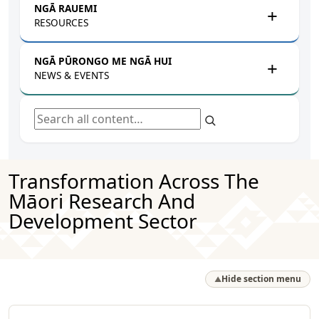
NGĀ RAUEMI
RESOURCES
NGĀ PŪRONGO ME NGĀ HUI
NEWS & EVENTS
Search all content
Transformation Across The
Māori Research And
Development Sector
Hide section menu
▲