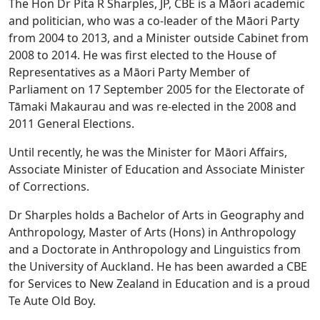
The Hon Dr Pita R Sharples, JP, CBE is a Māori academic
and politician, who was a co-leader of the Māori Party
from 2004 to 2013, and a Minister outside Cabinet from
2008 to 2014. He was first elected to the House of
Representatives as a Māori Party Member of
Parliament on 17 September 2005 for the Electorate of
Tāmaki Makaurau and was re-elected in the 2008 and
2011 General Elections.
Until recently, he was the Minister for Māori Affairs,
Associate Minister of Education and Associate Minister
of Corrections.
Dr Sharples holds a Bachelor of Arts in Geography and
Anthropology, Master of Arts (Hons) in Anthropology
and a Doctorate in Anthropology and Linguistics from
the University of Auckland. He has been awarded a CBE
for Services to New Zealand in Education and is a proud
Te Aute Old Boy.