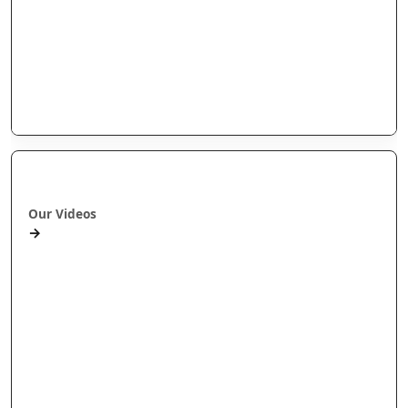
Arotahi Papers
Our videos
Our Research
E-Pānui
Books
Ā mātou ataata
Our Videos
→
Workshops and Webinars
Wānanga Paetukutuku
Conferences
Documentaries
Media