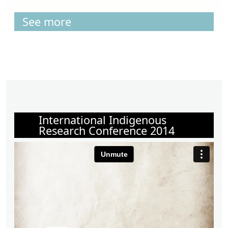
See more
International Indigenous
Research Conference 2014