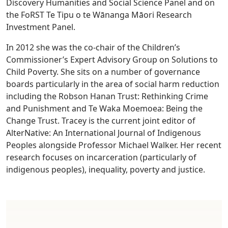
Discovery Humanities and Social Science Panel and on
the FoRST Te Tipu o te Wānanga Māori Research
Investment Panel.
In 2012 she was the co-chair of the Children’s
Commissioner’s Expert Advisory Group on Solutions to
Child Poverty. She sits on a number of governance
boards particularly in the area of social harm reduction
including the Robson Hanan Trust: Rethinking Crime
and Punishment and Te Waka Moemoea: Being the
Change Trust. Tracey is the current joint editor of
AlterNative: An International Journal of Indigenous
Peoples alongside Professor Michael Walker. Her recent
research focuses on incarceration (particularly of
indigenous peoples), inequality, poverty and justice.