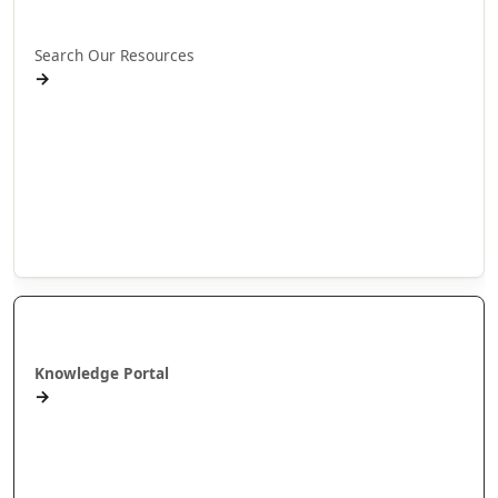
Rapua ā mātou rauemi
Search Our Resources
→
Projects
Publications
People
Stories
Videos
Puna Mātauranga
Knowledge Portal
→
AlterNative Journal
MAI Journal