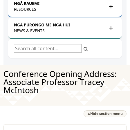
NGĀ RAUEMI
RESOURCES
NGĀ PŪRONGO ME NGĀ HUI
NEWS & EVENTS
Search all content
Conference Opening Address:
Associate Professor Tracey
McIntosh
Hide section menu
▲