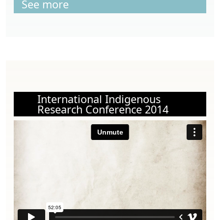
See more
International Indigenous
Research Conference 2014