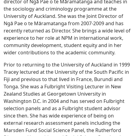
director of Ngā Pae o te Māramatanga and teaches in
the sociology and criminology programme at the
University of Auckland. She was the Joint Director of
Ngā Pae o te Māramatanga from 2007-2009 and has
recently returned as Director. She brings a wide level of
experience to her role at NPM in international work,
community development, student equity and in her
wider contributions to the academic community.
Prior to returning to the University of Auckland in 1999
Tracey lectured at the University of the South Pacific in
Fiji and previous to that lived in France, Burundi and
Tonga. She was a Fulbright Visiting Lecturer in New
Zealand Studies at Georgetown University in
Washington D.C. in 2004 and has served on Fulbright
selection panels and as a Fulbright student advisor
since then. She has wide experience of being on
external research assessment panels including the
Marsden Fund Social Science Panel, the Rutherford