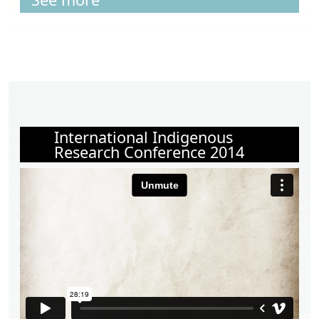
International Indigenous
Research Conference 2014