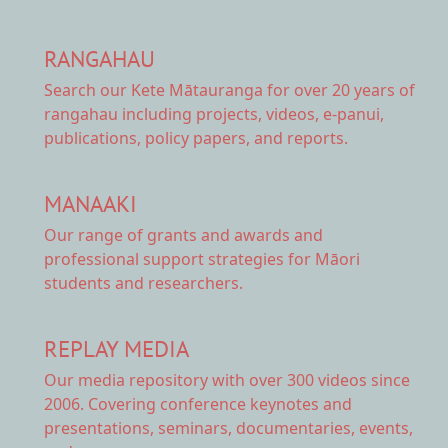
RANGAHAU
Search our Kete Mātauranga
for over 20 years of
rangahau including projects, videos, e-panui,
publications, policy papers, and reports.
MANAAKI
Our range of
grants and awards
and
professional support strategies for Māori
students and researchers.
REPLAY MEDIA
Our
media repository
with over 300 videos since
2006. Covering conference keynotes and
presentations, seminars, documentaries, events,