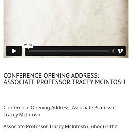
CONFERENCE OPENING ADDRESS:
ASSOCIATE PROFESSOR TRACEY MCINTOSH
Conference Opening Address: Associate Professor
Tracey McIntosh
Associate Professor Tracey McIntosh (Tūhoe) is the