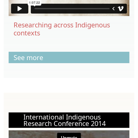
Researching across Indigenous
contexts
See more
International Indigenous
Research Conference 2014