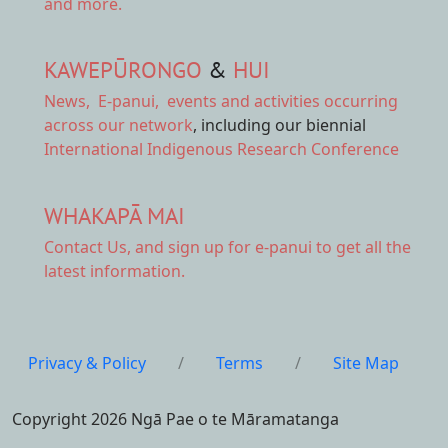
and more.
KAWEPŪRONGO
&
HUI
News
,
E-panui
,
events and activities
occurring
across our network
, including our biennial
International Indigenous Research Conference
WHAKAPĀ MAI
Contact Us,
and sign up for e-panui to get all the
latest information.
Privacy & Policy
/
Terms
/
Site Map
Copyright 2026 Ngā Pae o te Māramatanga