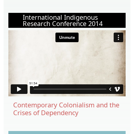
International Indigenous
Research Conference 2014
Contemporary Colonialism and the
Crises of Dependency