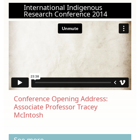
International Indigenous
Research Conference 2014
Conference Opening Address:
Associate Professor Tracey
McIntosh
See more