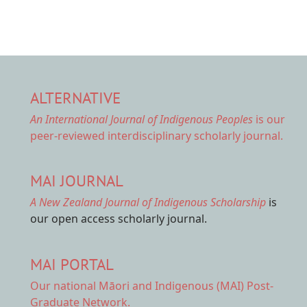
ALTERNATIVE
An International Journal of Indigenous Peoples
is our
peer-reviewed interdisciplinary scholarly journal.
MAI JOURNAL
A New Zealand Journal of Indigenous Scholarship
is
our open access scholarly journal.
MAI PORTAL
Our national
Māori and Indigenous (MAI) Post-
Graduate Network.