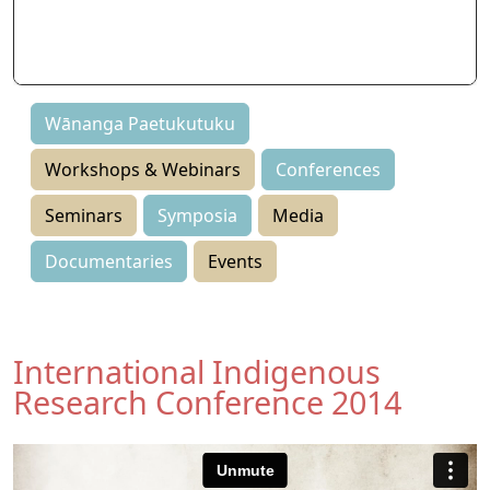
Seminars
Symposia
Events
Wānanga Paetukutuku
Workshops & Webinars
Conferences
Seminars
Symposia
Media
Documentaries
Events
International Indigenous
Research Conference 2014