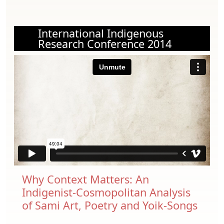
International Indigenous
Research Conference 2014
Why Context Matters: An
Indigenist-Cosmopolitan Analysis
of Sami Art, Poetry and Yoik-Songs