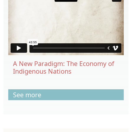
A New Paradigm: The Economy of
Indigenous Nations
See more