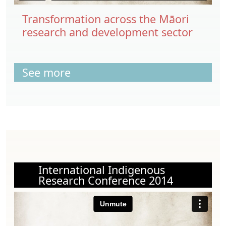
Transformation across the Māori
research and development sector
See more
International Indigenous
Research Conference 2014