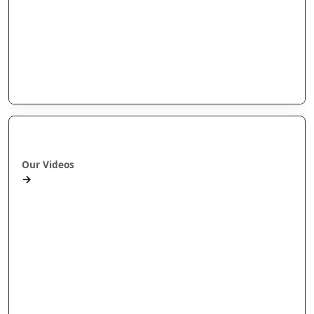
Arotahi Papers
Our videos
Our Research
E-Pānui
Books
Ā mātou ataata
Our Videos
→
Workshops and Webinars
Wānanga Paetukutuku
Conferences
Documentaries
Media