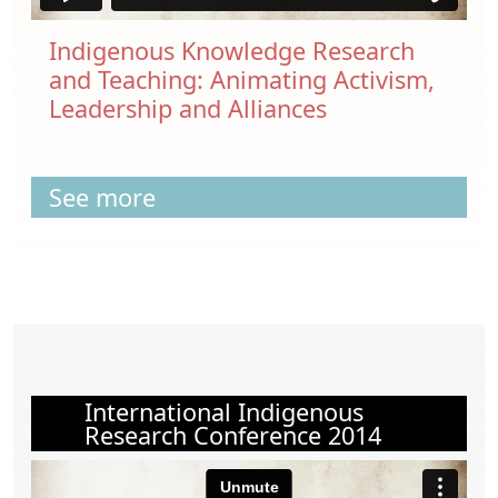
Indigenous Knowledge Research
and Teaching: Animating Activism,
Leadership and Alliances
See more
International Indigenous
Research Conference 2014