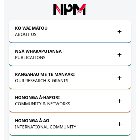
Skip to main content
KO WAI MĀTOU
ABOUT US
NGĀ WHAKAPUTANGA
PUBLICATIONS
RANGAHAU ME TE MANAAKI
OUR RESEARCH & GRANTS
HONONGA Ā-HAPORI
COMMUNITY & NETWORKS
HONONGA Ā-AO
INTERNATIONAL COMMUNITY