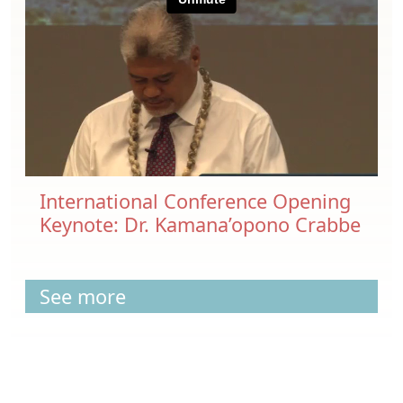
International Conference Opening
Keynote: Dr. Kamana’opono Crabbe
See more