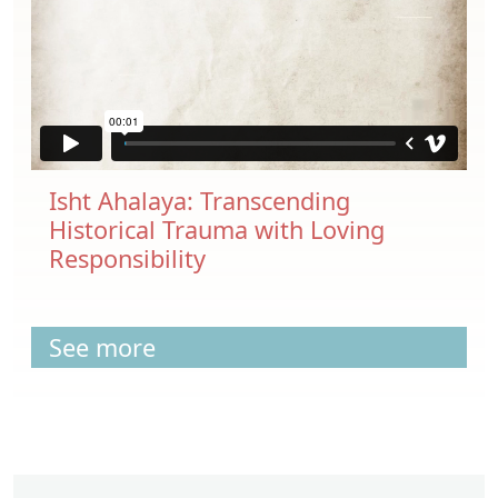
Isht Ahalaya: Transcending
Historical Trauma with Loving
Responsibility
See more