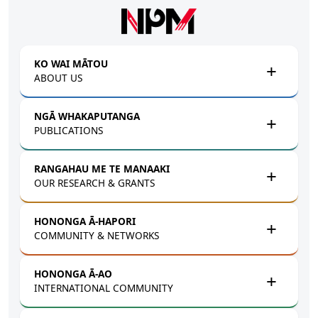
Skip to main content
KO WAI MĀTOU
ABOUT US
NGĀ WHAKAPUTANGA
PUBLICATIONS
RANGAHAU ME TE MANAAKI
OUR RESEARCH & GRANTS
HONONGA Ā-HAPORI
COMMUNITY & NETWORKS
HONONGA Ā-AO
INTERNATIONAL COMMUNITY