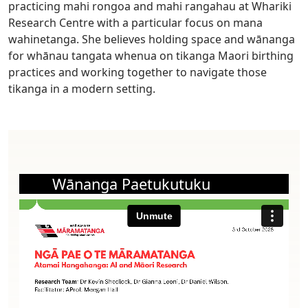
practicing mahi rongoa and mahi rangahau at Whariki
Research Centre with a particular focus on mana
wahinetanga. She believes holding space and wānanga
for whānau tangata whenua on tikanga Maori birthing
practices and working together to navigate those
tikanga in a modern setting.
Wānanga Paetukutuku