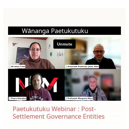
Wānanga Paetukutuku
Paetukutuku Webinar : Post-
Settlement Governance Entities