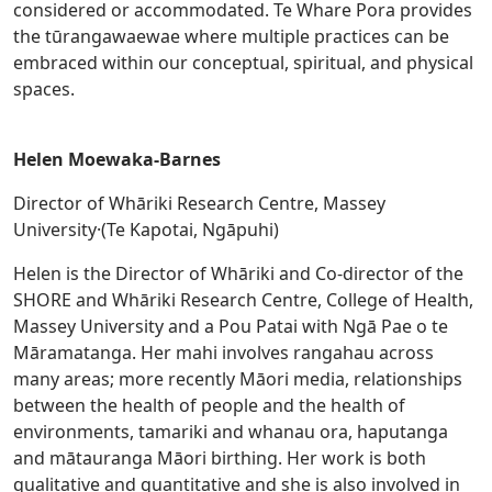
considered or accommodated. Te Whare Pora provides
the tūrangawaewae where multiple practices can be
embraced within our conceptual, spiritual, and physical
spaces.
Helen Moewaka-Barnes
Director of Whāriki Research Centre, Massey
University·(Te Kapotai, Ngāpuhi)
Helen is the Director of Whāriki and Co-director of the
SHORE and Whāriki Research Centre, College of Health,
Massey University and a Pou Patai with Ngā Pae o te
Māramatanga. Her mahi involves rangahau across
many areas; more recently Māori media, relationships
between the health of people and the health of
environments, tamariki and whanau ora, haputanga
and mātauranga Māori birthing. Her work is both
qualitative and quantitative and she is also involved in