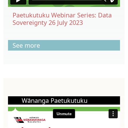
Paetukutuku Webinar Series: Data
Sovereignty 26 July 2023
See more
Wānanga Paetukutuku