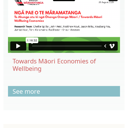
Towards Māori Economies of
Wellbeing
See more