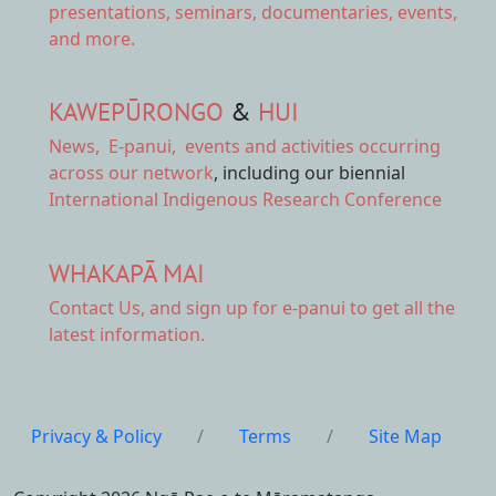
presentations, seminars, documentaries, events,
and more.
KAWEPŪRONGO
&
HUI
News
,
E-panui
,
events and activities
occurring
across our network
, including our biennial
International Indigenous Research Conference
WHAKAPĀ MAI
Contact Us,
and sign up for e-panui to get all the
latest information.
Privacy & Policy
/
Terms
/
Site Map