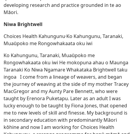
developing research and practice grounded in te ao
Māori.
Niwa Brightwell
Choices Health Kahungunu·Ko Kahungunu, Taranaki,
Muaūpoko me Rongowhakaata oku iwi
Ko Kahungunu, Taranaki, Muaūpoko me
Rongowhakaata oku iwi He mokopuna ahau o Maunga
Taranaki Ko Niwa Ngamare Whakataka Brightwell taku
ingoa I come from a lineage of weavers, and began
the journey of weaving at the side of my mother Tracey
MacGregor and my Aunty Pare Bennett, who were
taught by Erenora Puketapu. Later as an adult I was
lucky enough to be taught by Fiona Jones, that opened
me to new levels of skill and finesse. My background is
in secondary education with predominantly Māori
kōhine and now I am working for Choices Health