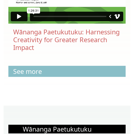
Wānanga Paetukutuku: Harnessing
Creativity for Greater Research
Impact
See more
Wānanga Paetukutuku