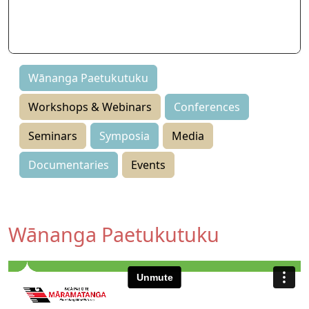
Seminars
Symposia
Events
Wānanga Paetukutuku
Workshops & Webinars
Conferences
Seminars
Symposia
Media
Documentaries
Events
Wānanga Paetukutuku