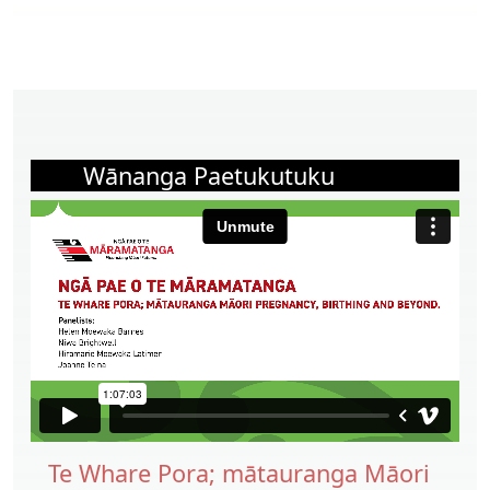
Wānanga Paetukutuku
Te Whare Pora; mātauranga Māori