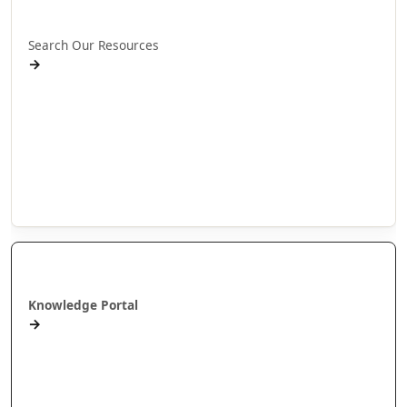
Rapua ā mātou rauemi
Search Our Resources
→
Projects
Publications
People
Stories
Videos
Puna Mātauranga
Knowledge Portal
→
AlterNative Journal
MAI Journal