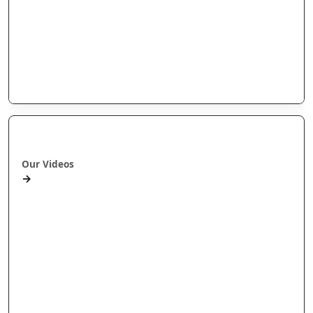
Arotahi Papers
Our videos
Our Research
E-Pānui
Books
Ā mātou ataata
Our Videos
→
Workshops and Webinars
Wānanga Paetukutuku
Conferences
Documentaries
Media