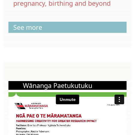
pregnancy, birthing and beyond
See more
Wānanga Paetukutuku