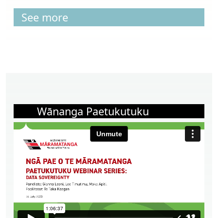
See more
Wānanga Paetukutuku