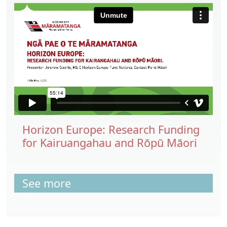
Horizon Europe: Research Funding
for Kairuangahau and Rōpū Māori
See more