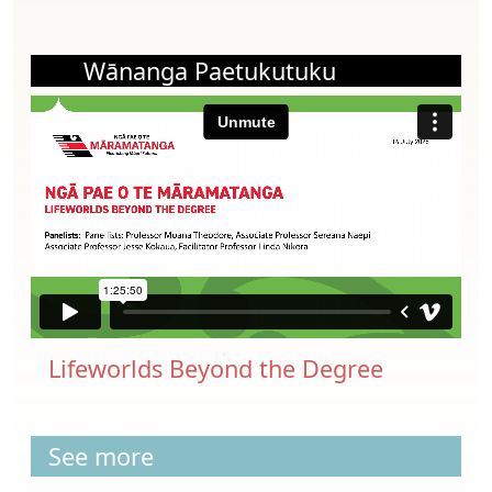
Wānanga Paetukutuku
Lifeworlds Beyond the Degree
See more