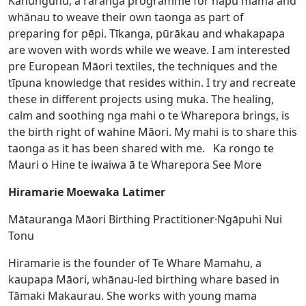
Kahungunu, a raranga programme for hapū māmā and
whānau to weave their own taonga as part of
preparing for pēpi. Tīkanga, pūrākau and whakapapa
are woven with words while we weave. I am interested
pre European Māori textiles, the techniques and the
tīpuna knowledge that resides within. I try and recreate
these in different projects using muka. The healing,
calm and soothing nga mahi o te Wharepora brings, is
the birth right of wahine Māori. My mahi is to share this
taonga as it has been shared with me. Ka rongo te
Mauri o Hine te iwaiwa ā te Wharepora
See More
Hiramarie Moewaka Latimer
Mātauranga Māori Birthing Practitioner·Ngāpuhi Nui
Tonu
Hiramarie is the founder of Te Whare Mamahu, a
kaupapa Māori, whānau-led birthing whare based in
Tāmaki Makaurau. She works with young mama