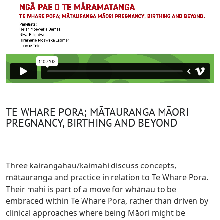
TE WHARE PORA; MĀTAURANGA MĀORI
PREGNANCY, BIRTHING AND BEYOND
Three kairangahau/kaimahi discuss concepts,
mātauranga and practice in relation to Te Whare Pora.
Their mahi is part of a move for whānau to be
embraced within Te Whare Pora, rather than driven by
clinical approaches where being Māori might be