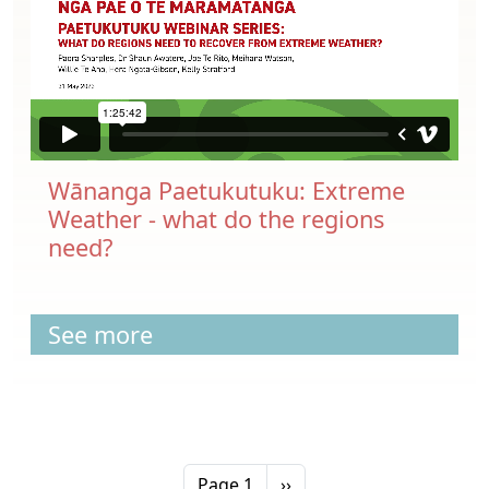
Wānanga Paetukutuku: Extreme
Weather - what do the regions
need?
See more
Pagination
Next page
Page 1
››