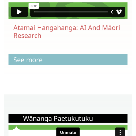
Atamai Hangahanga: AI And Māori
Research
See more
Wānanga Paetukutuku