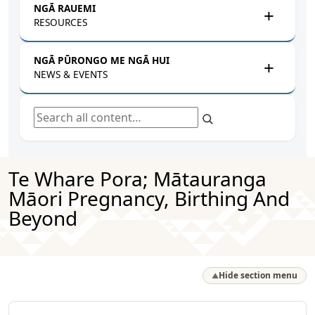
NGĀ RAUEMI
RESOURCES
NGĀ PŪRONGO ME NGĀ HUI
NEWS & EVENTS
Search all content
Te Whare Pora; Mātauranga
Māori Pregnancy, Birthing And
Beyond
Hide section menu
▲