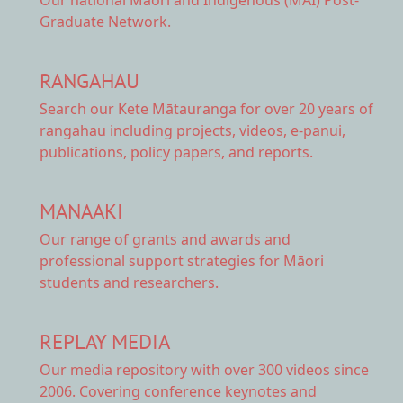
Graduate Network.
RANGAHAU
Search our Kete Mātauranga
for over 20 years of
rangahau including projects, videos, e-panui,
publications, policy papers, and reports.
MANAAKI
Our range of
grants and awards
and
professional support strategies for Māori
students and researchers.
REPLAY MEDIA
Our
media repository
with over 300 videos since
2006. Covering conference keynotes and