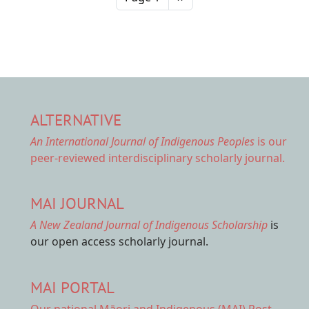
ALTERNATIVE
An International Journal of Indigenous Peoples
is our
peer-reviewed interdisciplinary scholarly journal.
MAI JOURNAL
A New Zealand Journal of Indigenous Scholarship
is
our open access scholarly journal.
MAI PORTAL
Our national
Māori and Indigenous (MAI) Post-