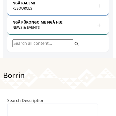
NGĀ RAUEMI
RESOURCES
NGĀ PŪRONGO ME NGĀ HUI
NEWS & EVENTS
Search all content
Borrin
Search Description