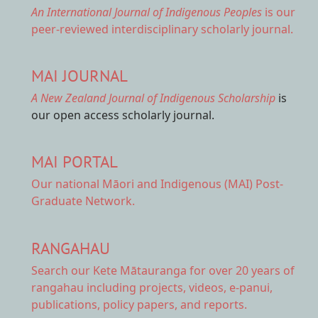
An International Journal of Indigenous Peoples
is our
peer-reviewed interdisciplinary scholarly journal.
MAI JOURNAL
A New Zealand Journal of Indigenous Scholarship
is
our open access scholarly journal.
MAI PORTAL
Our national
Māori and Indigenous (MAI) Post-
Graduate Network.
RANGAHAU
Search our Kete Mātauranga
for over 20 years of
rangahau including projects, videos, e-panui,
publications, policy papers, and reports.