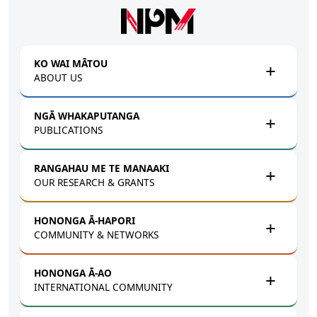
Skip to main content
KO WAI MĀTOU
ABOUT US
NGĀ WHAKAPUTANGA
PUBLICATIONS
RANGAHAU ME TE MANAAKI
OUR RESEARCH & GRANTS
HONONGA Ā-HAPORI
COMMUNITY & NETWORKS
HONONGA Ā-AO
INTERNATIONAL COMMUNITY