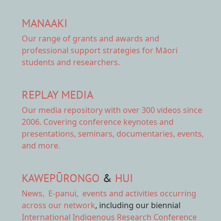
MANAAKI
Our range of
grants and awards
and
professional support strategies for Māori
students and researchers.
REPLAY MEDIA
Our
media repository
with over 300 videos since
2006. Covering conference keynotes and
presentations, seminars, documentaries, events,
and more.
KAWEPŪRONGO
&
HUI
News
,
E-panui
,
events and activities
occurring
across our network
, including our biennial
International Indigenous Research Conference