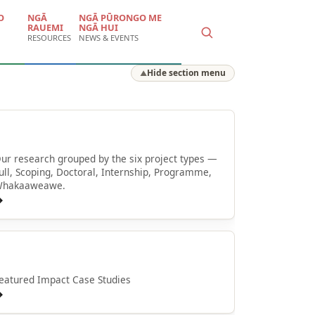
O
NGĀ
NGĀ PŪRONGO ME
RAUEMI
NGĀ HUI
RESOURCES
NEWS & EVENTS
Hide section menu
▲
Browse by type
ur research grouped by the six project types —
ull, Scoping, Doctoral, Internship, Programme,
hakaaweawe.
→
Whakaaweawe o NPM
eatured Impact Case Studies
→