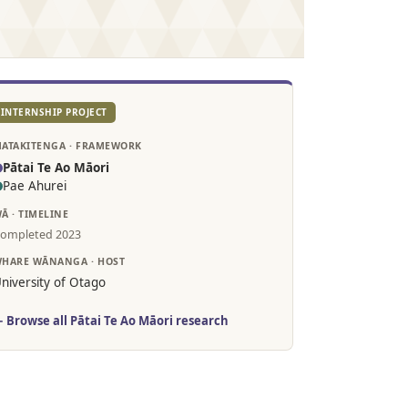
INTERNSHIP PROJECT
ATAKITENGA · FRAMEWORK
Pātai Te Ao Māori
Pae Ahurei
Ā · TIMELINE
ompleted 2023
HARE WĀNANGA · HOST
niversity of Otago
 Browse all Pātai Te Ao Māori research