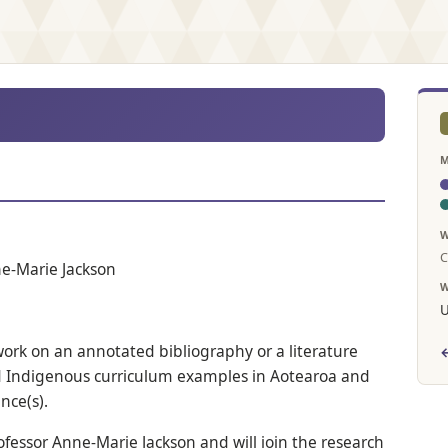
M
W
C
ne-Marie Jackson
W
U
work on an annotated bibliography or a literature
←
d Indigenous curriculum examples in Aotearoa and
nce(s).
ofessor Anne-Marie Jackson and will join the research