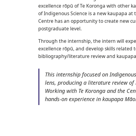
excellence rōpū of Te Koronga with other k
of Indigenous Science is a new kaupapa at th
Centre has an opportunity to create new c
postgraduate level.
Through the internship, the intern will exp
excellence rōpū, and develop skills related
bibliography/literature review and kaupapa
This internship focused on Indigenou
lens, producing a literature review o
Working with Te Koronga and the Cent
hands-on experience in kaupapa Māor