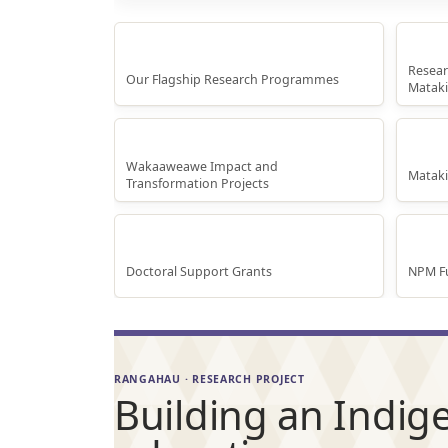
Rese
Research Programmes
Resear
Our Flagship Research Programmes
Mataki
Whakaaweawe Projects
Te A
Wakaaweawe Impact and
Matak
Transformation Projects
Doctoral Scholarships
Inte
Doctoral Support Grants
NPM Fu
RANGAHAU · RESEARCH PROJECT
Building an Indige