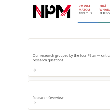
Skip to main content
KO WAI
NGĀ
MĀTOU
WHAK
ABOUT US
PUBLIC
Browse by Pātai
Our research grouped by the four Pātai — critic
research questions.
→
Rangahau
Research Overview
→