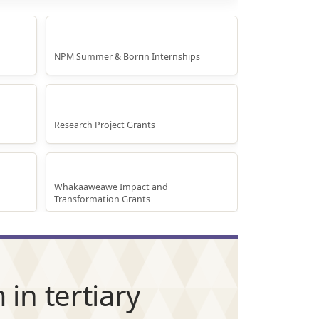
Internship Projects
NPM Summer & Borrin Internships
Research Grants
Research Project Grants
Whakaaweawe Grants
Whakaaweawe Impact and
Transformation Grants
in tertiary