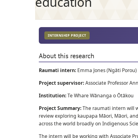
education
INTERNSHIP PROJECT
About this research
Raumati intern:
Emma Jones (Ngāti Porou)
Project supervisor:
Associate Professor An
Institution:
Te Whare Wānanga o Ōtākou
Project Summary:
The raumati intern will 
review exploring kaupapa Māori, Māori, an
across the world broadly on Indigenous Scie
The intern will be working with Associate Pr