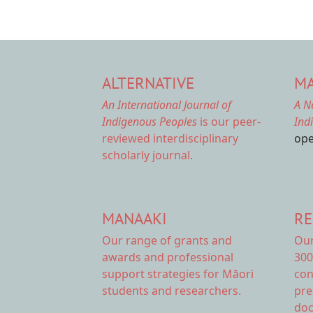
ALTERNATIVE
MA
An International Journal of
A N
Indigenous Peoples
is our peer-
Ind
reviewed interdisciplinary
ope
scholarly journal.
MANAAKI
RE
Our range of
grants and
Ou
awards
and professional
300
support strategies for Māori
con
students and researchers.
pre
doc