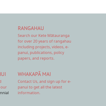
RANGAHAU
Search our Kete Mātauranga
for over 20 years of rangahau
including projects, videos, e-
panui, publications, policy
papers, and reports.
HUI
WHAKAPĀ MAI
d
Contact Us,
and sign up for e-
 our
panui to get all the latest
ennial
information.