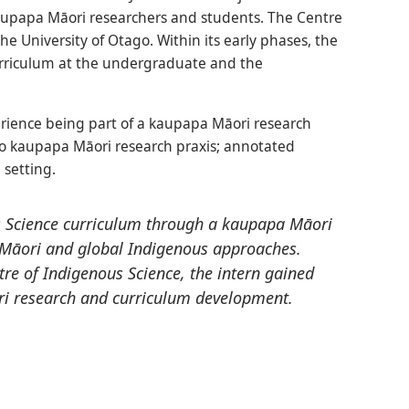
aupapa Māori researchers and students. The Centre
e University of Otago. Within its early phases, the
urriculum at the undergraduate and the
erience being part of a kaupapa Māori research
 to kaupapa Māori research praxis; annotated
 setting.
s Science curriculum through a kaupapa Māori
f Māori and global Indigenous approaches.
re of Indigenous Science, the intern gained
i research and curriculum development.