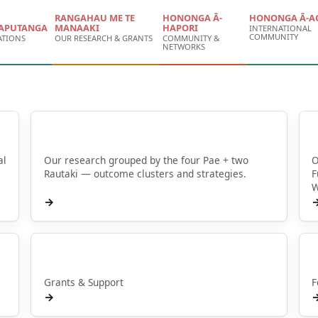
RANGAHAU ME TE
HONONGA Ā-
HONONGA Ā-A
APUTANGA
MANAAKI
HAPORI
INTERNATIONAL
COMMUNITY
ATIONS
OUR RESEARCH & GRANTS
COMMUNITY &
NETWORKS
Browse by Pae
al
Our research grouped by the four Pae + two
O
Rautaki — outcome clusters and strategies.
F
W
→
Manaaki
Grants & Support
F
→