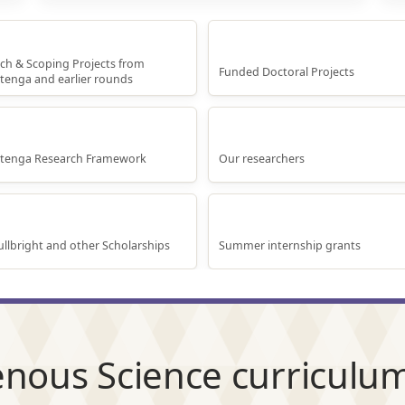
arch Projects
Doctoral Research
ch & Scoping Projects from
Funded Doctoral Projects
tenga and earlier rounds
nga Rangahau Matakitenga
Our Researchers
itenga Research Framework
Our researchers
rnational Scholarships
Internship Grants
llbright and other Scholarships
Summer internship grants
nous Science curriculum 