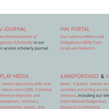
I JOURNAL
MAI PORTAL
ew Zealand Journal of
Our national
Māori and
igenous Scholarship
is our
Indigenous (MAI) Post-
n access scholarly journal.
Graduate Network.
PLAY MEDIA
KAWEPŪRONGO
&
r
media repository
with over
News
,
E-panui
,
events an
 videos since 2006. Covering
activities
occurring across
ference keynotes and
network
, including our bi
sentations, seminars,
International Indigenous
umentaries, events, and
Research Conference