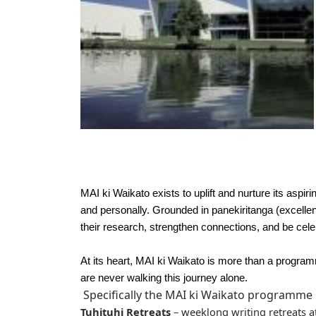
MAI ki Waikato exists to uplift and nurture its asp
and personally. Grounded in panekiritanga (excell
their research, strengthen connections, and be cele
At its heart, MAI ki Waikato is more than a progra
are never walking this journey alone.
Specifically the MAI ki Waikato programme 
Tuhituhi Retreats
– weeklong writing retreats a