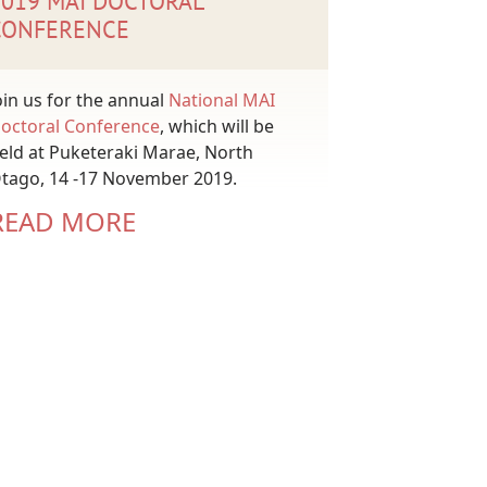
2019 MAI DOCTORAL
CONFERENCE
oin us for the annual
National MAI
octoral Conference
, which will be
eld at Puketeraki Marae, North
tago, 14 -17 November 2019.
READ MORE