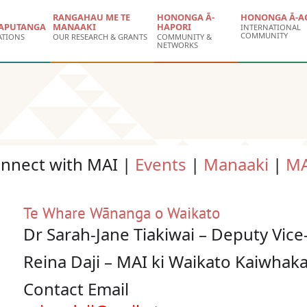
RANGAHAU ME TE
HONONGA Ā-
HONONGA Ā-A
APUTANGA
MANAAKI
HAPORI
INTERNATIONAL
COMMUNITY
ATIONS
OUR RESEARCH & GRANTS
COMMUNITY &
NETWORKS
onnect with MAI |
Events
|
Manaaki
|
MA
Te Whare Wānanga o Waikato
Dr Sarah-Jane Tiakiwai – Deputy Vic
Reina Daji – MAI ki Waikato Kaiwha
Contact Email