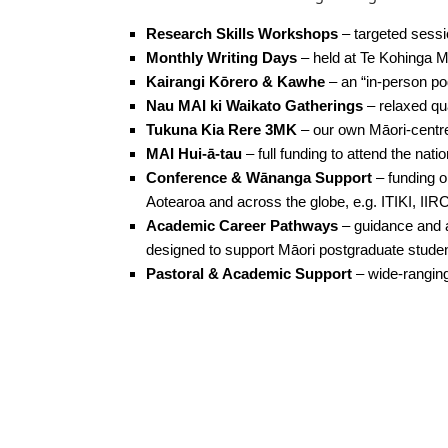
Research Skills Workshops
– targeted sessi
Monthly Writing Days
– held at Te Kohinga M
Kairangi Kōrero & Kawhe
– an “in-person po
Nau MAI ki Waikato Gatherings
– relaxed qu
Tukuna Kia Rere 3MK
– our own Māori-centre
MAI Hui-ā-tau
– full funding to attend the nati
Conference & Wānanga Support
– funding o
Aotearoa and across the globe, e.g. ITIKI, I
Academic Career Pathways
– guidance and
designed to support Māori postgraduate student
Pastoral & Academic Support
– wide-ranging