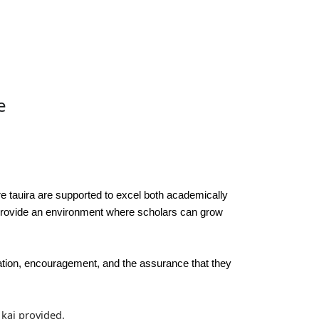
e
re tauira are supported to excel both academically
 provide an environment where scholars can grow
ration, encouragement, and the assurance that they
 kai provided.