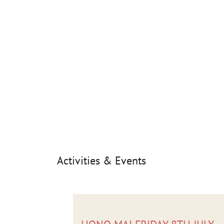
Activities & Events