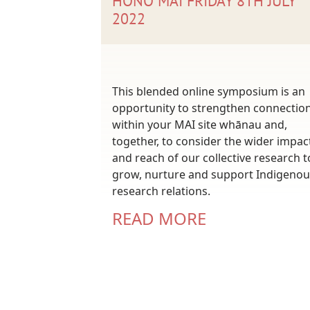
HONO MAI FRIDAY 8TH JULY
2022
This blended online symposium is an
opportunity to strengthen connectio
within your MAI site whānau and,
together, to consider the wider impac
and reach of our collective research t
grow, nurture and support Indigenou
research relations.
READ MORE