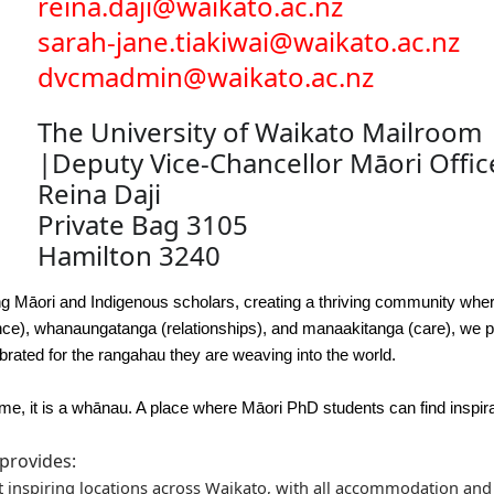
reina.daji@waikato.ac.nz
sarah-jane.tiakiwai@waikato.ac.nz
dvcmadmin@waikato.ac.nz
The University of Waikato Mailroom
|Deputy Vice-Chancellor Māori Offic
Reina Daji
Private Bag 3105
Hamilton 3240
iring Māori and Indigenous scholars, creating a thriving community whe
ence), whanaungatanga (relationships), and manaakitanga (care), we
brated for the rangahau they are weaving into the world.
mme, it is a whānau. A place where Māori PhD students can find inspi
provides:
t inspiring locations across Waikato, with all accommodation and