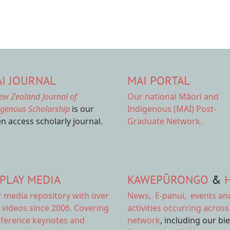
I JOURNAL
MAI PORTAL
ew Zealand Journal of
Our national
Māori and
igenous Scholarship
is our
Indigenous (MAI) Post-
n access scholarly journal.
Graduate Network.
PLAY MEDIA
KAWEPŪRONGO
&
r
media repository
with over
News
,
E-panui
,
events an
 videos since 2006. Covering
activities
occurring across
ference keynotes and
network
, including our bi