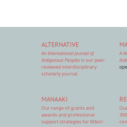
ALTERNATIVE
MA
An International Journal of
A N
Indigenous Peoples
is our peer-
Ind
reviewed interdisciplinary
ope
scholarly journal.
MANAAKI
RE
Our range of
grants and
Ou
awards
and professional
300
support strategies for Māori
con