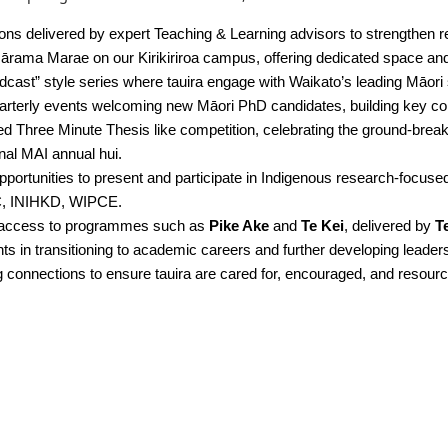
ons delivered by expert Teaching & Learning advisors to strengthen re
ārama Marae on our Kirikiriroa campus, offering dedicated space and 
dcast” style series where tauira engage with Waikato’s leading Māori 
arterly events welcoming new Māori PhD candidates, building key con
d Three Minute Thesis like competition, celebrating the ground-breaki
onal MAI annual hui.
pportunities to present and participate in Indigenous research-focuse
IRC, INIHKD, WIPCE.
 access to programmes such as
Pike Ake
and
Te Kei
, delivered by
T
s in transitioning to academic careers and further developing leaders
 connections to ensure tauira are cared for, encouraged, and resourc