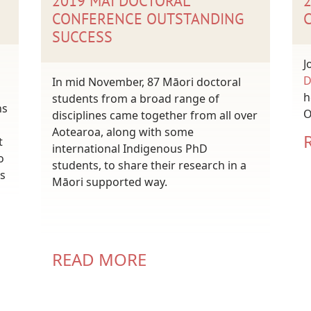
2019 MAI DOCTORAL
CONFERENCE OUTSTANDING
SUCCESS
J
D
In mid November, 87 Māori doctoral
h
students from a broad range of
ns
O
disciplines came together from all over
Aotearoa, along with some
t
international Indigenous PhD
o
students, to share their research in a
s
Māori supported way.
READ MORE