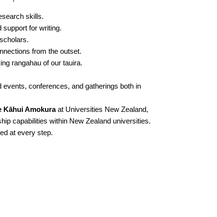
search skills.
support for writing.
scholars.
nections from the outset.
ng rangahau of our tauira.
d events, conferences, and gatherings both in
e Kāhui Amokura
at Universities New Zealand,
hip capabilities within New Zealand universities.
ed at every step.