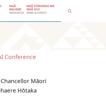
O
NGĀ
NGĀ PŪRONGO ME
RAUEMI
NGĀ HUI
RESOURCES
NEWS & EVENTS
I Conference
e-Chancellor Māori
kahaere Hōtaka