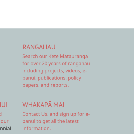
RANGAHAU
Search our Kete Mātauranga
for over 20 years of rangahau
including projects, videos, e-
panui, publications, policy
papers, and reports.
HUI
WHAKAPĀ MAI
d
Contact Us,
and sign up for e-
 our
panui to get all the latest
ennial
information.