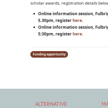
scholar awards, registration details belo
Online information session, Fulbr
5.30pm, register
here.
Online information session, Fulbri
5:30pm, register
here.
Funding opportunity
ALTERNATIVE
MA