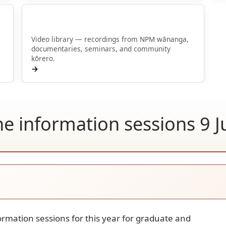
Kōrero-videos
Video library — recordings from NPM wānanga,
documentaries, seminars, and community
kōrero.
→
ine information sessions 9 
formation sessions for this year for graduate and