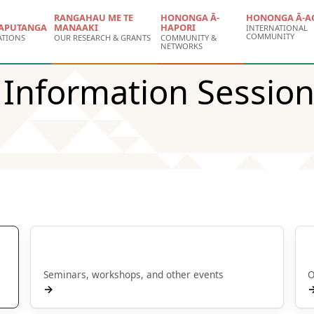
RANGAHAU ME TE
HONONGA Ā-
HONONGA Ā-A
APUTANGA
MANAAKI
HAPORI
INTERNATIONAL
COMMUNITY
ATIONS
OUR RESEARCH & GRANTS
COMMUNITY &
NETWORKS
e Information Session
Hui | Events
Seminars, workshops, and other events
O
→