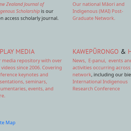
ew Zealand Journal of
Our national
Māori and
igenous Scholarship
is our
Indigenous (MAI) Post-
n access scholarly journal.
Graduate Network.
PLAY MEDIA
KAWEPŪRONGO
&
r
media repository
with over
News
,
E-panui
,
events an
 videos since 2006. Covering
activities
occurring across
ference keynotes and
network
, including our bi
sentations, seminars,
International Indigenous
umentaries, events, and
Research Conference
e.
ite Map