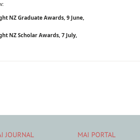
w:
ight NZ Graduate Awards, 9 June,
ght NZ Scholar Awards, 7 July,
I JOURNAL
MAI PORTAL