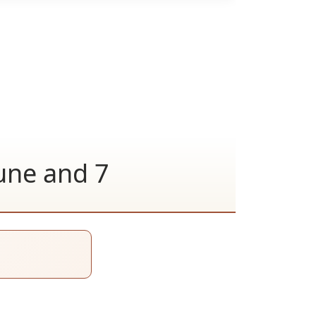
June and 7