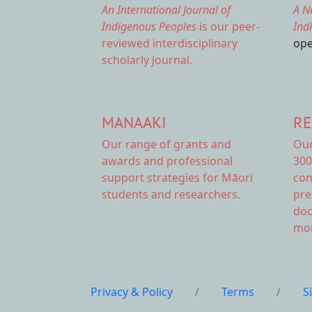
An International Journal of
A N
Indigenous Peoples
is our peer-
Ind
reviewed interdisciplinary
ope
scholarly journal.
MANAAKI
RE
Our range of
grants and
Ou
awards
and professional
300
support strategies for Māori
con
students and researchers.
pre
doc
mor
Privacy & Policy
/
Terms
/
S