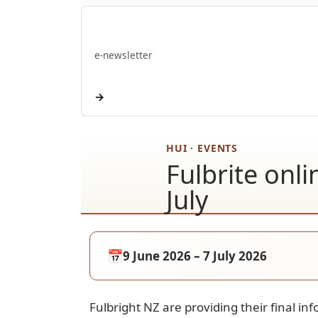
E-pānui
e-newsletter
→
HUI · EVENTS
Fulbrite onl
July
📅
9 June 2026 – 7 July 2026
Fulbright NZ are providing their final in