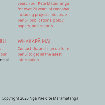
Search our Kete Mātauranga
for over 20 years of rangahau
including projects, videos, e-
panui, publications, policy
papers, and reports.
HUI
WHAKAPĀ MAI
d
Contact Us,
and sign up for e-
 our
panui to get all the latest
ennial
information.
Copyright 2026 Ngā Pae o te Māramatanga