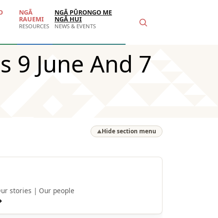
O
NGĀ
NGĀ PŪRONGO ME
RAUEMI
NGĀ HUI
RESOURCES
NEWS & EVENTS
s 9 June And 7
Hide section menu
▲
He kōrero
ur stories | Our people
→