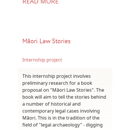
READ MORE
Māori Law Stories
Internship project
This internship project involves
preliminary research for a book
proposal on "Māori Law Stories". The
book will aim to tell the stories behind
a number of historical and
contemporary legal cases involving
Māori. This is in the tradition of the
field of "legal archaeology" - digging