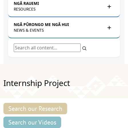
NGĀ RAUEMI
RESOURCES
NGĀ PŪRONGO ME NGĀ HUI
NEWS & EVENTS
Search all content
Internship Project
Search our Research
Search our Videos