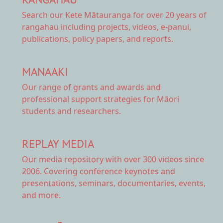
Search our Kete Mātauranga
for over 20 years of
rangahau including projects, videos, e-panui,
publications, policy papers, and reports.
MANAAKI
Our range of
grants and awards
and
professional support strategies for Māori
students and researchers.
REPLAY MEDIA
Our
media repository
with over 300 videos since
2006. Covering conference keynotes and
presentations, seminars, documentaries, events,
and more.