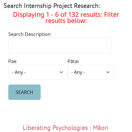
Search Internship Project Research:
Displaying 1 - 6 of 132 results: Filter
results below:
Search Description
Pae
Pātai
Liberating Psychologies : Māori