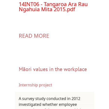
Document
14INT06 - Tangaroa Ara Rau
Ngahuia Mita 2015.pdf
READ MORE
Māori values in the workplace
Internship project
A survey study conducted in 2012
investigated whether employee