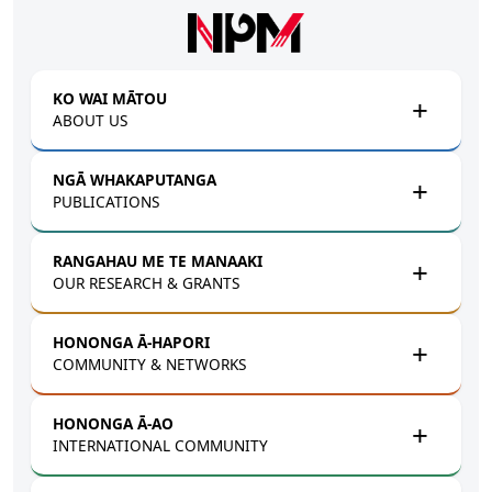
Skip to main content
KO WAI MĀTOU
ABOUT US
NGĀ WHAKAPUTANGA
PUBLICATIONS
RANGAHAU ME TE MANAAKI
OUR RESEARCH & GRANTS
HONONGA Ā-HAPORI
COMMUNITY & NETWORKS
HONONGA Ā-AO
INTERNATIONAL COMMUNITY