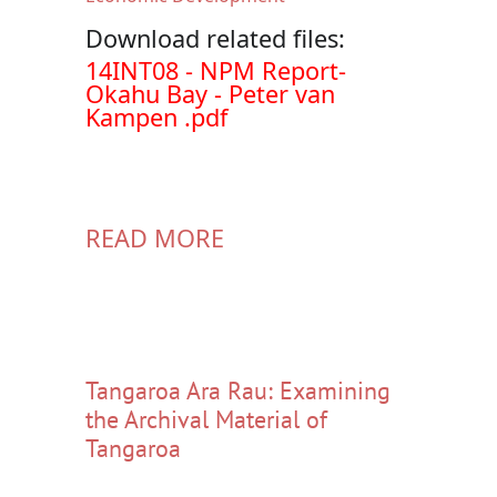
Download related files:
Document
14INT08 - NPM Report-
Okahu Bay - Peter van
Kampen .pdf
READ MORE
Tangaroa Ara Rau: Examining
the Archival Material of
Tangaroa