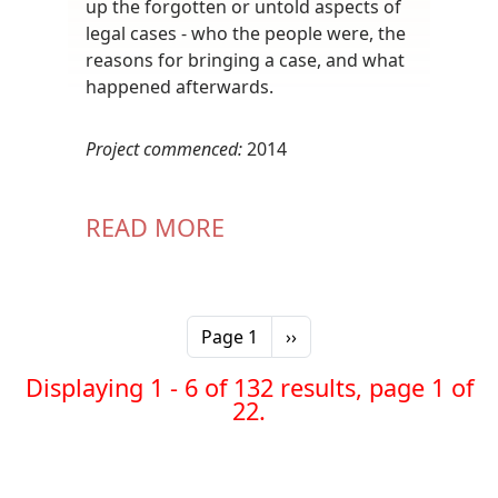
up the forgotten or untold aspects of
legal cases - who the people were, the
reasons for bringing a case, and what
happened afterwards.
Project commenced:
2014
READ MORE
Pagination
Next page
Page 1
››
Displaying 1 - 6 of 132 results, page 1 of
22.