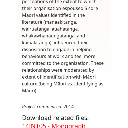
perceptions of the extent to which
their organisation espoused 5 core
Māori values identified in the
literature (manaakitanga,
wairuatanga, auahatanga,
whakawhanaungatanga, and
kaitiakitanga), influenced their
disposition to engage in helping
behaviours at work and feel more
committed to the organisation. These
relationships were moderated by
extent of identification with Māori
culture (being Māori vs. identifying as
Māori).
Project commenced:
2014
Download related files:
Document
14INT05 - Monograph