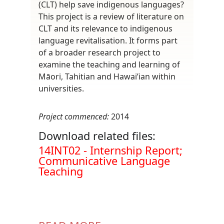
(CLT) help save indigenous languages?
This project is a review of literature on
CLT and its relevance to indigenous
language revitalisation. It forms part
of a broader research project to
examine the teaching and learning of
Māori, Tahitian and Hawai’ian within
universities.
Project commenced:
2014
Download related files:
Document
14INT02 - Internship Report;
Communicative Language
Teaching