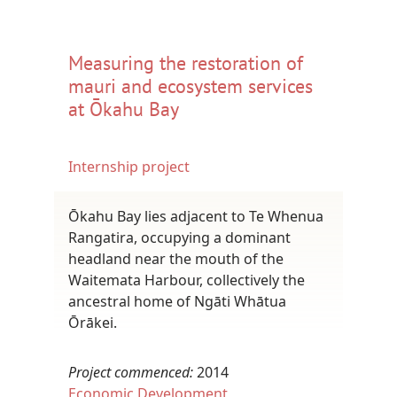
Measuring the restoration of
mauri and ecosystem services
at Ōkahu Bay
Internship project
Ōkahu Bay lies adjacent to Te Whenua
Rangatira, occupying a dominant
headland near the mouth of the
Waitemata Harbour, collectively the
ancestral home of Ngāti Whātua
Ōrākei.
Project commenced:
2014
Economic Development