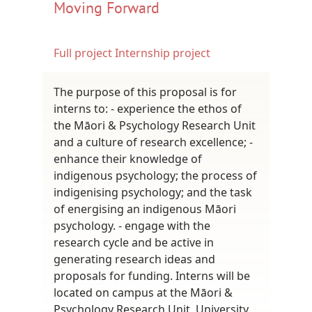
Moving Forward
Full project
Internship project
The purpose of this proposal is for
interns to: - experience the ethos of
the Māori & Psychology Research Unit
and a culture of research excellence; -
enhance their knowledge of
indigenous psychology; the process of
indigenising psychology; and the task
of energising an indigenous Māori
psychology. - engage with the
research cycle and be active in
generating research ideas and
proposals for funding. Interns will be
located on campus at the Māori &
Psychology Research Unit, University