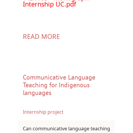
Internship UC.pdf
READ MORE
Communicative Language
Teaching for Indigenous
languages
Internship project
Can communicative language teaching