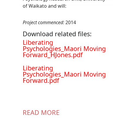
of Waikato and will:
Project commenced:
2014
Download related files:
Document
Liberating
Psychologies_Maori Moving
Forward_HJones.pdf
Document
Liberating
Psychologies_Maori Moving
Forward.pdf
READ MORE