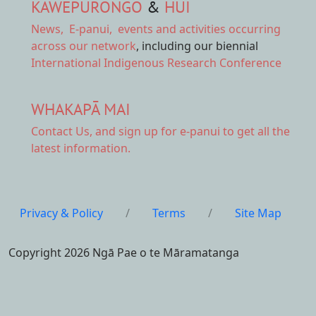
KAWEPŪRONGO
&
HUI
News
,
E-panui
,
events and activities
occurring
across our network
, including our biennial
International Indigenous Research Conference
WHAKAPĀ MAI
Contact Us,
and sign up for e-panui to get all the
latest information.
Privacy & Policy
/
Terms
/
Site Map
Copyright 2026 Ngā Pae o te Māramatanga