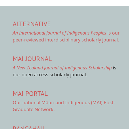
ALTERNATIVE
An International Journal of Indigenous Peoples
is our
peer-reviewed interdisciplinary scholarly journal.
MAI JOURNAL
A New Zealand Journal of Indigenous Scholarship
is
our open access scholarly journal.
MAI PORTAL
Our national
Māori and Indigenous (MAI) Post-
Graduate Network.
RANGAHAU