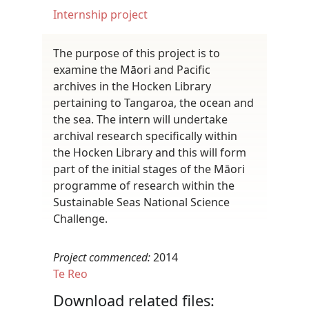
Internship project
The purpose of this project is to
examine the Māori and Pacific
archives in the Hocken Library
pertaining to Tangaroa, the ocean and
the sea. The intern will undertake
archival research specifically within
the Hocken Library and this will form
part of the initial stages of the Māori
programme of research within the
Sustainable Seas National Science
Challenge.
Project commenced:
2014
Te Reo
Download related files: