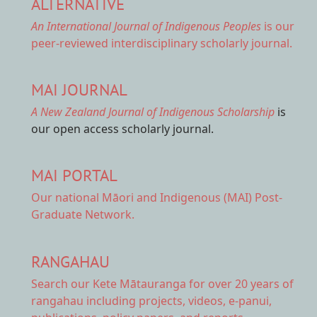
ALTERNATIVE
An International Journal of Indigenous Peoples
is our
peer-reviewed interdisciplinary scholarly journal.
MAI JOURNAL
A New Zealand Journal of Indigenous Scholarship
is
our open access scholarly journal.
MAI PORTAL
Our national
Māori and Indigenous (MAI) Post-
Graduate Network.
RANGAHAU
Search our Kete Mātauranga
for over 20 years of
rangahau including projects, videos, e-panui,