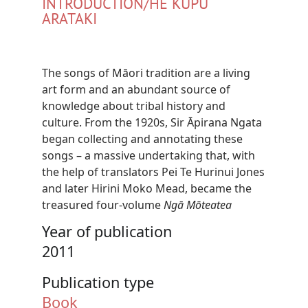
INTRODUCTION/HE KUPU
ARATAKI
The songs of Māori tradition are a living
art form and an abundant source of
knowledge about tribal history and
culture. From the 1920s, Sir Āpirana Ngata
began collecting and annotating these
songs – a massive undertaking that, with
the help of translators Pei Te Hurinui Jones
and later Hirini Moko Mead, became the
treasured four-volume
Ngā Mōteatea
Year of publication
2011
Publication type
Book