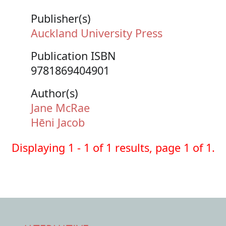
Publisher(s)
Auckland University Press
Publication ISBN
9781869404901
Author(s)
Jane McRae
Hēni Jacob
Displaying 1 - 1 of 1 results, page 1 of 1.