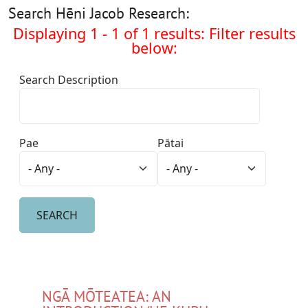
Search Hēni Jacob Research:
Displaying 1 - 1 of 1 results: Filter results
below:
Search Description
Pae
Pātai
NGĀ MŌTEATEA: AN