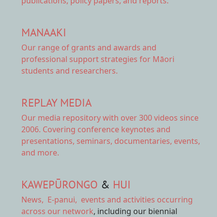
publications, policy papers, and reports.
MANAAKI
Our range of
grants and awards
and
professional support strategies for Māori
students and researchers.
REPLAY MEDIA
Our
media repository
with over 300 videos since
2006. Covering conference keynotes and
presentations, seminars, documentaries, events,
and more.
KAWEPŪRONGO
&
HUI
News
,
E-panui
,
events and activities
occurring
across our network
, including our biennial