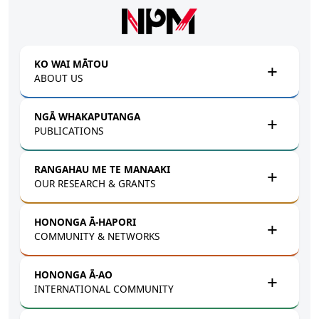
Skip to main content
KO WAI MĀTOU
ABOUT US
NGĀ WHAKAPUTANGA
PUBLICATIONS
RANGAHAU ME TE MANAAKI
OUR RESEARCH & GRANTS
HONONGA Ā-HAPORI
COMMUNITY & NETWORKS
HONONGA Ā-AO
INTERNATIONAL COMMUNITY