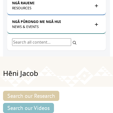
NGĀ RAUEMI
RESOURCES
NGĀ PŪRONGO ME NGĀ HUI
NEWS & EVENTS
Search all content
Hēni Jacob
Search our Research
Search our Videos