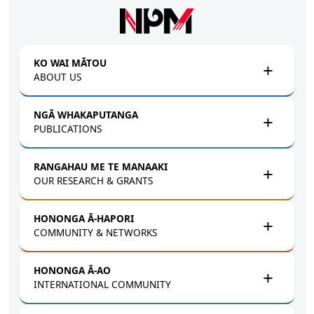
Skip to main content
KO WAI MĀTOU
ABOUT US
NGĀ WHAKAPUTANGA
PUBLICATIONS
RANGAHAU ME TE MANAAKI
OUR RESEARCH & GRANTS
HONONGA Ā-HAPORI
COMMUNITY & NETWORKS
HONONGA Ā-AO
INTERNATIONAL COMMUNITY