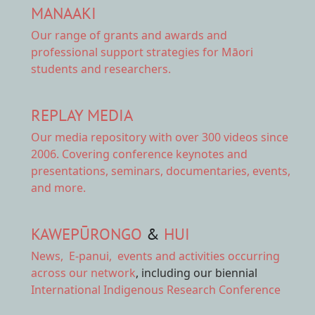
MANAAKI
Our range of
grants and awards
and
professional support strategies for Māori
students and researchers.
REPLAY MEDIA
Our
media repository
with over 300 videos since
2006. Covering conference keynotes and
presentations, seminars, documentaries, events,
and more.
KAWEPŪRONGO
&
HUI
News
,
E-panui
,
events and activities
occurring
across our network
, including our biennial
International Indigenous Research Conference