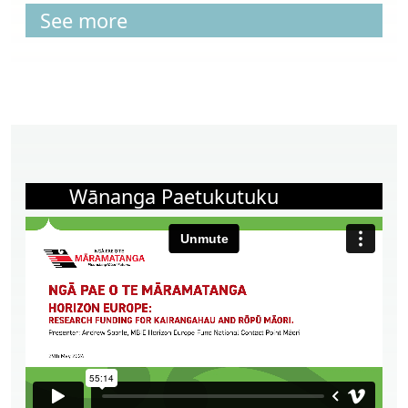
See more
Wānanga Paetukutuku