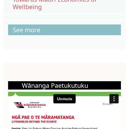
Wellbeing
See more
Wānanga Paetukutuku