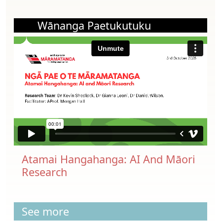
Wānanga Paetukutuku
Atamai Hangahanga: AI And Māori
Research
See more