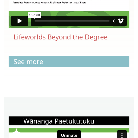
Lifeworlds Beyond the Degree
See more
Wānanga Paetukutuku