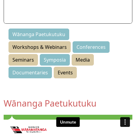
Seminars
Symposia
Events
Wānanga Paetukutuku
Workshops & Webinars
Conferences
Seminars
Symposia
Media
Documentaries
Events
Wānanga Paetukutuku