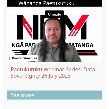
Wānanga Paetukutuku
Paetukutuku Webinar Series: Data
Sovereignty 26 July 2023
See more