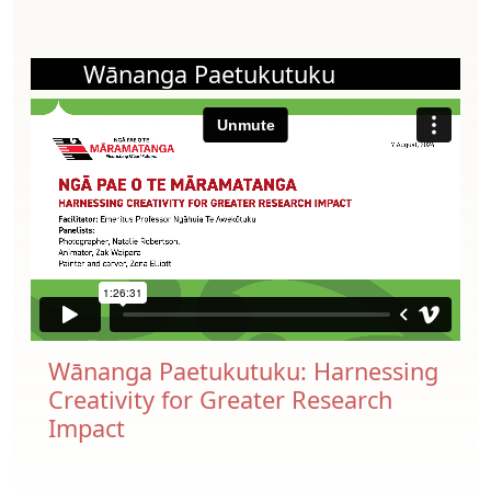
Wānanga Paetukutuku
Wānanga Paetukutuku: Harnessing
Creativity for Greater Research
Impact