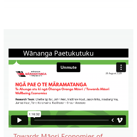
Wānanga Paetukutuku
Towards Māori Economies of