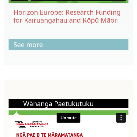
Horizon Europe: Research Funding
for Kairuangahau and Rōpū Māori
See more
Wānanga Paetukutuku