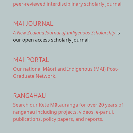
peer-reviewed interdisciplinary scholarly journal.
MAI JOURNAL
A New Zealand Journal of Indigenous Scholarship
is
our open access scholarly journal.
MAI PORTAL
Our national
Māori and Indigenous (MAI) Post-
Graduate Network.
RANGAHAU
Search our Kete Mātauranga
for over 20 years of
rangahau including projects, videos, e-panui,
publications, policy papers, and reports.