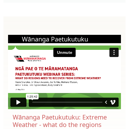
Wānanga Paetukutuku
Wānanga Paetukutuku: Extreme
Weather - what do the regions