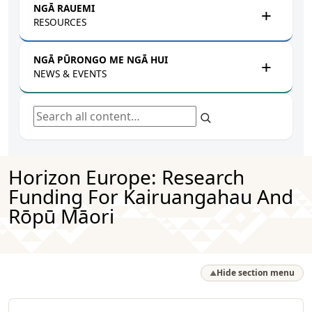
NGĀ RAUEMI
RESOURCES
NGĀ PŪRONGO ME NGĀ HUI
NEWS & EVENTS
Search all content
Horizon Europe: Research
Funding For Kairuangahau And
Rōpū Māori
Hide section menu
▲