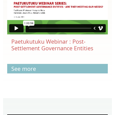
Paetukutuku Webinar : Post-
Settlement Governance Entities
See more