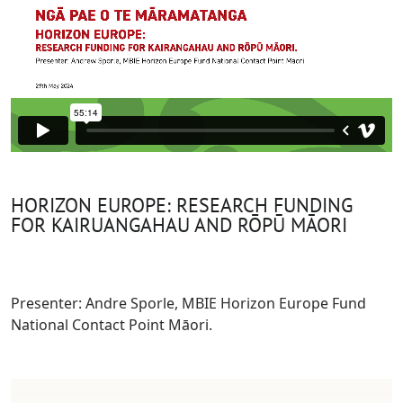
HORIZON EUROPE: RESEARCH FUNDING
FOR KAIRUANGAHAU AND RŌPŪ MĀORI
Presenter: Andre Sporle, MBIE Horizon Europe Fund
National Contact Point Māori.