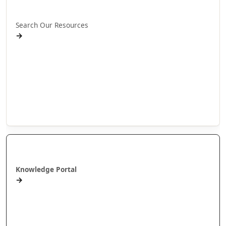
Rapua ā mātou rauemi
Search Our Resources
→
Projects
Publications
People
Stories
Videos
Puna Mātauranga
Knowledge Portal
→
AlterNative Journal
MAI Journal