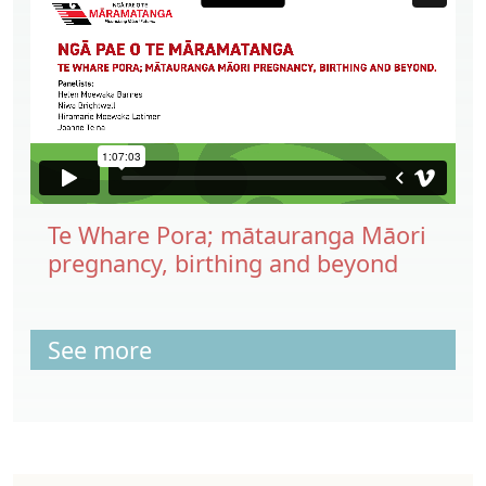
Te Whare Pora; mātauranga Māori
pregnancy, birthing and beyond
See more