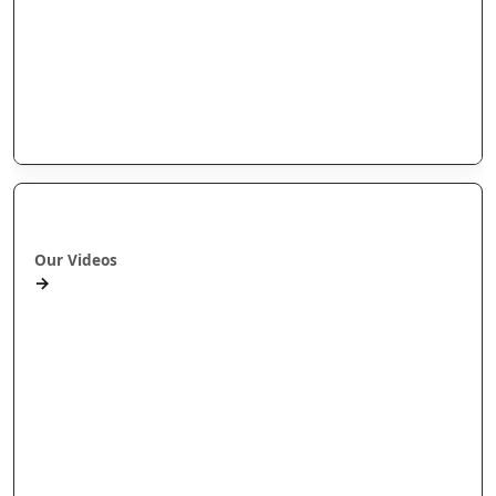
Arotahi Papers
Our videos
Our Research
E-Pānui
Books
Ā mātou ataata
Our Videos
→
Workshops and Webinars
Wānanga Paetukutuku
Conferences
Documentaries
Media