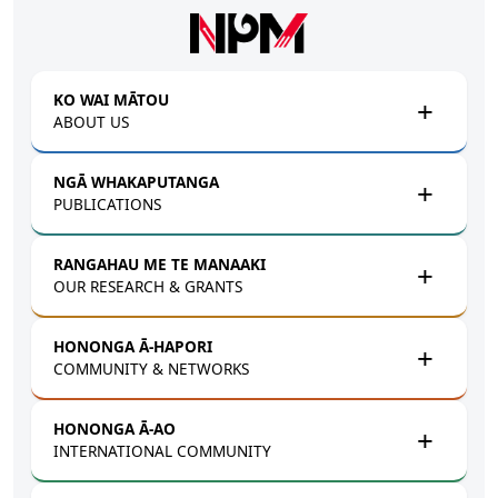
Skip to main content
KO WAI MĀTOU
ABOUT US
NGĀ WHAKAPUTANGA
PUBLICATIONS
RANGAHAU ME TE MANAAKI
OUR RESEARCH & GRANTS
HONONGA Ā-HAPORI
COMMUNITY & NETWORKS
HONONGA Ā-AO
INTERNATIONAL COMMUNITY