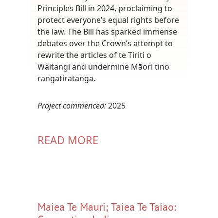
Principles Bill in 2024, proclaiming to
protect everyone’s equal rights before
the law. The Bill has sparked immense
debates over the Crown’s attempt to
rewrite the articles of te Tiriti o
Waitangi and undermine Māori tino
rangatiratanga.
Project commenced:
2025
READ MORE
Maiea Te Mauri; Taiea Te Taiao: