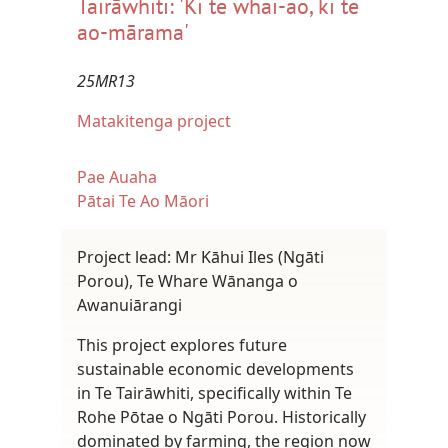
Tairāwhiti: 'Ki te whai-ao, ki te
ao-mārama'
25MR13
Matakitenga project
Pae Auaha
Pātai Te Ao Māori
Project lead: Mr Kāhui Iles (Ngāti
Porou), Te Whare Wānanga o
Awanuiārangi
This project explores future
sustainable economic developments
in Te Tairāwhiti, specifically within Te
Rohe Pōtae o Ngāti Porou. Historically
dominated by farming, the region now