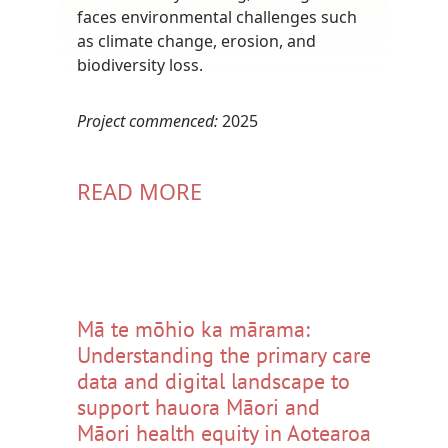
faces environmental challenges such
as climate change, erosion, and
biodiversity loss.
Project commenced:
2025
READ MORE
Mā te mōhio ka mārama:
Understanding the primary care
data and digital landscape to
support hauora Māori and
Māori health equity in Aotearoa