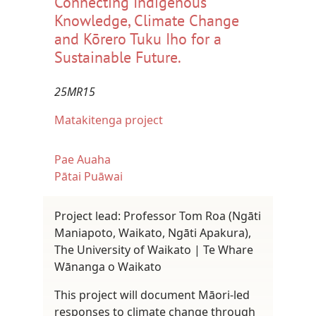
Connecting Indigenous
Knowledge, Climate Change
and Kōrero Tuku Iho for a
Sustainable Future.
25MR15
Matakitenga project
Pae Auaha
Pātai Puāwai
Project lead: Professor Tom Roa (Ngāti
Maniapoto, Waikato, Ngāti Apakura),
The University of Waikato | Te Whare
Wānanga o Waikato
This project will document Māori-led
responses to climate change through