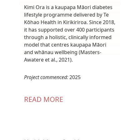
Kimi Ora is a kaupapa Māori diabetes
lifestyle programme delivered by Te
Kōhao Health in Kirikiriroa. Since 2018,
it has supported over 400 participants
through a holistic, clinically informed
model that centres kaupapa Māori
and whānau wellbeing (Masters-
Awatere et al., 2021).
Project commenced:
2025
READ MORE