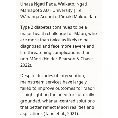
Unasa Ngāti Paoa, Waikato, Ngāti
Maniapoto AUT University | Te
Wānanga Aronui o Tāmaki Makau Rau
Type 2 diabetes continues to be a
major health challenge for Māori, who
are more than twice as likely to be
diagnosed and face more severe and
life-threatening complications than
non-Māori (Holder-Pearson & Chase,
2022).
Despite decades of intervention,
mainstream services have largely
failed to improve outcomes for Māori
—highlighting the need for culturally
grounded, whānau-centred solutions
that better reflect Māori realities and
aspirations (Tane et al., 2021).