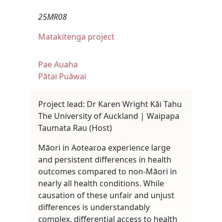
25MR08
Matakitenga project
Pae Auaha
Pātai Puāwai
Project lead: Dr Karen Wright Kāi Tahu
The University of Auckland | Waipapa
Taumata Rau (Host)
Māori in Aotearoa experience large
and persistent differences in health
outcomes compared to non-Māori in
nearly all health conditions. While
causation of these unfair and unjust
differences is understandably
complex, differential access to health