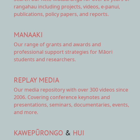
rangahau including projects, videos, e-panui,
publications, policy papers, and reports.
MANAAKI
Our range of
grants and awards
and
professional support strategies for Māori
students and researchers.
REPLAY MEDIA
Our
media repository
with over 300 videos since
2006. Covering conference keynotes and
presentations, seminars, documentaries, events,
and more.
KAWEPŪRONGO
&
HUI