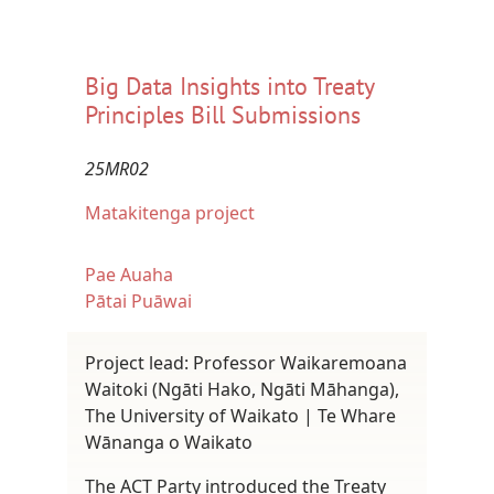
Big Data Insights into Treaty
Principles Bill Submissions
25MR02
Matakitenga project
Pae Auaha
Pātai Puāwai
Project lead: Professor Waikaremoana
Waitoki (Ngāti Hako, Ngāti Māhanga),
The University of Waikato | Te Whare
Wānanga o Waikato
The ACT Party introduced the Treaty