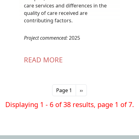
care services and differences in the
quality of care received are
contributing factors.
Project commenced:
2025
READ MORE
Pagination
Next page
Page 1
››
Displaying 1 - 6 of 38 results, page 1 of 7.