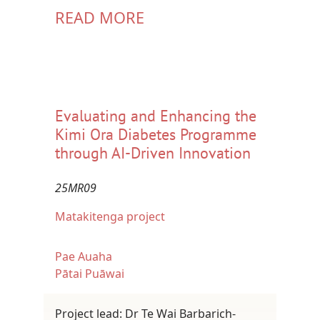
READ MORE
Evaluating and Enhancing the
Kimi Ora Diabetes Programme
through AI-Driven Innovation
25MR09
Matakitenga project
Pae Auaha
Pātai Puāwai
Project lead: Dr Te Wai Barbarich-