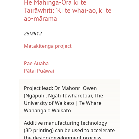
He Mahinga-Ora ki te
Tairāwhiti: 'Ki te whai-ao, ki te
ao-mārama'
25MR12
Matakitenga project
Pae Auaha
Pātai Puāwai
Project lead: Dr Mahonri Owen
(Ngāpuhi, Ngāti Tūwharetoa), The
University of Waikato | Te Whare
Wānanga o Waikato
Additive manufacturing technology
(3D printing) can be used to accelerate
the design/development process,