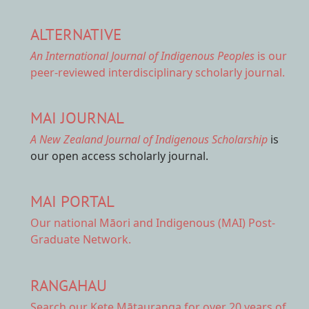
ALTERNATIVE
An International Journal of Indigenous Peoples
is our
peer-reviewed interdisciplinary scholarly journal.
MAI JOURNAL
A New Zealand Journal of Indigenous Scholarship
is
our open access scholarly journal.
MAI PORTAL
Our national
Māori and Indigenous (MAI) Post-
Graduate Network.
RANGAHAU
Search our Kete Mātauranga
for over 20 years of