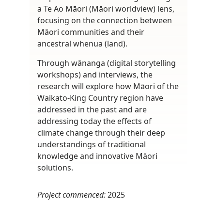
a Te Ao Māori (Māori worldview) lens,
focusing on the connection between
Māori communities and their
ancestral whenua (land).
Through wānanga (digital storytelling
workshops) and interviews, the
research will explore how Māori of the
Waikato-King Country region have
addressed in the past and are
addressing today the effects of
climate change through their deep
understandings of traditional
knowledge and innovative Māori
solutions.
Project commenced:
2025