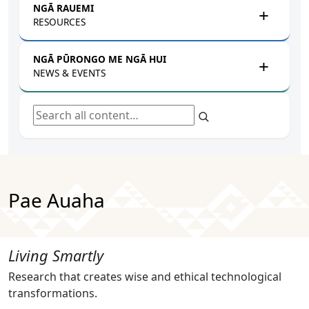
NGĀ RAUEMI
RESOURCES
NGĀ PŪRONGO ME NGĀ HUI
NEWS & EVENTS
Search all content
Pae Auaha
Living Smartly
Research that creates wise and ethical technological
transformations.