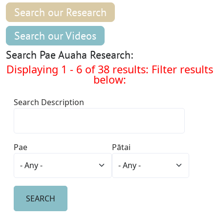
Search our Research
Search our Videos
Search Pae Auaha Research:
Displaying 1 - 6 of 38 results: Filter results
below:
Search Description
Pae
Pātai