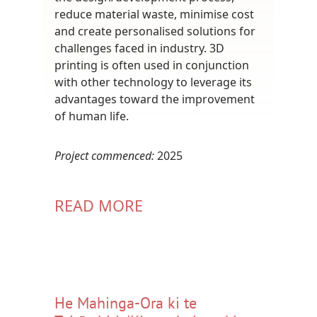
reduce material waste, minimise cost
and create personalised solutions for
challenges faced in industry. 3D
printing is often used in conjunction
with other technology to leverage its
advantages toward the improvement
of human life.
Project commenced:
2025
READ MORE
He Mahinga-Ora ki te