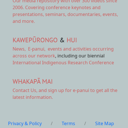
Our
media repository
with over 300 videos since
2006. Covering conference keynotes and
presentations, seminars, documentaries, events,
and more.
KAWEPŪRONGO
&
HUI
News
,
E-panui
,
events and activities
occurring
across our network
, including our biennial
International Indigenous Research Conference
WHAKAPĀ MAI
Contact Us,
and sign up for e-panui to get all the
latest information.
Privacy & Policy
/
Terms
/
Site Map