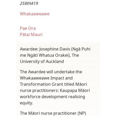
25WHA19
Whakaaweawe
Pae Ora
Pātai Mauri
Awardee: Josephine Davis (Ngā Puhi
me Ngāti Whatua Orakei), The
University of Auckland
The Awardee will undertake the
Whakaaweawe Impact and
Transformation Grant titled Māori
nurse practitioners: Kaupapa Māori
workforce development realising
equity.
The Māori nurse practitioner (NP)