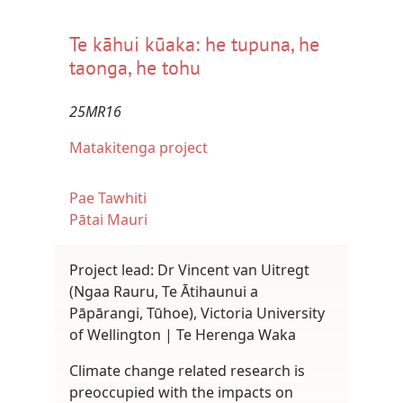
Te kāhui kūaka: he tupuna, he
taonga, he tohu
25MR16
Matakitenga project
Pae Tawhiti
Pātai Mauri
Project lead: Dr Vincent van Uitregt
(Ngaa Rauru, Te Ātihaunui a
Pāpārangi, Tūhoe), Victoria University
of Wellington | Te Herenga Waka
Climate change related research is
preoccupied with the impacts on