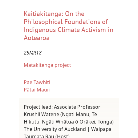
Kaitiakitanga: On the
Philosophical Foundations of
Indigenous Climate Activism in
Aotearoa
25MR18
Matakitenga project
Pae Tawhiti
Pātai Mauri
Project lead: Associate Professor
Krushil Watene (Ngāti Manu, Te
Hikutu, Ngāti Whātua ō Orākei, Tonga)
The University of Auckland | Waipapa
Taumata Rau (Host)