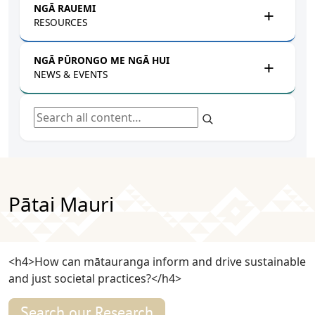
NGĀ RAUEMI
RESOURCES
NGĀ PŪRONGO ME NGĀ HUI
NEWS & EVENTS
Search all content
Pātai Mauri
<h4>How can mātauranga inform and drive sustainable
and just societal practices?</h4>
Search our Research