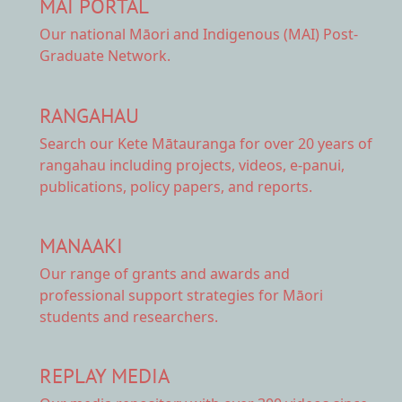
MAI PORTAL
Our national
Māori and Indigenous (MAI) Post-
Graduate Network.
RANGAHAU
Search our Kete Mātauranga
for over 20 years of
rangahau including projects, videos, e-panui,
publications, policy papers, and reports.
MANAAKI
Our range of
grants and awards
and
professional support strategies for Māori
students and researchers.
REPLAY MEDIA