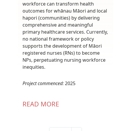
workforce can transform health
outcomes for whānau Māori and local
hapori (communities) by delivering
comprehensive and meaningful
primary healthcare services. Currently,
no national framework or policy
supports the development of Māori
registered nurses (RNs) to become
NPs, perpetuating nursing workforce
inequities.
Project commenced:
2025
READ MORE
Pagination