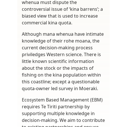
whenua must dispute the
controversial issue of ‘kina barrens’; a
biased view that is used to increase
commercial kina quota.
Although mana whenua have intimate
knowledge of their rohe moana, the
current decision-making process
priviledges Western science. There is
little known scientific information
about the stock or the impacts of
fishing on the kina population within
this coastline; except a questionable
quota-owner led survey in Moeraki.
Ecosystem Based Management (EBM)
requires Te Tiriti partnership by
supporting multiple knowledge in
decision-making. We aim to contribute
to existing partnerships and ensure