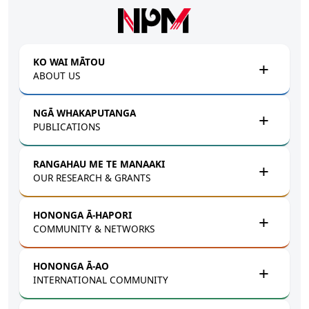
Skip to main content
KO WAI MĀTOU
ABOUT US
NGĀ WHAKAPUTANGA
PUBLICATIONS
RANGAHAU ME TE MANAAKI
OUR RESEARCH & GRANTS
HONONGA Ā-HAPORI
COMMUNITY & NETWORKS
HONONGA Ā-AO
INTERNATIONAL COMMUNITY