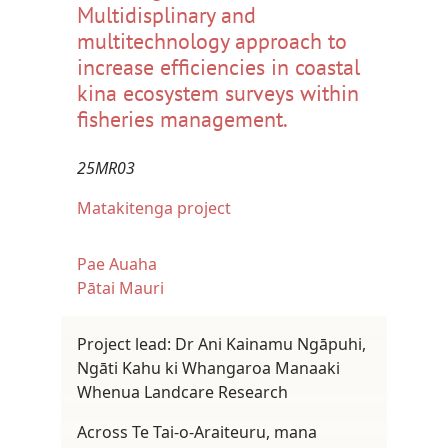
Multidisplinary and
multitechnology approach to
increase efficiencies in coastal
kina ecosystem surveys within
fisheries management.
25MR03
Matakitenga project
Pae Auaha
Pātai Mauri
Project lead: Dr Ani Kainamu Ngāpuhi,
Ngāti Kahu ki Whangaroa Manaaki
Whenua Landcare Research
Across Te Tai-o-Araiteuru, mana