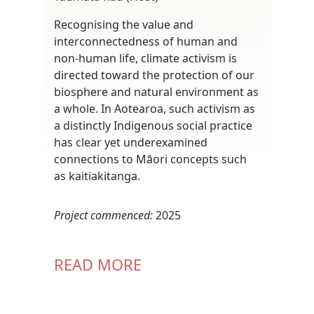
Recognising the value and
interconnectedness of human and
non-human life, climate activism is
directed toward the protection of our
biosphere and natural environment as
a whole. In Aotearoa, such activism as
a distinctly Indigenous social practice
has clear yet underexamined
connections to Māori concepts such
as kaitiakitanga.
Project commenced:
2025
READ MORE