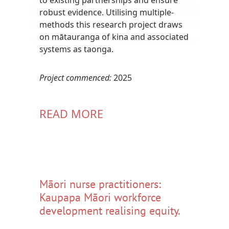
robust evidence. Utilising multiple-
methods this research project draws
on mātauranga of kina and associated
systems as taonga.
Project commenced:
2025
READ MORE
Māori nurse practitioners:
Kaupapa Māori workforce
development realising equity.