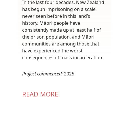
In the last four decades, New Zealand
has begun imprisoning on a scale
never seen before in this land’s
history. Māori people have
consistently made up at least half of
the prison population, and Māori
communities are among those that
have experienced the worst
consequences of mass incarceration.
Project commenced:
2025
READ MORE