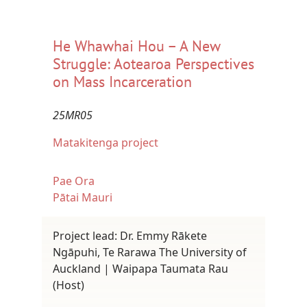
He Whawhai Hou – A New
Struggle: Aotearoa Perspectives
on Mass Incarceration
25MR05
Matakitenga project
Pae Ora
Pātai Mauri
Project lead: Dr. Emmy Rākete
Ngāpuhi, Te Rarawa The University of
Auckland | Waipapa Taumata Rau
(Host)