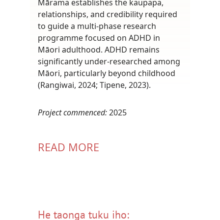
Mārama establishes the kaupapa,
relationships, and credibility required
to guide a multi-phase research
programme focused on ADHD in
Māori adulthood. ADHD remains
significantly under-researched among
Māori, particularly beyond childhood
(Rangiwai, 2024; Tipene, 2023).
Project commenced:
2025
READ MORE
He taonga tuku iho: