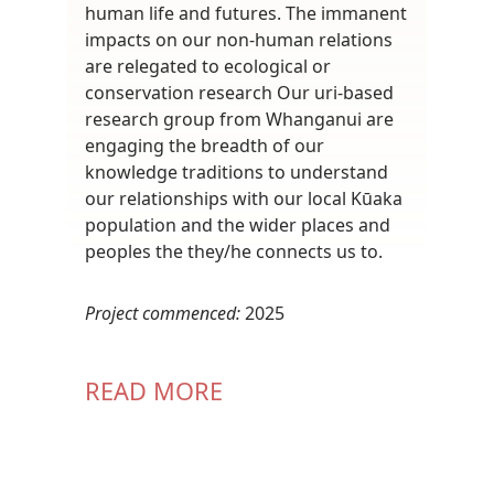
human life and futures. The immanent
impacts on our non-human relations
are relegated to ecological or
conservation research Our uri-based
research group from Whanganui are
engaging the breadth of our
knowledge traditions to understand
our relationships with our local Kūaka
population and the wider places and
peoples the they/he connects us to.
Project commenced:
2025
READ MORE