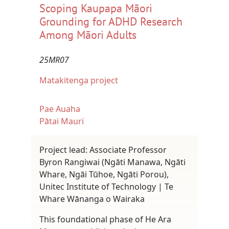
Scoping Kaupapa Māori
Grounding for ADHD Research
Among Māori Adults
25MR07
Matakitenga project
Pae Auaha
Pātai Mauri
Project lead: Associate Professor
Byron Rangiwai (Ngāti Manawa, Ngāti
Whare, Ngāi Tūhoe, Ngāti Porou),
Unitec Institute of Technology | Te
Whare Wānanga o Wairaka
This foundational phase of He Ara