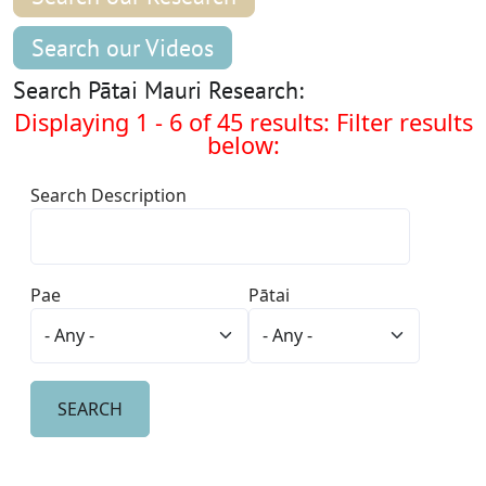
Search our Videos
Search Pātai Mauri Research:
Displaying 1 - 6 of 45 results: Filter results
below:
Search Description
Pae
Pātai