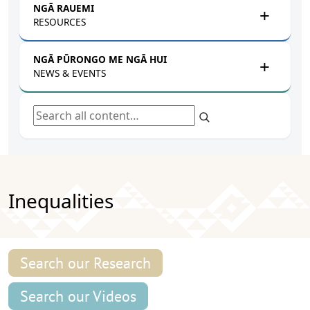
NGĀ RAUEMI
RESOURCES
NGĀ PŪRONGO ME NGĀ HUI
NEWS & EVENTS
Search all content
Inequalities
Search our Research
Search our Videos