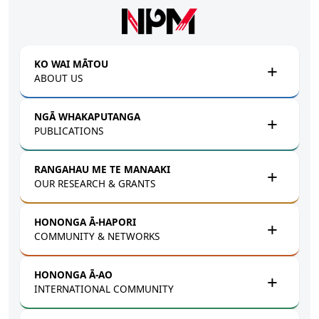
Skip to main content
KO WAI MĀTOU
ABOUT US
NGĀ WHAKAPUTANGA
PUBLICATIONS
RANGAHAU ME TE MANAAKI
OUR RESEARCH & GRANTS
HONONGA Ā-HAPORI
COMMUNITY & NETWORKS
HONONGA Ā-AO
INTERNATIONAL COMMUNITY