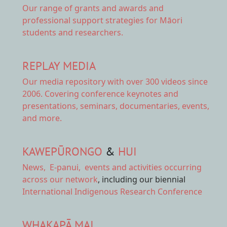
Our range of
grants and awards
and
professional support strategies for Māori
students and researchers.
REPLAY MEDIA
Our
media repository
with over 300 videos since
2006. Covering conference keynotes and
presentations, seminars, documentaries, events,
and more.
KAWEPŪRONGO
&
HUI
News
,
E-panui
,
events and activities
occurring
across our network
, including our biennial
International Indigenous Research Conference
WHAKAPĀ MAI