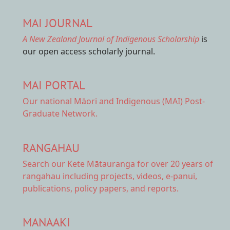
MAI JOURNAL
A New Zealand Journal of Indigenous Scholarship
is
our open access scholarly journal.
MAI PORTAL
Our national
Māori and Indigenous (MAI) Post-
Graduate Network.
RANGAHAU
Search our Kete Mātauranga
for over 20 years of
rangahau including projects, videos, e-panui,
publications, policy papers, and reports.
MANAAKI