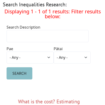
Search Inequalities Research:
Displaying 1 - 1 of 1 results: Filter results
below:
Search Description
Pae
Pātai
What is the cost? Estimating