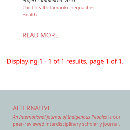
Project commenced:
2010
Child health
tamariki
Inequalities
Health
READ MORE
Displaying 1 - 1 of 1 results, page 1 of 1.
ALTERNATIVE
An International Journal of Indigenous Peoples
is our
peer-reviewed interdisciplinary scholarly journal.