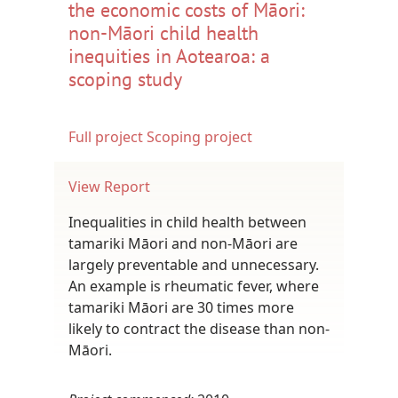
the economic costs of Māori:
non-Māori child health
inequities in Aotearoa: a
scoping study
Full project
Scoping project
View Report
Inequalities in child health between
tamariki Māori and non-Māori are
largely preventable and unnecessary.
An example is rheumatic fever, where
tamariki Māori are 30 times more
likely to contract the disease than non-
Māori.