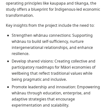
operating principles like kaupapa and tikanga, the
study offers a blueprint for Indigenous-led economic
transformation.
Key insights from the project include the need to:
Strengthen whānau connections: Supporting
whānau to build self-sufficiency, nurture
intergenerational relationships, and enhance
resilience.
Develop shared visions: Creating collective and
participatory roadmaps for Māori economies of
wellbeing that reflect traditional values while
being pragmatic and inclusive.
Promote leadership and innovation: Empowering
whānau through education, enterprise, and
adaptive strategies that encourage
experimentation and scalability.