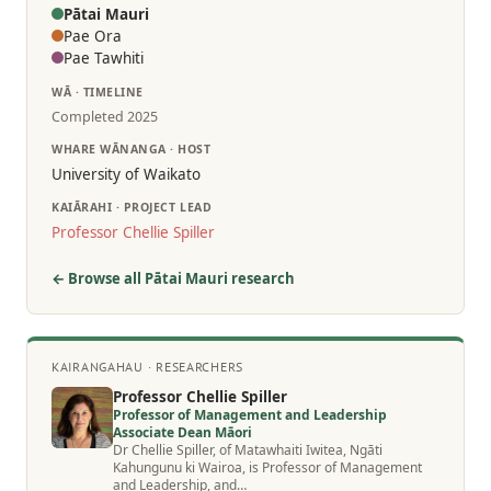
Pātai Mauri
Pae Ora
Pae Tawhiti
WĀ · TIMELINE
Completed 2025
WHARE WĀNANGA · HOST
University of Waikato
KAIĀRAHI · PROJECT LEAD
Professor Chellie Spiller
← Browse all Pātai Mauri research
KAIRANGAHAU · RESEARCHERS
Professor Chellie Spiller
Professor of Management and Leadership
Associate Dean Māori
Dr Chellie Spiller, of Matawhaiti Iwitea, Ngāti
Kahungunu ki Wairoa, is Professor of Management
and Leadership, and…