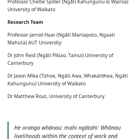
Professor Chellie Spiller (Ngāti Kahungunu ki Wairoa)
University of Waikato
Research Team
Professor Jarrod Haar (Ngāti Maniapoto, Ngaati
Mahuta) AUT University
Dr John Reid (Ngāti Pikiao, Tainui) University of
Canterbury
Dr Jason Mika (Tūhoe, Ngāti Awa, Whakatōhea, Ngāti
Kahungunu) University of Waikato
Dr Matthew Rout, University of Canterbury
He oranga whānau: mahi ngātahi: Whānau
livelihoods within the context of work and