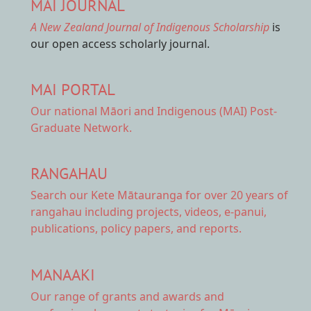
MAI JOURNAL
A New Zealand Journal of Indigenous Scholarship
is
our open access scholarly journal.
MAI PORTAL
Our national
Māori and Indigenous (MAI) Post-
Graduate Network.
RANGAHAU
Search our Kete Mātauranga
for over 20 years of
rangahau including projects, videos, e-panui,
publications, policy papers, and reports.
MANAAKI
Our range of
grants and awards
and