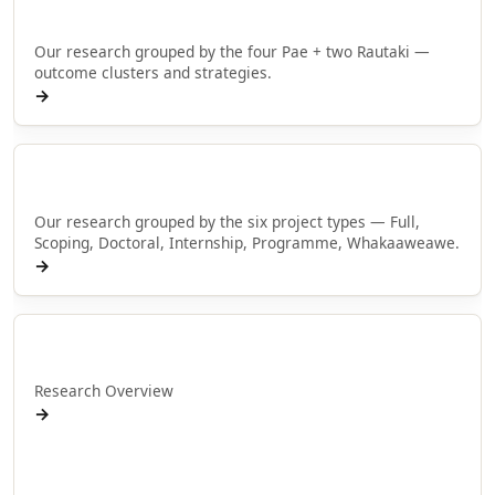
Browse by Pae
Our research grouped by the four Pae + two Rautaki —
outcome clusters and strategies.
→
Browse by type
Our research grouped by the six project types — Full,
Scoping, Doctoral, Internship, Programme, Whakaaweawe.
→
Rangahau
Research Overview
→
Research Programmes
Research Projects