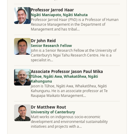
Professor Jarrod Haar
Ngāti Maniapoto, Ngāti Mahuta
Professor Jarrod Haar (PhD) is a Professor of Human
Resource Management in the Department of
Management and has tribal…
Dr John Reid
Senior Research Fellow
John is a Senior Research Fellow at the University of
Canterbury’s Ngai Tahu Research Centre. He is a
specialist in…
Associate Professor Jason Paul Mika
Tūhoe, Ngāti Awa, Whakatōhea, Ngāti
Kahungunu
Jason is Tūhoe, Ngāti Awa, Whakatōhea, Ngāti
Kahungunu. He is an associate professor at Te
Raupapa Waikato Management…
Dr Matthew Rout
University of Canterbury
Matt works on indigenous socio-economic
development and environmental sustainability
initiatives and projects with a…