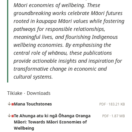
Māori economies of wellbeing. These
groundbreaking works celebrate Māori futures
rooted in kaupapa Māori values while fostering
pathways for responsible relationships,
meaningful lives, and flourishing Indigenous
wellbeing economies. By emphasising the
central role of whānau, these publications
provide actionable insights and inspiration for
transformative change in economic and
cultural systems.
Tikiake · Downloads
Mana Touchstones
PDF · 183.21 KB
Te Ahunga atu ki ngā Ōhanga Oranga
PDF · 1.87 MB
Māori: Towards Māori Economies of
Wellbeing