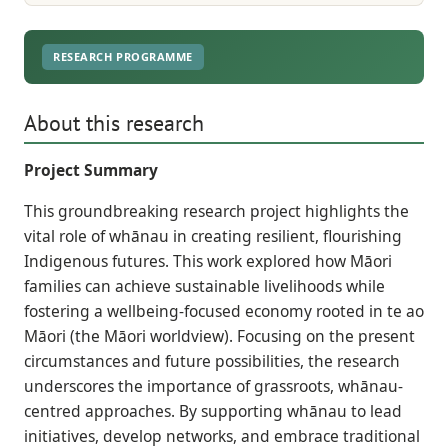
RESEARCH PROGRAMME
About this research
Project Summary
This groundbreaking research project highlights the
vital role of whānau in creating resilient, flourishing
Indigenous futures. This work explored how Māori
families can achieve sustainable livelihoods while
fostering a wellbeing-focused economy rooted in te ao
Māori (the Māori worldview). Focusing on the present
circumstances and future possibilities, the research
underscores the importance of grassroots, whānau-
centred approaches. By supporting whānau to lead
initiatives, develop networks, and embrace traditional