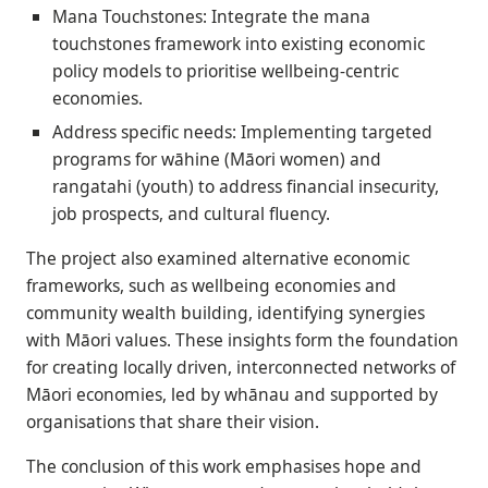
Mana Touchstones: Integrate the mana
touchstones framework into existing economic
policy models to prioritise wellbeing-centric
economies.
Address specific needs: Implementing targeted
programs for wāhine (Māori women) and
rangatahi (youth) to address financial insecurity,
job prospects, and cultural fluency.
The project also examined alternative economic
frameworks, such as wellbeing economies and
community wealth building, identifying synergies
with Māori values. These insights form the foundation
for creating locally driven, interconnected networks of
Māori economies, led by whānau and supported by
organisations that share their vision.
The conclusion of this work emphasises hope and