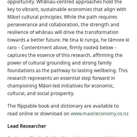
opportunity. Whānau-centred approaches hold the
key to vibrant, sustainable economies that align with
Māori cultural principles. While the path requires
perseverance and collaboration, the strength and
resilience of whānau will drive the transformation
towards a better future. He tina ki runga, he tāmore ki
raro – Contentment above, firmly rooted below –
captures the essence of this research, affirming the
power of cultural grounding and strong family
foundations as the pathway to lasting wellbeing. This
research represents an essential step forward in
championing Māori-led initiatives for economic,
cultural, and social prosperity.
The flippable book and dictionary are available to
read online or download on
www.maorieconomy.co.nz
Lead Researcher