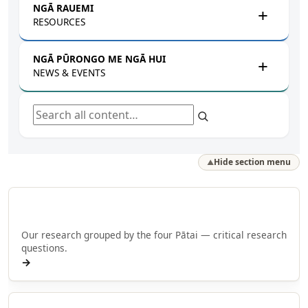
NGĀ RAUEMI
RESOURCES
NGĀ PŪRONGO ME NGĀ HUI
NEWS & EVENTS
Search all content
Hide section menu
▲
Browse by Pātai
Our research grouped by the four Pātai — critical research
questions.
→