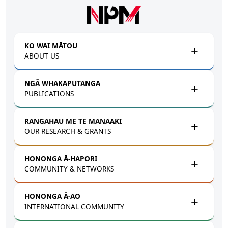
Skip to main content
KO WAI MĀTOU
ABOUT US
NGĀ WHAKAPUTANGA
PUBLICATIONS
RANGAHAU ME TE MANAAKI
OUR RESEARCH & GRANTS
HONONGA Ā-HAPORI
COMMUNITY & NETWORKS
HONONGA Ā-AO
INTERNATIONAL COMMUNITY