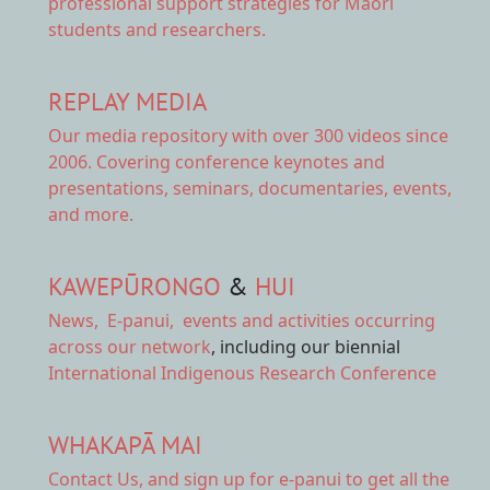
professional support strategies for Māori
students and researchers.
REPLAY MEDIA
Our
media repository
with over 300 videos since
2006. Covering conference keynotes and
presentations, seminars, documentaries, events,
and more.
KAWEPŪRONGO
&
HUI
News
,
E-panui
,
events and activities
occurring
across our network
, including our biennial
International Indigenous Research Conference
WHAKAPĀ MAI
Contact Us,
and sign up for e-panui to get all the