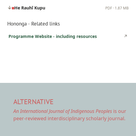
He Rauhī Kupu
PDF · 1.87 MB
Hononga · Related links
Programme Website - including resources
↗
ALTERNATIVE
An International Journal of Indigenous Peoples
is our
peer-reviewed interdisciplinary scholarly journal.