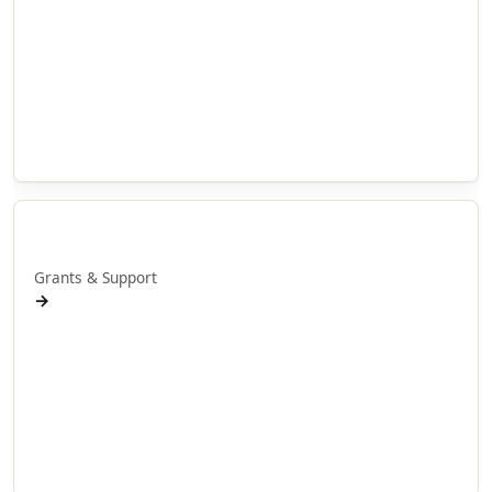
Doctoral Research
Internship Projects
Whakaaweawe Projects
Te Anga Rangahau Matakitenga
Our Researchers
Manaaki
Grants & Support
→
Research Grants
Doctoral Scholarships
International Scholarships
Internship Grants
Whakaaweawe Grants