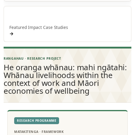
Whakaaweawe o NPM
Featured Impact Case Studies
→
RANGAHAU · RESEARCH PROJECT
He oranga whānau: mahi ngātahi:
Whānau livelihoods within the
context of work and Māori
economies of wellbeing
RESEARCH PROGRAMME
MATAKITENGA · FRAMEWORK