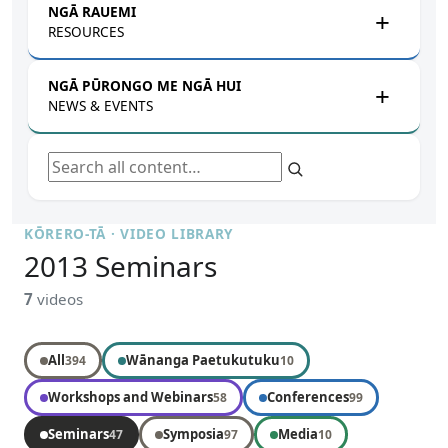
NGĀ RAUEMI
RESOURCES
NGĀ PŪRONGO ME NGĀ HUI
NEWS & EVENTS
Search all content
KŌRERO-TĀ · VIDEO LIBRARY
2013 Seminars
7
videos
All
Wānanga Paetukutuku
394
10
Workshops and Webinars
Conferences
58
99
Seminars
Symposia
Media
47
97
10