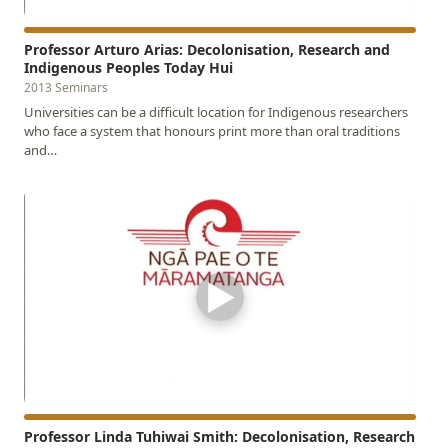
Professor Arturo Arias: Decolonisation, Research and
Indigenous Peoples Today Hui
2013 Seminars
Universities can be a difficult location for Indigenous researchers
who face a system that honours print more than oral traditions
and…
▶
Professor Linda Tuhiwai Smith: Decolonisation, Research