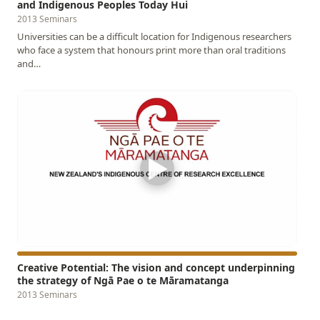
and Indigenous Peoples Today Hui
2013 Seminars
Universities can be a difficult location for Indigenous researchers
who face a system that honours print more than oral traditions
and…
▶
Creative Potential: The vision and concept underpinning
the strategy of Ngā Pae o te Māramatanga
2013 Seminars