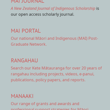
MAI JOURNAL
A New Zealand Journal of Indigenous Scholarship
is
our open access scholarly journal.
MAI PORTAL
Our national
Māori and Indigenous (MAI) Post-
Graduate Network.
RANGAHAU
Search our Kete Mātauranga
for over 20 years of
rangahau including projects, videos, e-panui,
publications, policy papers, and reports.
MANAAKI
Our range of
grants and awards
and
professional support strategies for Māori