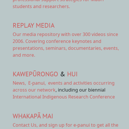
students and researchers.
REPLAY MEDIA
Our
media repository
with over 300 videos since
2006. Covering conference keynotes and
presentations, seminars, documentaries, events,
and more.
KAWEPŪRONGO
&
HUI
News
,
E-panui
,
events and activities
occurring
across our network
, including our biennial
International Indigenous Research Conference
WHAKAPĀ MAI
Contact Us,
and sign up for e-panui to get all the