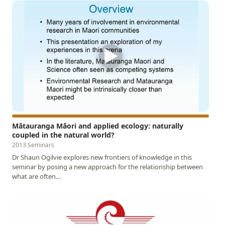
▶
Mātauranga Māori and applied ecology: naturally
coupled in the natural world?
2013 Seminars
Dr Shaun Ogilvie explores new frontiers of knowledge in this
seminar by posing a new approach for the relationship between
what are often…