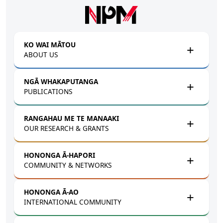
Skip to main content
KO WAI MĀTOU
ABOUT US
NGĀ WHAKAPUTANGA
PUBLICATIONS
RANGAHAU ME TE MANAAKI
OUR RESEARCH & GRANTS
HONONGA Ā-HAPORI
COMMUNITY & NETWORKS
HONONGA Ā-AO
INTERNATIONAL COMMUNITY