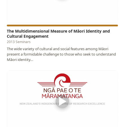
The Multidimensional Measure of Māori Identity and
Cultural Engagement
2013 Seminars
The wide variety of cultural and social features among Māori
present a formidable challenge to those who seek to understand
Māori identity…
▶