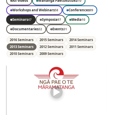
All videos
Wānanga Paetukutuku
10
Workshops and Webinars
Conferences
58
99
Seminars
Symposia
Media
47
97
10
Documentaries
Events
32
31
2016 Seminars
2015 Seminars
2014 Seminars
2013 Seminars
2012 Seminars
2011 Seminars
2010 Seminars
2009 Seminars
▶