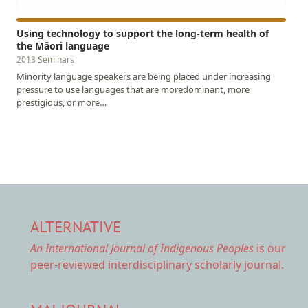
Using technology to support the long-term health of
the Māori language
2013 Seminars
Minority language speakers are being placed under increasing
pressure to use languages that are moredominant, more
prestigious, or more…
ALTERNATIVE
An International Journal of Indigenous Peoples
is our
peer-reviewed interdisciplinary scholarly journal.