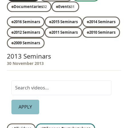
Documentaries
Events
32
31
2016 Seminars
2015 Seminars
2014 Seminars
2012 Seminars
2011 Seminars
2010 Seminars
2009 Seminars
2013 Seminars
30 November 2013