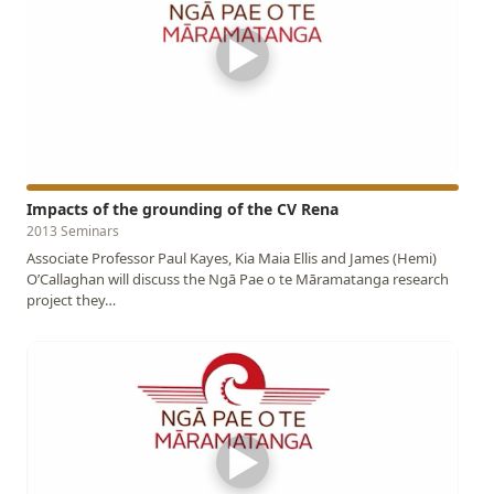
▶
Impacts of the grounding of the CV Rena
2013 Seminars
Associate Professor Paul Kayes, Kia Maia Ellis and James (Hemi)
O’Callaghan will discuss the Ngā Pae o te Māramatanga research
project they…
▶