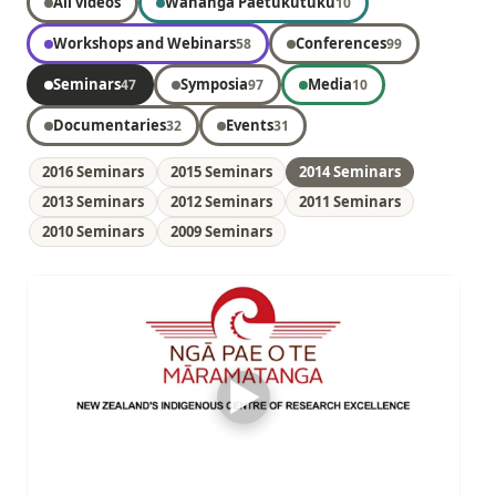
All videos
Wānanga Paetukutuku
10
Workshops and Webinars
Conferences
58
99
Seminars
Symposia
Media
47
97
10
Documentaries
Events
32
31
2016 Seminars
2015 Seminars
2014 Seminars
2013 Seminars
2012 Seminars
2011 Seminars
2010 Seminars
2009 Seminars
▶