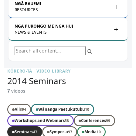
NGĀ RAUEMI
RESOURCES
NGĀ PŪRONGO ME NGĀ HUI
NEWS & EVENTS
Search all content
KŌRERO-TĀ · VIDEO LIBRARY
2014 Seminars
7
videos
All
Wānanga Paetukutuku
394
10
Workshops and Webinars
Conferences
58
99
Seminars
Symposia
Media
47
97
10