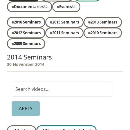
Documentaries
Events
32
31
2016 Seminars
2015 Seminars
2013 Seminars
2012 Seminars
2011 Seminars
2010 Seminars
2009 Seminars
2014 Seminars
30 November 2014