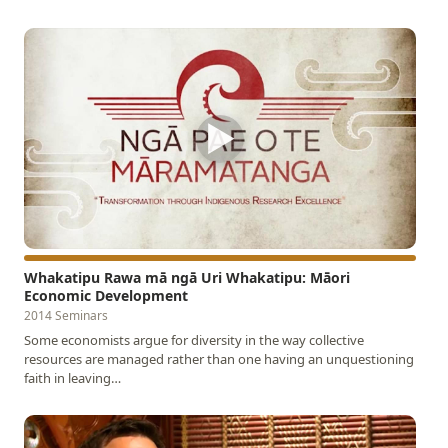
▶
Whakatipu Rawa mā ngā Uri Whakatipu: Māori
Economic Development
2014 Seminars
Some economists argue for diversity in the way collective
resources are managed rather than one having an unquestioning
faith in leaving…