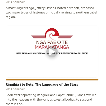
2014 Seminars
Almost 30 years ago, Jeffrey Sissons, noted historian, proposed
two major types of histories principally relating to northern tribal
region…
▶
Ringihia i te Kete: The Language of the Stars
2014 Seminars
Soon after separating Ranginui and Papatūānuku, Tāne travelled
into the heavens with the various celestial bodies, to suspend
them in the…