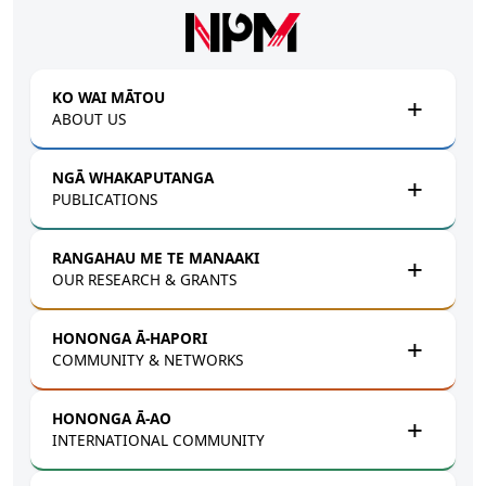
Skip to main content
KO WAI MĀTOU
ABOUT US
NGĀ WHAKAPUTANGA
PUBLICATIONS
RANGAHAU ME TE MANAAKI
OUR RESEARCH & GRANTS
HONONGA Ā-HAPORI
COMMUNITY & NETWORKS
HONONGA Ā-AO
INTERNATIONAL COMMUNITY