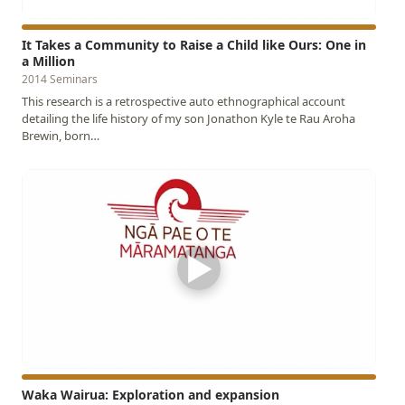
It Takes a Community to Raise a Child like Ours: One in
a Million
2014 Seminars
This research is a retrospective auto ethnographical account
detailing the life history of my son Jonathon Kyle te Rau Aroha
Brewin, born…
▶
Waka Wairua: Exploration and expansion