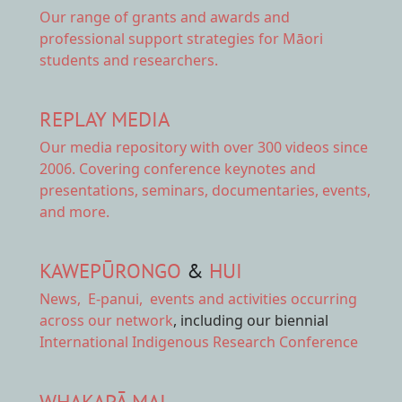
Our range of
grants and awards
and
professional support strategies for Māori
students and researchers.
REPLAY MEDIA
Our
media repository
with over 300 videos since
2006. Covering conference keynotes and
presentations, seminars, documentaries, events,
and more.
KAWEPŪRONGO
&
HUI
News
,
E-panui
,
events and activities
occurring
across our network
, including our biennial
International Indigenous Research Conference
WHAKAPĀ MAI