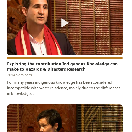
▶
Exploring the contribution Indigenous Knowledge can
make to Hazards & Disasters Research
2014 Seminars
For many years indigenous knowledge has been considered
incompatible with western science, mainly due to the differences
in knowledge…