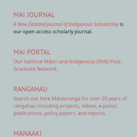
MAI JOURNAL
A New Zealand Journal of Indigenous Scholarship
is
our open access scholarly journal.
MAI PORTAL
Our national
Māori and Indigenous (MAI) Post-
Graduate Network.
RANGAHAU
Search our Kete Mātauranga
for over 20 years of
rangahau including projects, videos, e-panui,
publications, policy papers, and reports.
MANAAKI