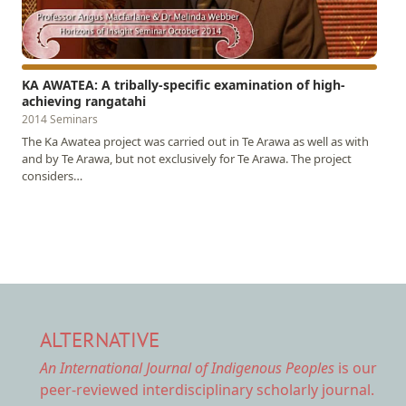
KA AWATEA: A tribally-specific examination of high-
achieving rangatahi
2014 Seminars
The Ka Awatea project was carried out in Te Arawa as well as with
and by Te Arawa, but not exclusively for Te Arawa. The project
considers…
ALTERNATIVE
An International Journal of Indigenous Peoples
is our
peer-reviewed interdisciplinary scholarly journal.