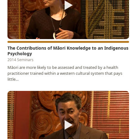
▶
The Contributions of Māori Knowledge to an Indigenous
Psychology
2014 Seminars
Māori are more likely to be assessed and treated by a health
practitioner trained within a western cultural system that pays
little…
▶